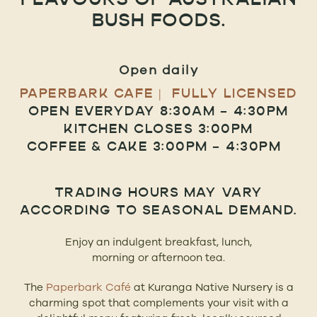
FLAVOURS OF AUSTRALIAN
BUSH FOODS.
Open daily
PAPERBARK CAFE | FULLY LICENSED
OPEN EVERYDAY 8:30AM – 4:30PM
KITCHEN CLOSES 3:00PM
COFFEE & CAKE 3:00PM – 4:30PM
TRADING HOURS MAY VARY
ACCORDING TO SEASONAL DEMAND.
Enjoy an indulgent breakfast, lunch,
morning or afternoon tea.
The
Paperbark Café
at Kuranga Native Nursery is a
charming spot that complements your visit with a