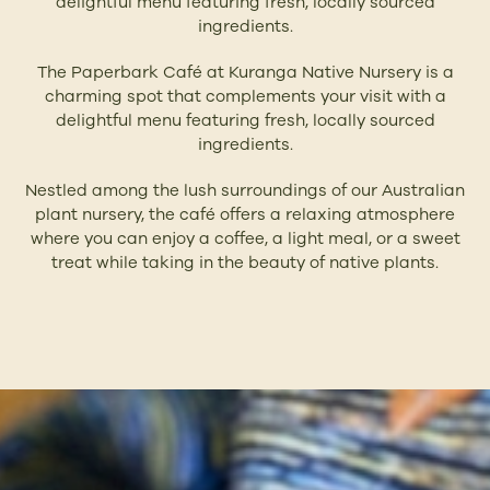
delightful menu featuring fresh, locally sourced
ingredients.
The Paperbark Café at Kuranga Native Nursery is a
charming spot that complements your visit with a
delightful menu featuring fresh, locally sourced
ingredients.
Nestled among the lush surroundings of our Australian
plant nursery, the café offers a relaxing atmosphere
where you can enjoy a coffee, a light meal, or a sweet
treat while taking in the beauty of native plants.