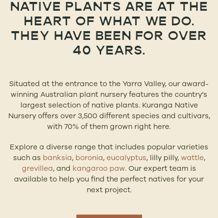
NATIVE PLANTS ARE AT THE
HEART OF WHAT WE DO.
THEY HAVE BEEN FOR OVER
40 YEARS.
Situated at the entrance to the Yarra Valley, our award-
winning Australian plant nursery features the country’s
largest selection of native plants. Kuranga Native
Nursery offers over 3,500 different species and cultivars,
with 70% of them grown right here.
Explore a diverse range that includes popular varieties
such as
banksia
,
boronia
,
eucalyptus
, lilly pilly,
wattle
,
grevillea
, and
kangaroo paw
. Our expert team is
available to help you find the perfect natives for your
next project.