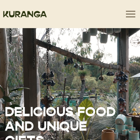
DELICIOUS FOOD
AND UNIQUE