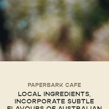
PAPERBARK CAFE
LOCAL INGREDIENTS,
INCORPORATE SUBTLE