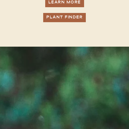
LEARN MORE
PLANT FINDER