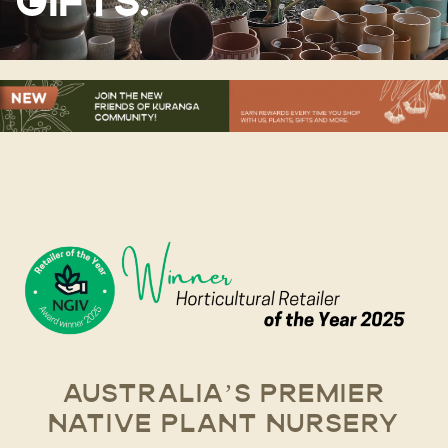
GIFTS.
AUSTRALIA’S PREMIER
NATIVE PLANT NURSERY