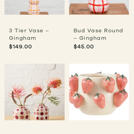
3 Tier Vase –
Bud Vase Round
Gingham
– Gingham
$
149.00
$
45.00