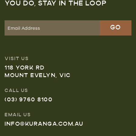
YOU DO, STAY IN THE LOOP
VISIT US
118 YORK RD
MOUNT EVELYN, VIC
CALL US
(03) 9760 8100
EMAIL US
INFO@KURANGA.COM.AU