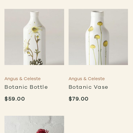
Angus & Celeste
Angus & Celeste
Botanic Bottle
Botanic Vase
$
59.00
$
79.00