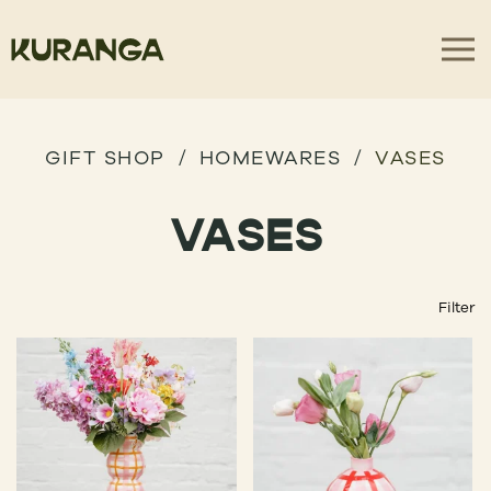
GIFT SHOP
HOMEWARES
VASES
VASES
Filter