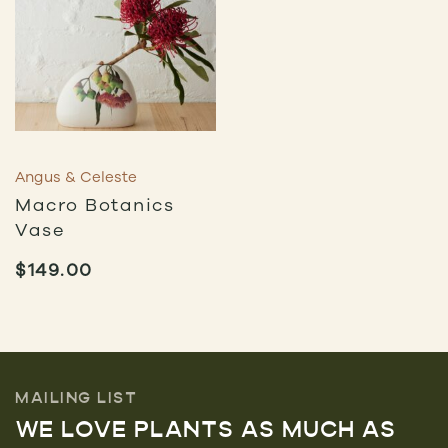
Angus & Celeste
Macro Botanics
Vase
$
149.00
MAILING LIST
WE LOVE PLANTS AS MUCH AS