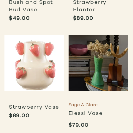
Bushland Spot
Strawberry
Bud Vase
Planter
$
49.00
$
89.00
Sage & Clare
Strawberry Vase
Elessi Vase
$
89.00
$
79.00