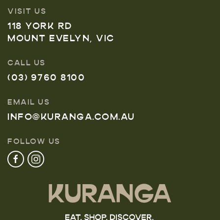
VISIT US
118 YORK RD
MOUNT EVELYN, VIC
CALL US
(03) 9760 8100
EMAIL US
INFO@KURANGA.COM.AU
FOLLOW US