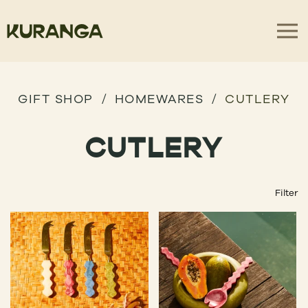
GIFT SHOP
HOMEWARES
CUTLERY
CUTLERY
Filter