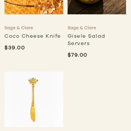
Sage & Clare
Sage & Clare
Coco Cheese Knife
Gisele Salad
Servers
$
39.00
$
79.00