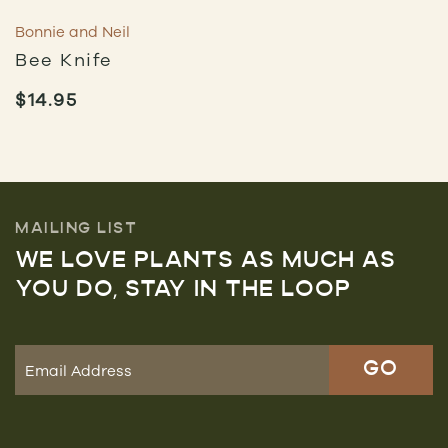
Bonnie and Neil
Bee Knife
$
14.95
MAILING LIST
WE LOVE PLANTS AS MUCH AS
YOU DO, STAY IN THE LOOP