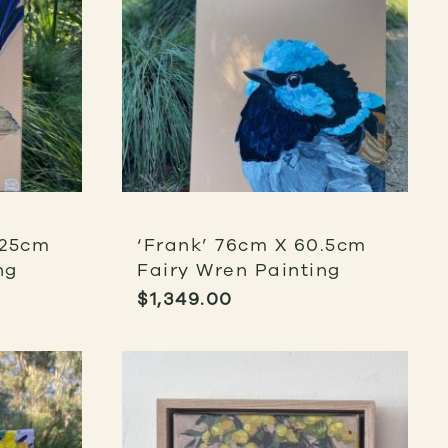
 25cm
‘Frank’ 76cm X 60.5cm
ng
Fairy Wren Painting
$
1,349.00