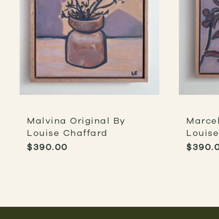
Malvina Original By
Marcel
Louise Chaffard
Louise
$
390.00
$
390.