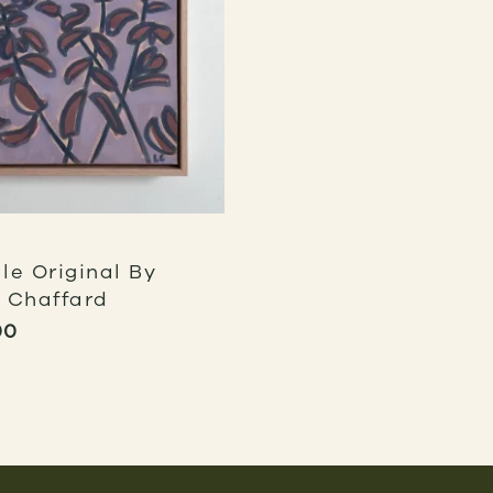
le Original By
 Chaffard
00