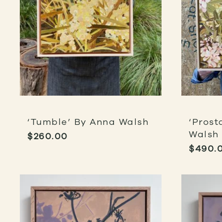
‘Tumble’ By Anna Walsh
‘Prost
Walsh
$
260.00
$
490.