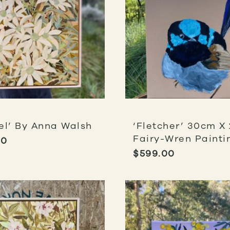
el’ By Anna Walsh
‘Fletcher’ 30cm X
Fairy-Wren Painti
00
$
599.00