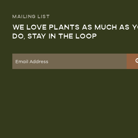
MAILING LIST
WE LOVE PLANTS AS MUCH AS 
DO, STAY IN THE LOOP