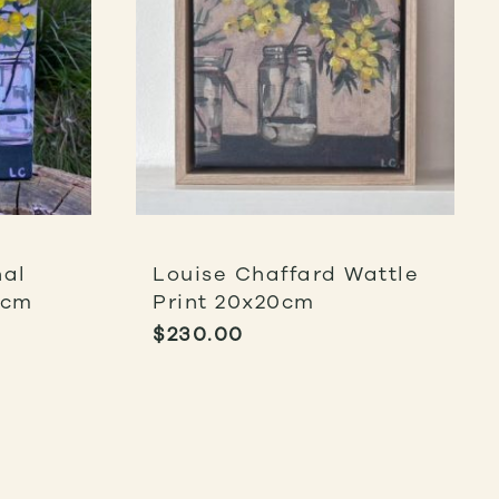
nal
Louise Chaffard Wattle
0cm
Print 20x20cm
$
230.00