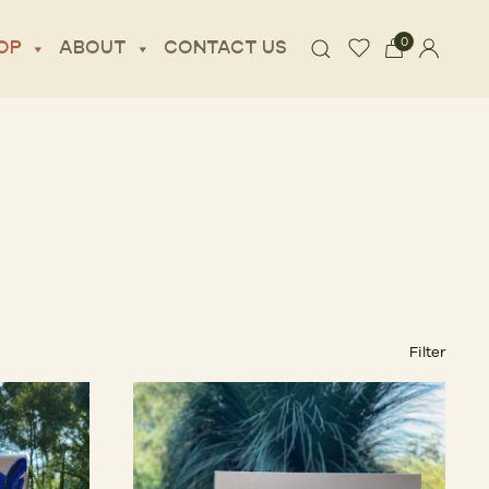
0
OP
ABOUT
CONTACT US
Filter