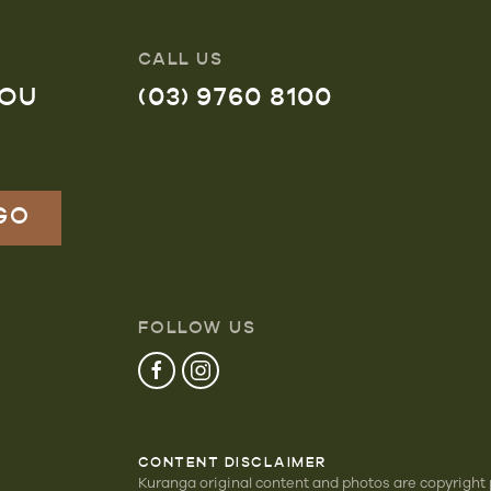
CALL US
YOU
(03) 9760 8100
FOLLOW US
CONTENT DISCLAIMER
Kuranga original content and photos are copyright