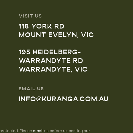
VISIT US
118 YORK RD
MOUNT EVELYN, VIC
195 HEIDELBERG-
WARRANDYTE RD
WARRANDYTE, VIC
EMAIL US
INFO@KURANGA.COM.AU
 protected. Please
email us
before re-posting our