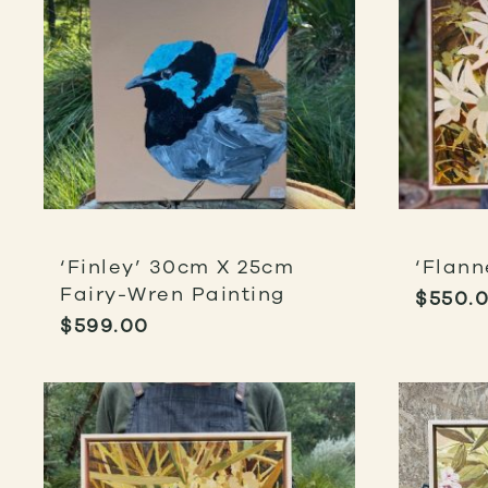
‘Finley’ 30cm X 25cm
‘Flann
Fairy-Wren Painting
$
550.
$
599.00