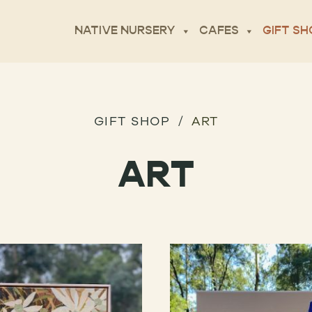
NATIVE NURSERY
CAFES
GIFT SH
GIFT SHOP
ART
ART