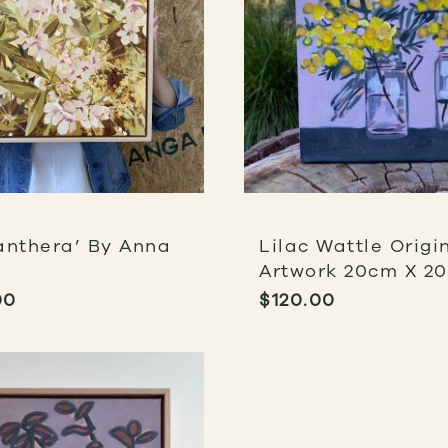
anthera’ By Anna
Lilac Wattle Origi
Artwork 20cm X 2
00
$
120.00