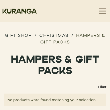
GIFT SHOP
CHRISTMAS
HAMPERS &
GIFT PACKS
HAMPERS & GIFT
PACKS
Filter
No products were found matching your selection.