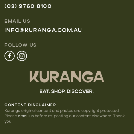
(03) 9760 8100
EMAIL US
INFO@KURANGA.COM.AU
FOLLOW US
CONTENT DISCLAIMER
Kuranga original content and photos are copyright protected.
Please
email us
before re-posting our
content elsewhere. Thank
you!