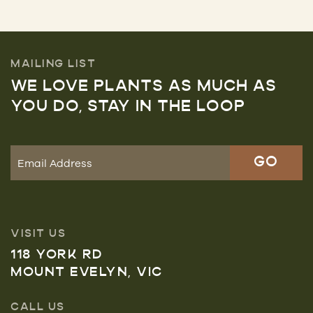
MAILING LIST
WE LOVE PLANTS AS MUCH AS
YOU DO, STAY IN THE LOOP
VISIT US
118 YORK RD
MOUNT EVELYN, VIC
CALL US