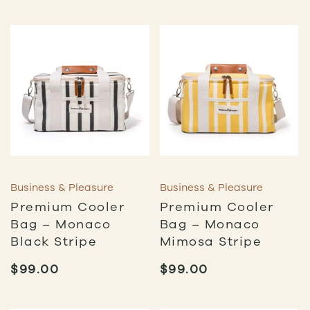
Business & Pleasure
Business & Pleasure
Premium Cooler
Premium Cooler
Bag – Monaco
Bag – Monaco
Black Stripe
Mimosa Stripe
$
99.00
$
99.00