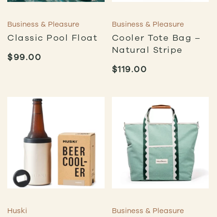
Business & Pleasure
Business & Pleasure
Classic Pool Float
Cooler Tote Bag –
Natural Stripe
$
99.00
$
119.00
Huski
Business & Pleasure