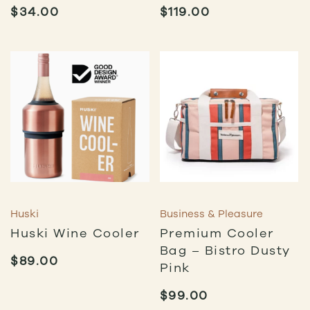
$
34.00
$
119.00
Huski
Business & Pleasure
Huski Wine Cooler
Premium Cooler
Bag – Bistro Dusty
$
89.00
Pink
$
99.00