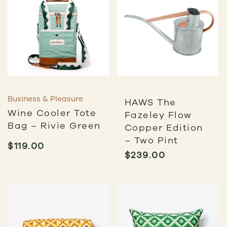
Business & Pleasure
HAWS The
Wine Cooler Tote
Fazeley Flow
Bag – Rivie Green
Copper Edition
– Two Pint
$
119.00
$
239.00