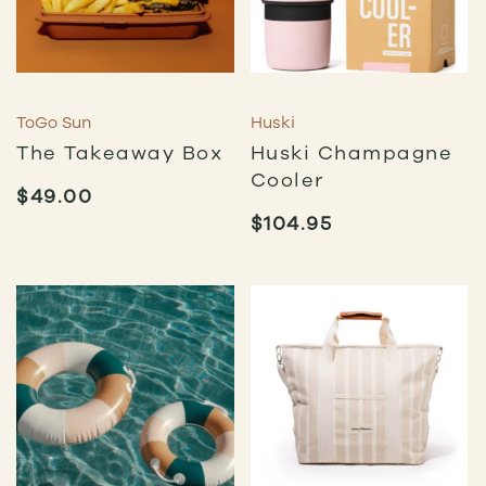
ToGo Sun
Huski
The Takeaway Box
Huski Champagne
Cooler
$
49.00
$
104.95