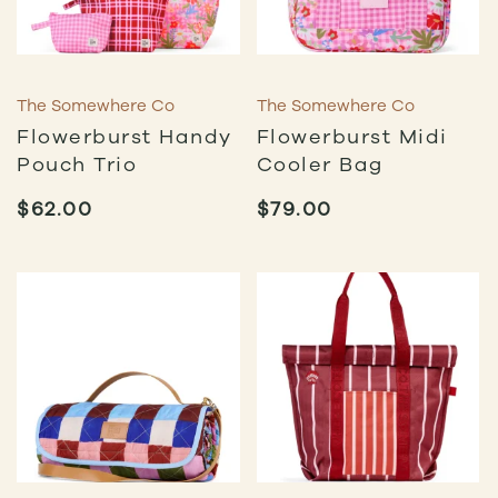
The Somewhere Co
The Somewhere Co
Flowerburst Handy
Flowerburst Midi
Pouch Trio
Cooler Bag
$
62.00
$
79.00