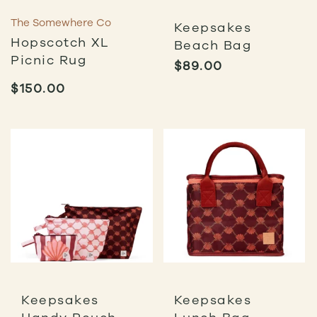
The Somewhere Co
Keepsakes
Hopscotch XL
Beach Bag
Picnic Rug
$
89.00
$
150.00
Keepsakes
Keepsakes