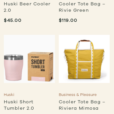
Huski Beer Cooler
Cooler Tote Bag –
2.0
Rivie Green
$
45.00
$
119.00
Huski
Business & Pleasure
Huski Short
Cooler Tote Bag –
Tumbler 2.0
Riviera Mimosa