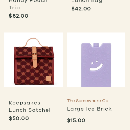
Handy Pouch
Lunch Bag
Trio
$
42.00
$
62.00
The Somewhere Co
Keepsakes
Large Ice Brick
Lunch Satchel
$
50.00
$
15.00