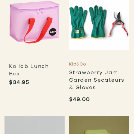
Kip&Co
Kollab Lunch
Strawberry Jam
Box
Garden Secateurs
$
34.95
& Gloves
$
49.00