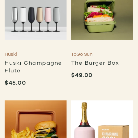
Huski
ToGo Sun
Huski Champagne
The Burger Box
Flute
$
49.00
$
45.00