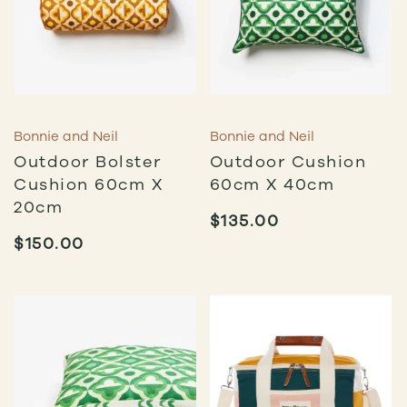
Bonnie and Neil
Bonnie and Neil
Outdoor Bolster
Outdoor Cushion
Cushion 60cm X
60cm X 40cm
20cm
$
135.00
$
150.00