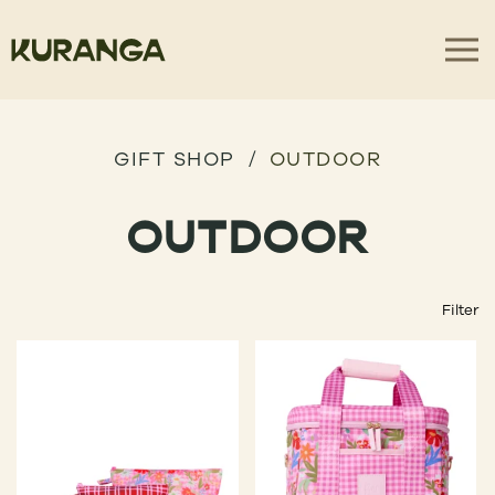
GIFT SHOP
OUTDOOR
OUTDOOR
Filter