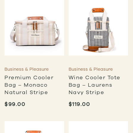
Business & Pleasure
Business & Pleasure
Premium Cooler
Wine Cooler Tote
Bag – Monaco
Bag – Laurens
Natural Stripe
Navy Stripe
$
99.00
$
119.00