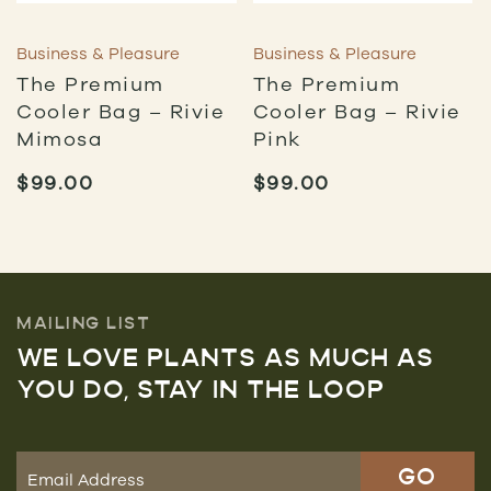
Business & Pleasure
Business & Pleasure
The Premium
The Premium
Cooler Bag – Rivie
Cooler Bag – Rivie
Mimosa
Pink
$
99.00
$
99.00
MAILING LIST
WE LOVE PLANTS AS MUCH AS
YOU DO, STAY IN THE LOOP