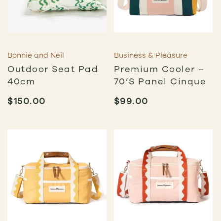
Bonnie and Neil
Business & Pleasure
Outdoor Seat Pad
Premium Cooler –
40cm
70’s Panel Cinque
$
150.00
$
99.00