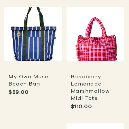
My Own Muse
Raspberry
Beach Bag
Lemonade
Marshmallow
$
89.00
Midi Tote
$
110.00