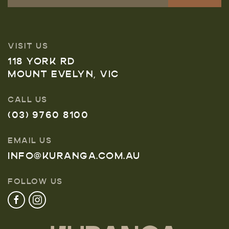
VISIT US
118 YORK RD
MOUNT EVELYN, VIC
CALL US
(03) 9760 8100
EMAIL US
INFO@KURANGA.COM.AU
FOLLOW US