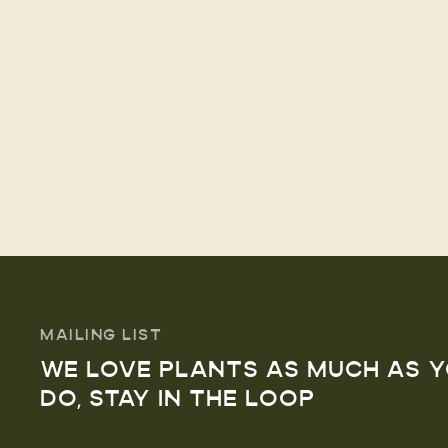
MAILING LIST
WE LOVE PLANTS AS MUCH AS 
DO, STAY IN THE LOOP