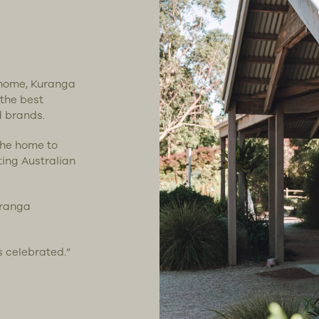
t home, Kuranga
 the best
d brands.
the home to
ting Australian
.
uranga
s celebrated.”