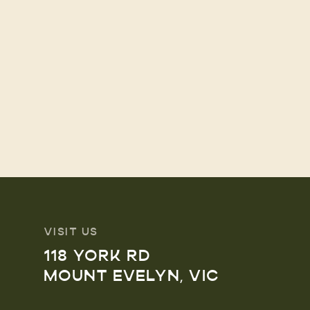
VISIT US
118 YORK RD
MOUNT EVELYN, VIC