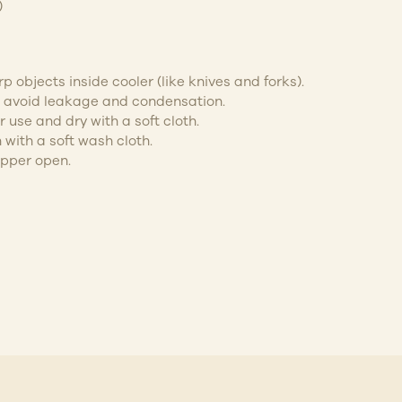
)
p objects inside cooler (like knives and forks).
to avoid leakage and condensation.
 use and dry with a soft cloth.
 with a soft wash cloth.
ipper open.