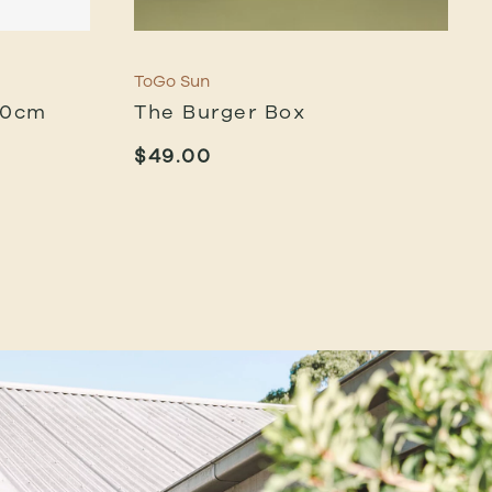
ToGo Sun
40cm
The Burger Box
$
49.00