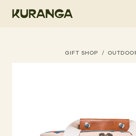
GIFT SHOP
OUTDOO