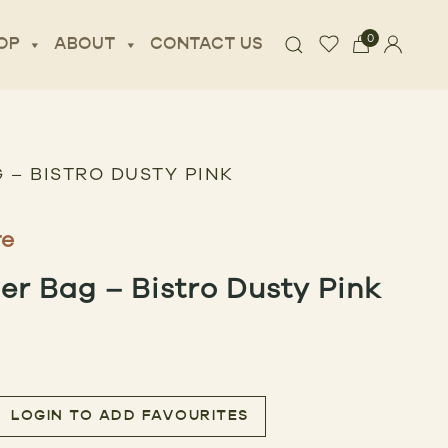
0
OP
ABOUT
CONTACT US
 – BISTRO DUSTY PINK
re
r Bag – Bistro Dusty Pink
LOGIN TO ADD FAVOURITES
Bistro Dusty Pink quantity