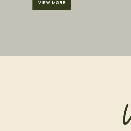
VIEW MORE