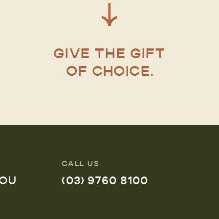
GIVE THE GIFT
OF CHOICE.
CALL US
YOU
(03) 9760 8100