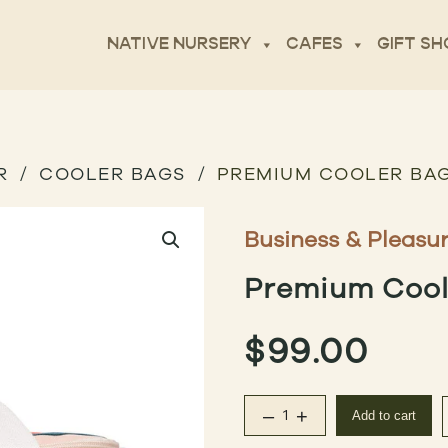
NATIVE NURSERY
CAFES
GIFT SH
R
COOLER BAGS
PREMIUM COOLER BAG
Business & Pleasu
Premium Coole
$
99.00
–
+
Add to cart
Premium Cooler Bag – 