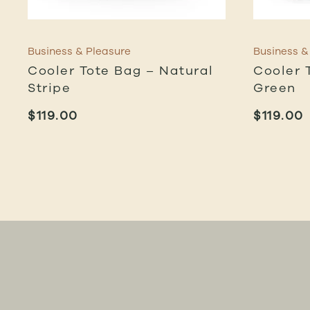
Business & Pleasure
Business &
Cooler Tote Bag – Natural
Cooler 
Stripe
Green
$
119.00
$
119.00