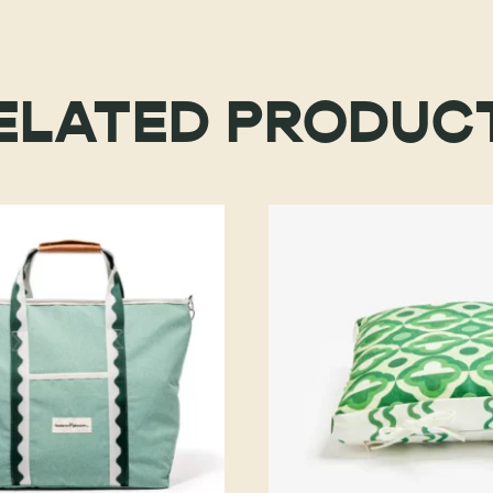
ELATED PRODUC