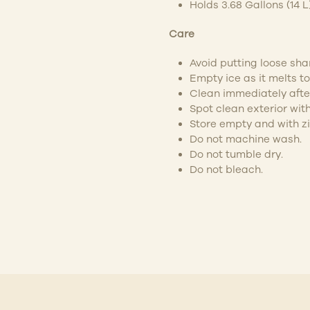
Holds 3.68 Gallons (14 L
Care
Avoid putting loose shar
Empty ice as it melts 
Clean immediately after
Spot clean exterior with
Store empty and with z
Do not machine wash.
Do not tumble dry.
Do not bleach.