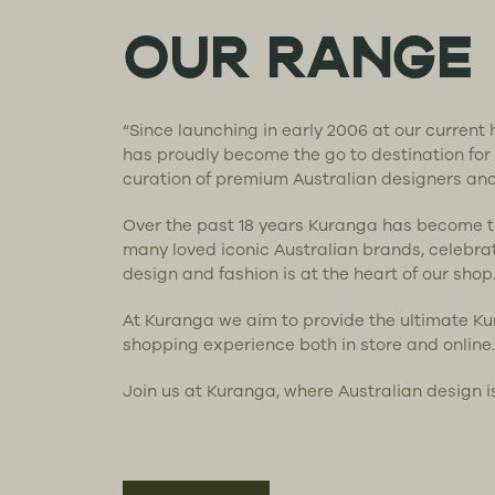
OUR RANGE
“Since launching in early 2006 at our curren
has proudly become the go to destination for
curation of premium Australian designers an
Over the past 18 years Kuranga has become 
many loved iconic Australian brands, celebra
design and fashion is at the heart of our shop
At Kuranga we aim to provide the ultimate K
shopping experience both in store and online.
Join us at Kuranga, where Australian design i