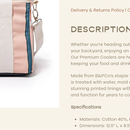
Delivery & Returns Policy
|
C
DESCRIPTIO
Whether you’re heading out 
your backyard, enjoying an 
Our Premium Coolers are he
keeping your food and drink
Made from B&PCo’s staple 
is treated with water, mold
stunning printed linings wit
and function for years to c
Specifications
Materials: Cotton 40%,
Dimensions: 12.5” L x 8