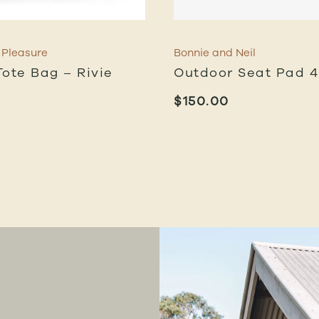
 Pleasure
Bonnie and Neil
Tote Bag – Rivie
Outdoor Seat Pad 
$
150.00