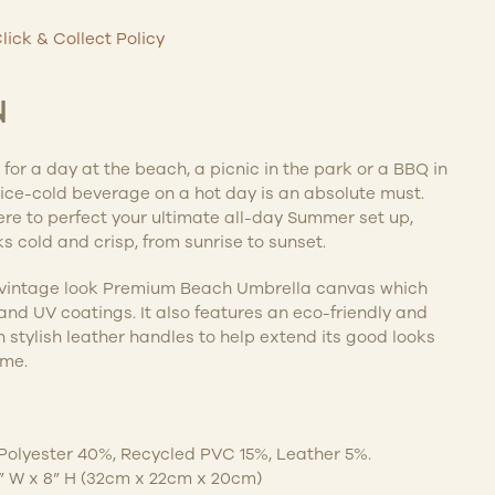
lick & Collect Policy
N
for a day at the beach, a picnic in the park or a BBQ in
ice-cold beverage on a hot day is an absolute must.
re to perfect your ultimate all-day Summer set up,
s cold and crisp, from sunrise to sunset.
vintage look Premium Beach Umbrella canvas which
 and UV coatings. It also features an eco-friendly and
h stylish leather handles to help extend its good looks
ome.
 Polyester 40%, Recycled PVC 15%, Leather 5%.
.5” W x 8” H (32cm x 22cm x 20cm)