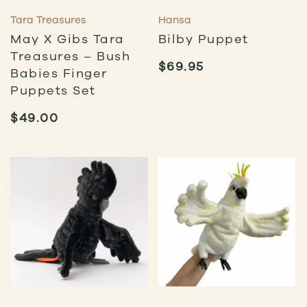
Tara Treasures
Hansa
May X Gibs Tara
Bilby Puppet
Treasures – Bush
$
69.95
Babies Finger
Puppets Set
$
49.00