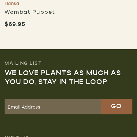
Hansa
Wombat Puppet
$
69.95
MAILING LIST
WE LOVE PLANTS AS MUCH AS
YOU DO, STAY IN THE LOOP