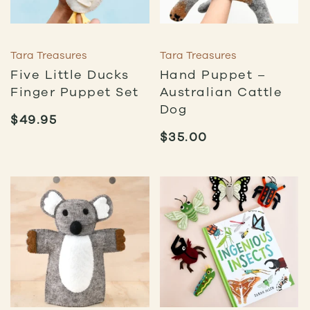
Tara Treasures
Tara Treasures
Five Little Ducks
Hand Puppet –
Finger Puppet Set
Australian Cattle
Dog
$
49.95
$
35.00