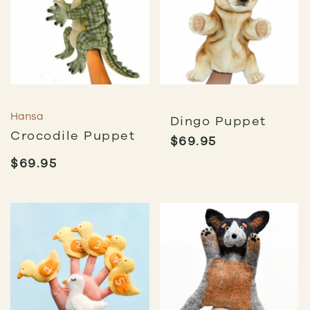
Hansa
Dingo Puppet
Crocodile Puppet
$
69.95
$
69.95