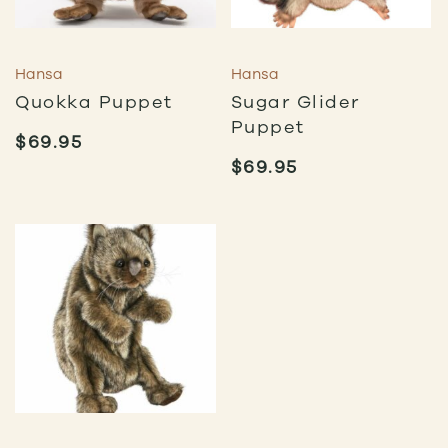
Hansa
Hansa
Quokka Puppet
Sugar Glider
Puppet
$
69.95
$
69.95