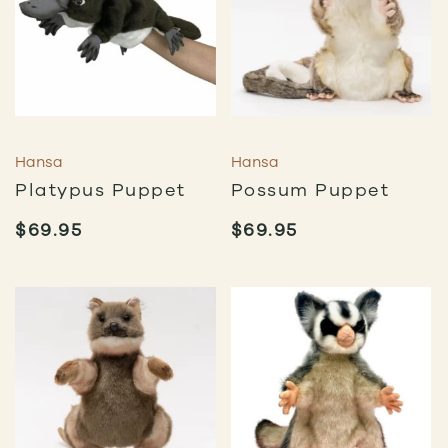
Hansa
Hansa
Platypus Puppet
Possum Puppet
$
69.95
$
69.95