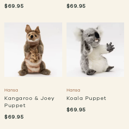
$
69.95
$
69.95
Hansa
Hansa
Kangaroo & Joey
Koala Puppet
Puppet
$
69.95
$
69.95