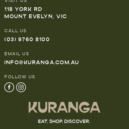
VISIT US
118 YORK RD
MOUNT EVELYN, VIC
CALL US
(03) 9760 8100
EMAIL US
INFO@KURANGA.COM.AU
FOLLOW US