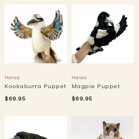
Hansa
Hansa
Kookaburra Puppet
Magpie Puppet
$
69.95
$
69.95