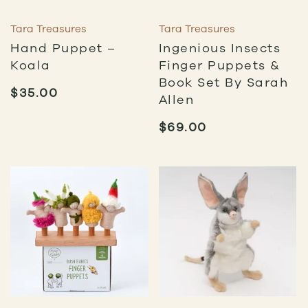
Tara Treasures
Tara Treasures
Hand Puppet –
Ingenious Insects
Koala
Finger Puppets &
Book Set By Sarah
$
35.00
Allen
$
69.00