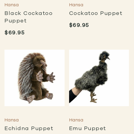
Hansa
Hansa
Black Cockatoo
Cockatoo Puppet
Puppet
$
69.95
$
69.95
Hansa
Hansa
Echidna Puppet
Emu Puppet