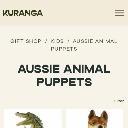
GIFT SHOP
KIDS
AUSSIE ANIMAL
PUPPETS
AUSSIE ANIMAL
PUPPETS
Filter