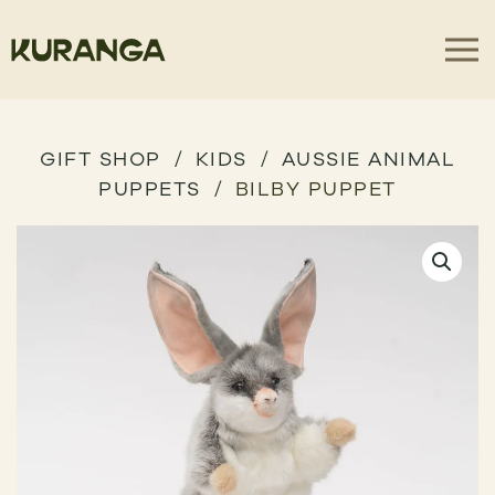
GIFT SHOP
KIDS
AUSSIE ANIMAL
PUPPETS
BILBY PUPPET