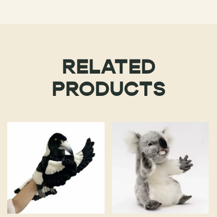
RELATED
PRODUCTS