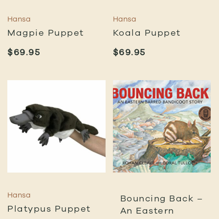
Hansa
Hansa
Magpie Puppet
Koala Puppet
$
69.95
$
69.95
Hansa
Bouncing Back –
Platypus Puppet
An Eastern