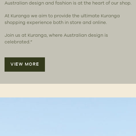
Australian design and fashion is at the heart of our shop.
At Kuranga we aim to provide the ultimate Kuranga
shopping experience both in store and online.
Join us at Kuranga, where Australian design is
celebrated.”
VIEW MORE