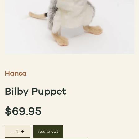
Hansa
Bilby Puppet
$
69.95
–
+
Add to cart
Bilby Puppet quantity