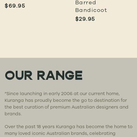
Barred
$
69.95
Bandicoot
$
29.95
OUR RANGE
“Since launching in early 2006 at our current home,
Kuranga has proudly become the go to destination for
the best curation of premium Australian designers and
brands.
Over the past 18 years Kuranga has become the home to
many loved iconic Australian brands, celebrating