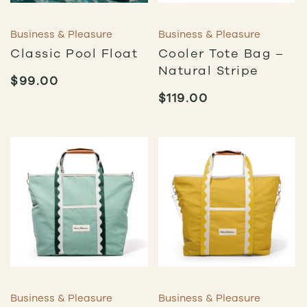
Business & Pleasure
Business & Pleasure
Classic Pool Float
Cooler Tote Bag –
Natural Stripe
$
99.00
$
119.00
Business & Pleasure
Business & Pleasure