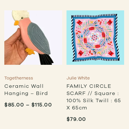
Togetherness
Julie White
Ceramic Wall
FAMILY CIRCLE
Hanging – Bird
SCARF // Square :
100% Silk Twill : 65
PRICE
$
85.00
–
$
115.00
X 65cm
RANGE:
$85.00
$
79.00
THROUGH