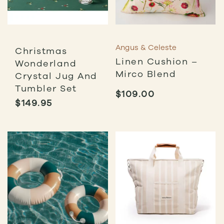
Angus & Celeste
Christmas
Linen Cushion –
Wonderland
Mirco Blend
Crystal Jug And
Tumbler Set
$
109.00
$
149.95