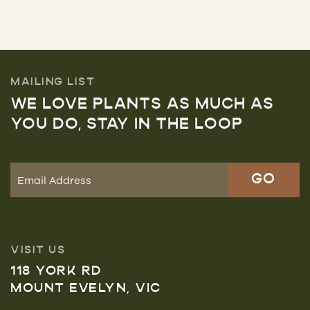
MAILING LIST
WE LOVE PLANTS AS MUCH AS
YOU DO, STAY IN THE LOOP
VISIT US
118 YORK RD
MOUNT EVELYN, VIC