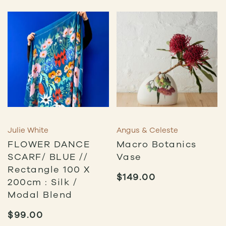
$115.00
Julie White
Angus & Celeste
FLOWER DANCE
Macro Botanics
SCARF/ BLUE //
Vase
Rectangle 100 X
$
149.00
200cm : Silk /
Modal Blend
$
99.00