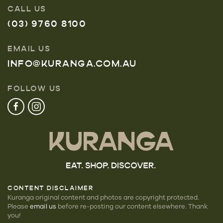
CALL US
(03) 9760 8100
EMAIL US
INFO@KURANGA.COM.AU
FOLLOW US
CONTENT DISCLAIMER
Kuranga original content and photos are copyright protected.
Please
email us
before re-posting our
content elsewhere. Thank
you!