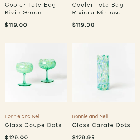
Cooler Tote Bag –
Cooler Tote Bag –
Rivie Green
Riviera Mimosa
$
119.00
$
119.00
Bonnie and Neil
Bonnie and Neil
Glass Coupe Dots
Glass Carafe Dots
$
129.00
$
129.95