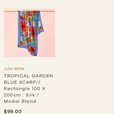
Julie White
TROPICAL GARDEN
BLUE SCARF//
Rectangle 100 X
200cm : Silk /
Modal Blend
$
99.00