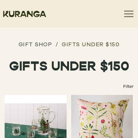
GIFT SHOP
GIFTS UNDER $150
GIFTS UNDER $150
Filter