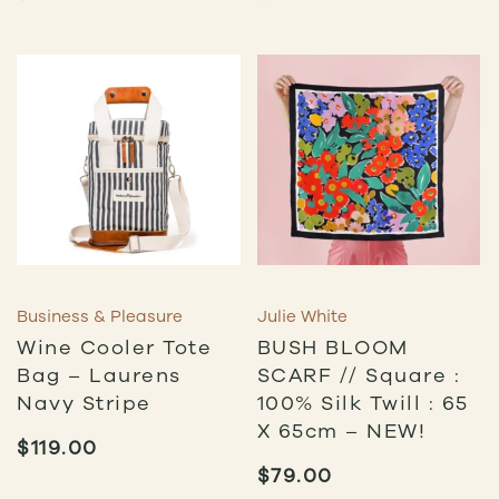
Business & Pleasure
Julie White
Wine Cooler Tote
BUSH BLOOM
Bag – Laurens
SCARF // Square :
Navy Stripe
100% Silk Twill : 65
X 65cm – NEW!
$
119.00
$
79.00