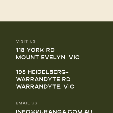
VISIT US
118 YORK RD
MOUNT EVELYN, VIC
195 HEIDELBERG-
WARRANDYTE RD
WARRANDYTE, VIC
EMAIL US
INFO@KURANGA.COM.AU