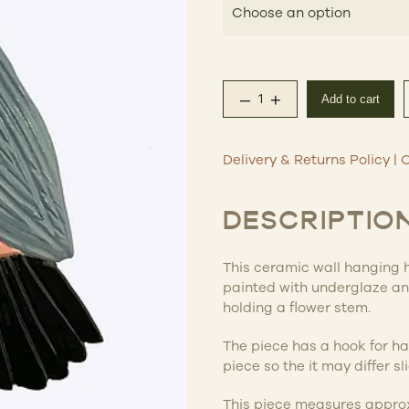
–
+
Add to cart
Ceramic Wall Hanging 
Delivery & Returns Policy
|
C
DESCRIPTIO
This ceramic wall hanging 
painted with underglaze and
holding a flower stem.
The piece has a hook for ha
piece so the it may differ s
This piece measures appro