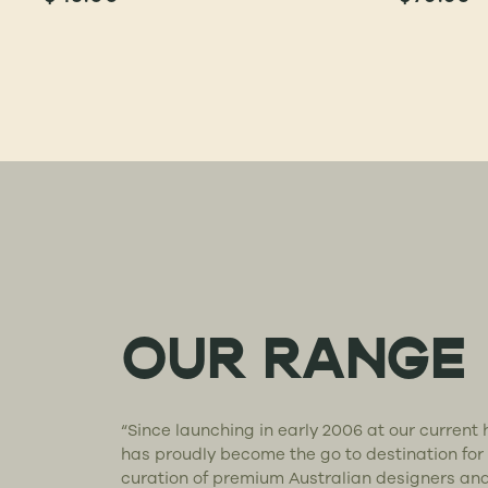
OUR RANGE
“Since launching in early 2006 at our curren
has proudly become the go to destination for
curation of premium Australian designers an