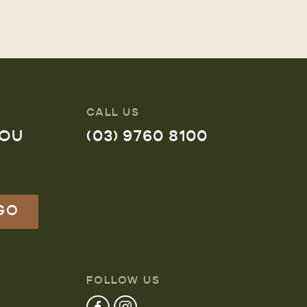
CALL US
YOU
(03) 9760 8100
FOLLOW US