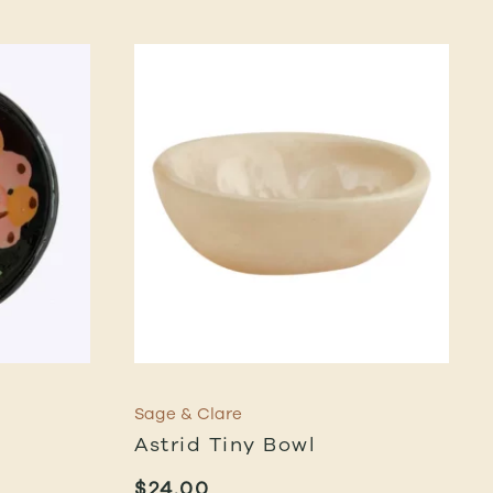
Sage & Clare
Astrid Tiny Bowl
$
24.00