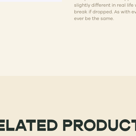
slightly different in real l
break if dropped. As with e
ever be the same.
ELATED PRODUC