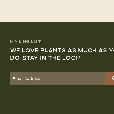
MAILING LIST
WE LOVE PLANTS AS MUCH AS 
DO, STAY IN THE LOOP