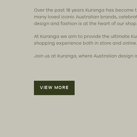
Over the past 18 years Kuranga has become 
many loved iconic Australian brands, celebra
design and fashion is at the heart of our shop
At Kuranga we aim to provide the ultimate K
shopping experience both in store and online.
Join us at Kuranga, where Australian design i
VIEW MORE