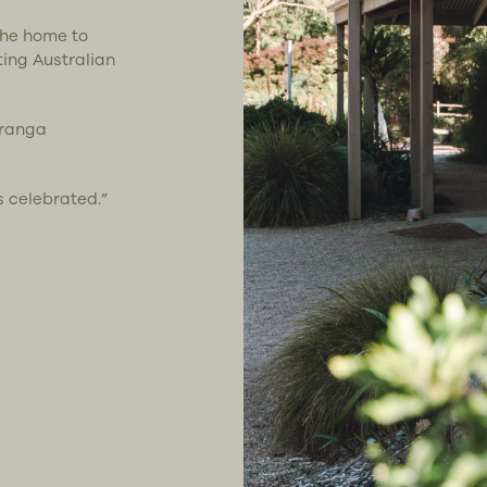
the home to
ting Australian
.
uranga
s celebrated.”