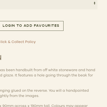
THROUGH
$115.00
LOGIN TO ADD FAVOURITES
– Bird quantity
lick & Collect Policy
N
has been handbuilt from off white stoneware and hand
 glaze. It features a hole going through the beak for
nging glued on the reverse. You will a handpainted
lightly from the images.
x 90mm across x 190mm tall. Colours may appear