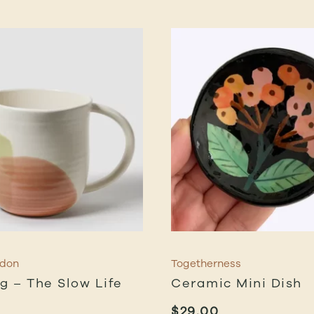
rdon
Togetherness
ug – The Slow Life
Ceramic Mini Dish
$
29.00