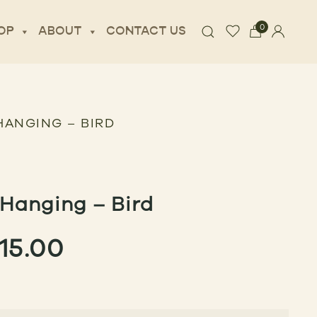
0
OP
ABOUT
CONTACT US
HANGING – BIRD
Hanging – Bird
PRICE
115.00
RANGE:
$85.00