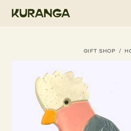
GIFT SHOP
H