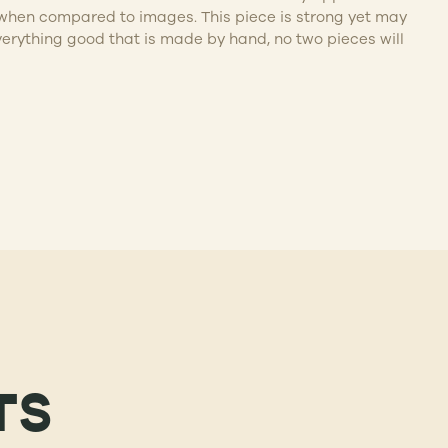
ife when compared to images. This piece is strong yet may
verything good that is made by hand, no two pieces will
TS