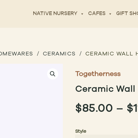
NATIVE NURSERY
CAFES
GIFT SH
OMEWARES
CERAMICS
CERAMIC WALL 
Togetherness
Ceramic Wall 
$
85.00
–
$
Style