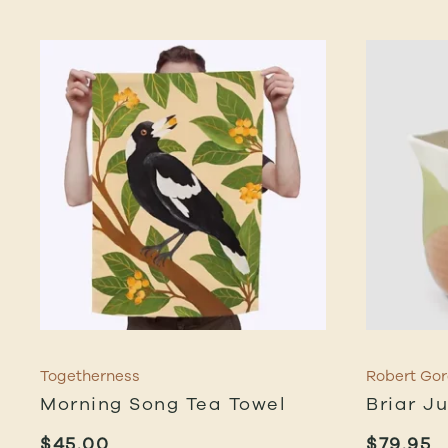
Togetherness
Robert Go
Morning Song Tea Towel
Briar J
$
45.00
$
79.95