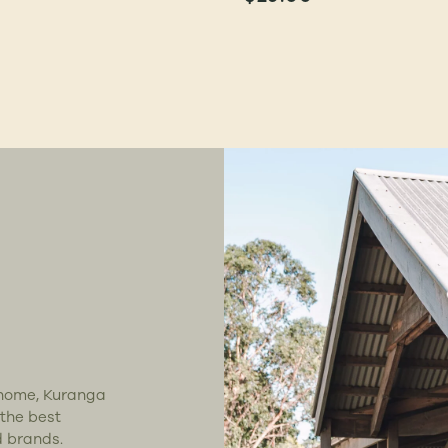
t home, Kuranga
 the best
d brands.