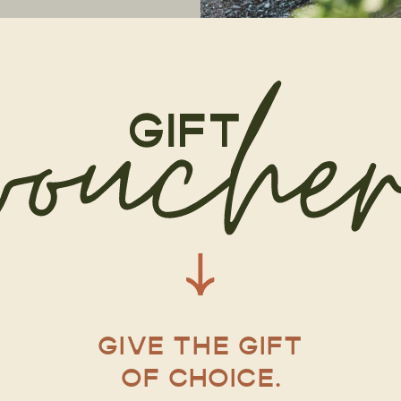
GIVE THE GIFT
OF CHOICE.