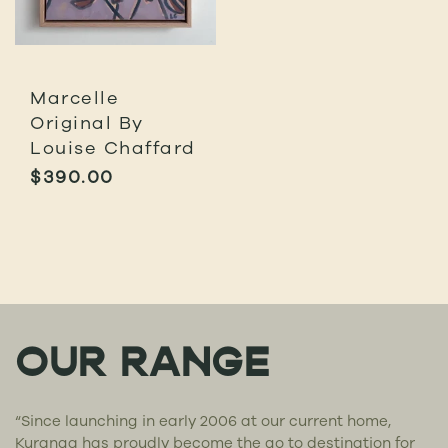
Marcelle
Original By
Louise Chaffard
$
390.00
OUR RANGE
“Since launching in early 2006 at our current home,
Kuranga has proudly become the go to destination for