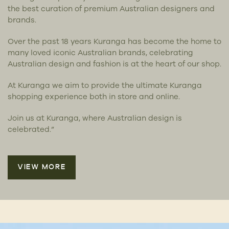
the best curation of premium Australian designers and
brands.
Over the past 18 years Kuranga has become the home to
many loved iconic Australian brands, celebrating
Australian design and fashion is at the heart of our shop.
At Kuranga we aim to provide the ultimate Kuranga
shopping experience both in store and online.
Join us at Kuranga, where Australian design is
celebrated.”
VIEW MORE