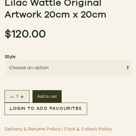
Lilac Wattle Original
Artwork 20cm x 20cm
$
120.00
Style
–
+
Add to cart
Lilac Wattle Original Artwork 20cm x 20cm quantity
LOGIN TO ADD FAVOURITES
Delivery & Returns Policy
|
Click & Collect Policy