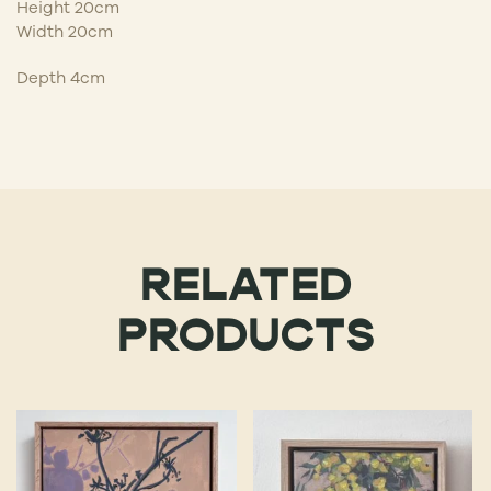
Height 20cm
Width 20cm
Depth 4cm
RELATED
PRODUCTS