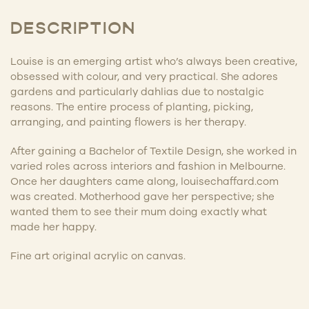
DESCRIPTION
Louise is an emerging artist who’s always been creative,
obsessed with colour, and very practical. She adores
gardens and particularly dahlias due to nostalgic
reasons. The entire process of planting, picking,
arranging, and painting flowers is her therapy.
After gaining a Bachelor of Textile Design, she worked in
varied roles across interiors and fashion in Melbourne.
Once her daughters came along, louisechaffard.com
was created. Motherhood gave her perspective; she
wanted them to see their mum doing exactly what
made her happy.
Fine art original acrylic on canvas.