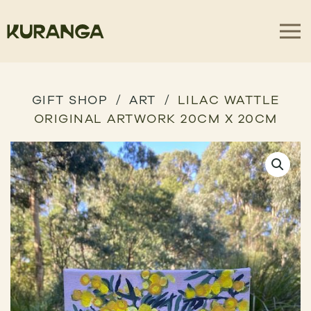
GIFT SHOP
ART
LILAC WATTLE
ORIGINAL ARTWORK 20CM X 20CM