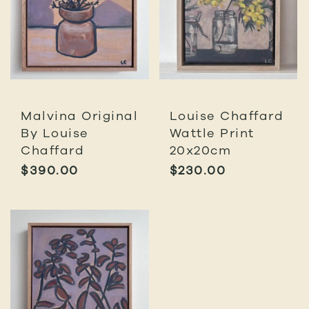
Malvina Original
Louise Chaffard
By Louise
Wattle Print
Chaffard
20x20cm
$
390.00
$
230.00