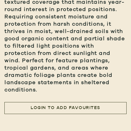
textured coverage that maintains year-
round interest in protected positions.
Requiring consistent moisture and
protection from harsh conditions, it
thrives in moist, well-drained soils with
good organic content and partial shade
to filtered light positions with
protection from direct sunlight and
wind. Perfect for feature plantings,
tropical gardens, and areas where
dramatic foliage plants create bold
landscape statements in sheltered
conditions.
LOGIN TO ADD FAVOURITES