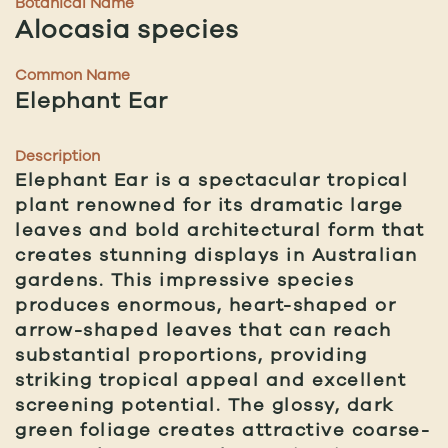
Botanical Name
Alocasia species
Common Name
Elephant Ear
Description
Elephant Ear is a spectacular tropical
plant renowned for its dramatic large
leaves and bold architectural form that
creates stunning displays in Australian
gardens. This impressive species
produces enormous, heart-shaped or
arrow-shaped leaves that can reach
substantial proportions, providing
striking tropical appeal and excellent
screening potential. The glossy, dark
green foliage creates attractive coarse-