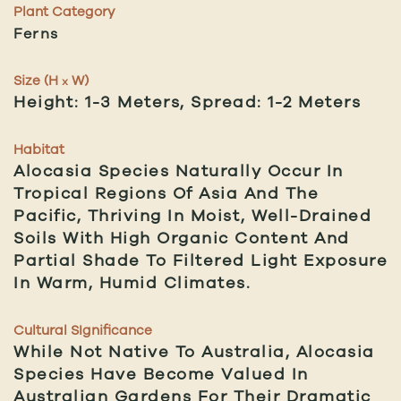
Plant Category
Ferns
Size (H
W)
x
Height: 1-3 Meters, Spread: 1-2 Meters
Habitat
Alocasia Species Naturally Occur In
Tropical Regions Of Asia And The
Pacific, Thriving In Moist, Well-Drained
Soils With High Organic Content And
Partial Shade To Filtered Light Exposure
In Warm, Humid Climates.
Cultural SIgnificance
While Not Native To Australia, Alocasia
Species Have Become Valued In
Australian Gardens For Their Dramatic