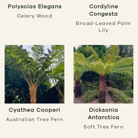
Polyscias Elegans
Cordyline
Congesta
Celery Wood
Broad-Leaved Palm
Lily
Cyathea Cooperi
Dicksonia
Antarctica
Australian Tree Fern
Soft Tree Fern