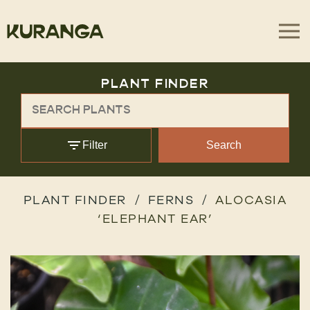
PLANT FINDER
Filter
Search
PLANT FINDER
FERNS
ALOCASIA
‘ELEPHANT EAR’