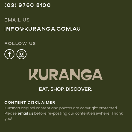
(03) 9760 8100
EMAIL US
INFO@KURANGA.COM.AU
FOLLOW US
CONTENT DISCLAIMER
Kuranga original content and photos are copyright protected.
Please
email us
before re-posting our
content elsewhere. Thank
you!