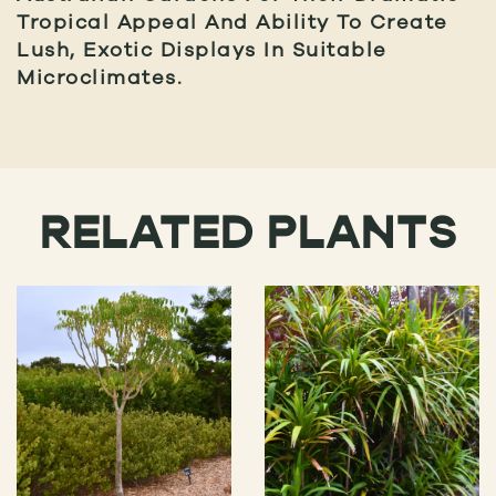
Tropical Appeal And Ability To Create
Lush, Exotic Displays In Suitable
Microclimates.
RELATED PLANTS