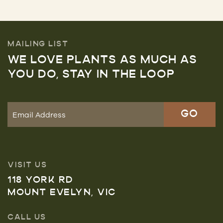
MAILING LIST
WE LOVE PLANTS AS MUCH AS
YOU DO, STAY IN THE LOOP
VISIT US
118 YORK RD
MOUNT EVELYN, VIC
CALL US