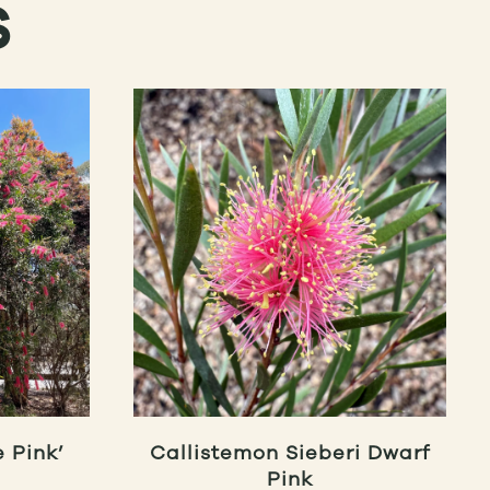
S
 Pink’
Callistemon Sieberi Dwarf
Pink