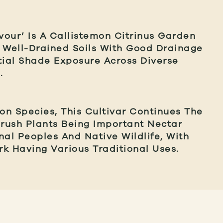
our’ Is A Callistemon Citrinus Garden
In Well-Drained Soils With Good Drainage
tial Shade Exposure Across Diverse
.
n Species, This Cultivar Continues The
brush Plants Being Important Nectar
nal Peoples And Native Wildlife, With
k Having Various Traditional Uses.