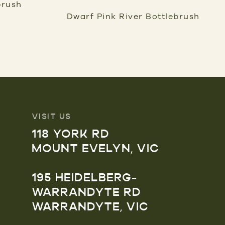
brush
Dwarf Pink River Bottlebrush
VISIT US
118 YORK RD
MOUNT EVELYN, VIC
195 HEIDELBERG-
WARRANDYTE RD
WARRANDYTE, VIC