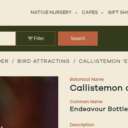
NATIVE NURSERY
CAFES
GIFT SH
Filter
Search
DER
BIRD ATTRACTING
CALLISTEMON ‘
Botanical Name
Callistemon 
Common Name
Endeavour Bottl
Description