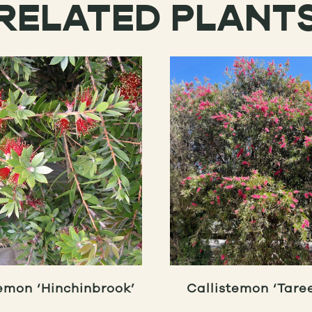
RELATED PLANT
emon ‘Hinchinbrook’
Callistemon ‘Taree