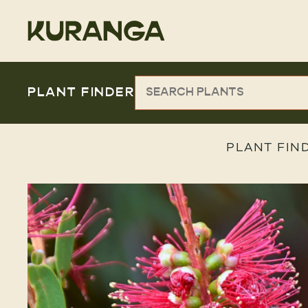
PLANT FINDER
PLANT FIN