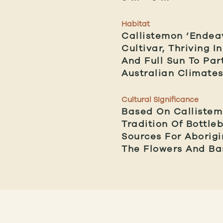
Habitat
Callistemon ‘Endeav
Cultivar, Thriving 
And Full Sun To Par
Australian Climates
Cultural SIgnificance
Based On Callistemo
Tradition Of Bottle
Sources For Aborigi
The Flowers And Bar