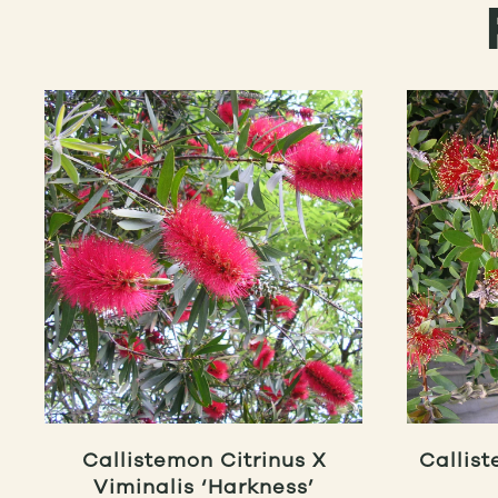
Callistemon Citrinus X
Callist
Viminalis ‘Harkness’