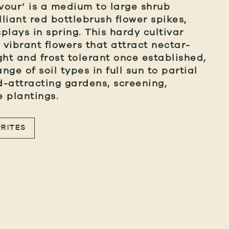
vour’ is a medium to large shrub
lliant red bottlebrush flower spikes,
splays in spring. This hardy cultivar
vibrant flowers that attract nectar-
ght and frost tolerant once established,
nge of soil types in full sun to partial
rd-attracting gardens, screening,
 plantings.
RITES