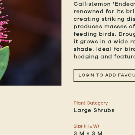
Callistemon ‘Endea
renowned for its bri
creating striking di
produces masses of 
feeding birds. Drou
it grows in a wide ra
shade. Ideal for bi
hedging and feature
LOGIN TO ADD FAVOU
Plant Category
Large Shrubs
Size (H
W)
x
3 M × 3 M