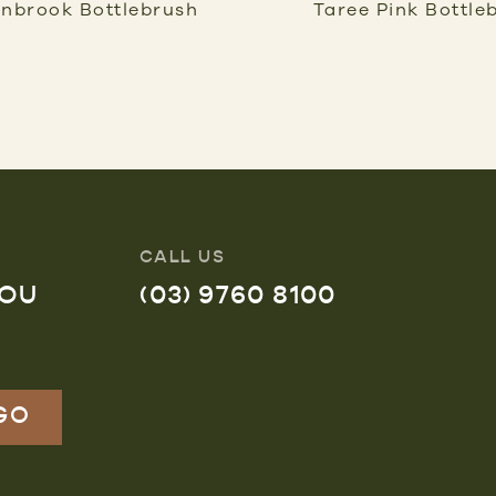
inbrook Bottlebrush
Taree Pink Bottle
CALL US
YOU
(03) 9760 8100