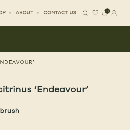
0
OP
ABOUT
CONTACT US
ENDEAVOUR’
citrinus ‘Endeavour’
ebrush