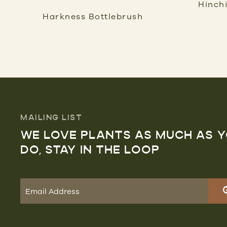
Hinch
Harkness Bottlebrush
MAILING LIST
WE LOVE PLANTS AS MUCH AS 
DO, STAY IN THE LOOP