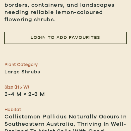
borders, containers, and landscapes
needing reliable lemon-coloured
flowering shrubs.
LOGIN TO ADD FAVOURITES
Plant Category
Large Shrubs
Size (H
W)
x
3-4 M × 2-3 M
Habitat
Callistemon Pallidus Naturally Occurs In
Southeastern Australia, Thriving In Well-