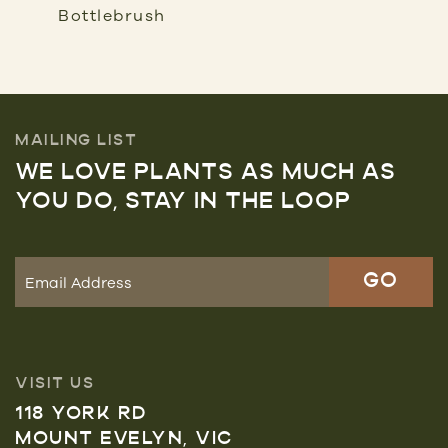
Bottlebrush
MAILING LIST
WE LOVE PLANTS AS MUCH AS
YOU DO, STAY IN THE LOOP
VISIT US
118 YORK RD
MOUNT EVELYN, VIC