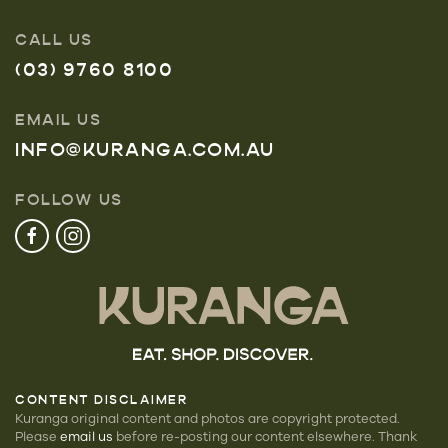
CALL US
(03) 9760 8100
EMAIL US
INFO@KURANGA.COM.AU
FOLLOW US
CONTENT DISCLAIMER
Kuranga original content and photos are copyright protected.
Please
email us
before re-posting our
content elsewhere. Thank