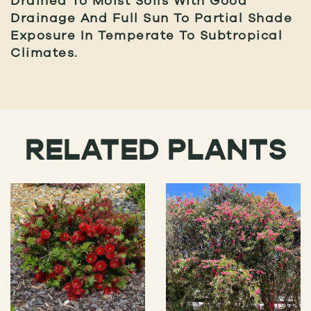
Drained To Moist Soils With Good
Drainage And Full Sun To Partial Shade
Exposure In Temperate To Subtropical
Climates.
RELATED PLANTS