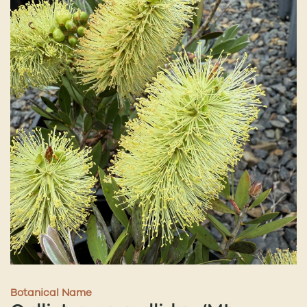
Botanical Name