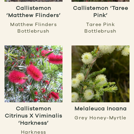
Callistemon
Callistemon ‘Taree
‘Matthew Flinders’
Pink’
Matthew Flinders
Taree Pink
Bottlebrush
Bottlebrush
Callistemon
Melaleuca Incana
Citrinus X Viminalis
Grey Honey-Myrtle
‘Harkness’
Harkness