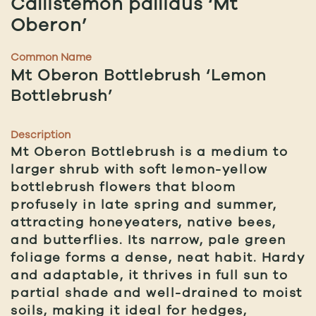
Callistemon pallidus ‘Mt
Oberon’
Common Name
Mt Oberon Bottlebrush ‘Lemon
Bottlebrush’
Description
Mt Oberon Bottlebrush is a medium to
larger shrub with soft lemon-yellow
bottlebrush flowers that bloom
profusely in late spring and summer,
attracting honeyeaters, native bees,
and butterflies. Its narrow, pale green
foliage forms a dense, neat habit. Hardy
and adaptable, it thrives in full sun to
partial shade and well-drained to moist
soils, making it ideal for hedges,