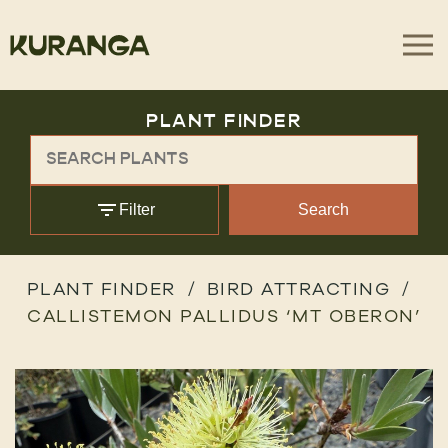
PLANT FINDER
Filter
Search
PLANT FINDER
BIRD ATTRACTING
CALLISTEMON PALLIDUS ‘MT OBERON’