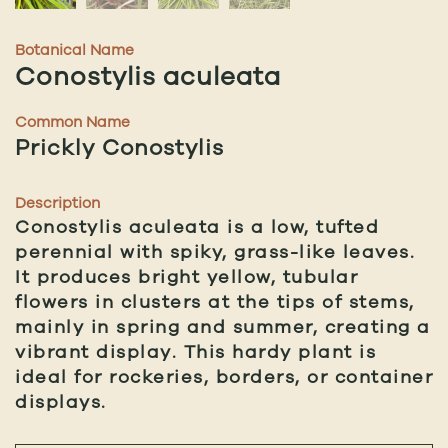
Botanical Name
Conostylis aculeata
Common Name
Prickly Conostylis
Description
Conostylis aculeata is a low, tufted
perennial with spiky, grass-like leaves.
It produces bright yellow, tubular
flowers in clusters at the tips of stems,
mainly in spring and summer, creating a
vibrant display. This hardy plant is
ideal for rockeries, borders, or container
displays.