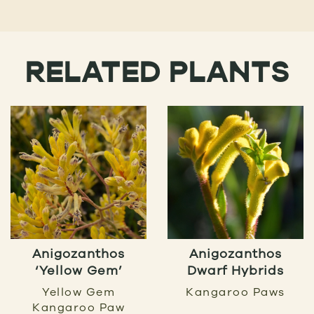
RELATED PLANTS
Anigozanthos
Anigozanthos
‘Yellow Gem’
Dwarf Hybrids
Yellow Gem
Kangaroo Paws
Kangaroo Paw