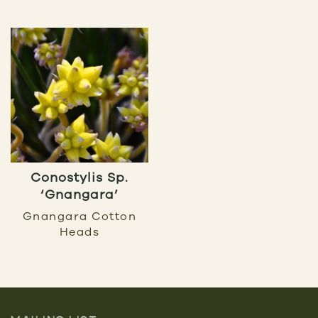
Conostylis Sp.
‘Gnangara’
Gnangara Cotton
Heads