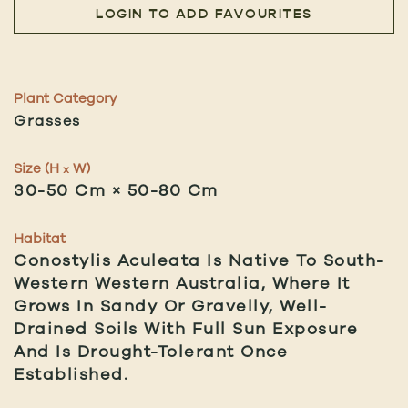
LOGIN TO ADD FAVOURITES
Plant Category
Grasses
Size (H
W)
x
30-50 Cm × 50-80 Cm
Habitat
Conostylis Aculeata Is Native To South-
Western Western Australia, Where It
Grows In Sandy Or Gravelly, Well-
Drained Soils With Full Sun Exposure
And Is Drought-Tolerant Once
Established.