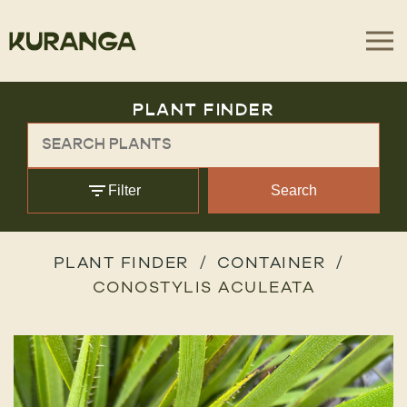
PLANT FINDER
Filter
Search
PLANT FINDER
CONTAINER
CONOSTYLIS ACULEATA