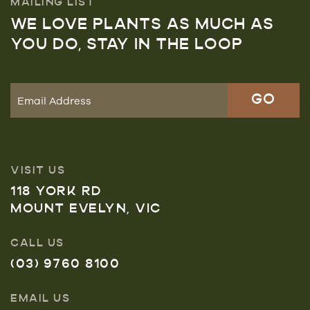
MAILING LIST
WE LOVE PLANTS AS MUCH AS
YOU DO, STAY IN THE LOOP
VISIT US
118 YORK RD
MOUNT EVELYN, VIC
CALL US
(03) 9760 8100
EMAIL US