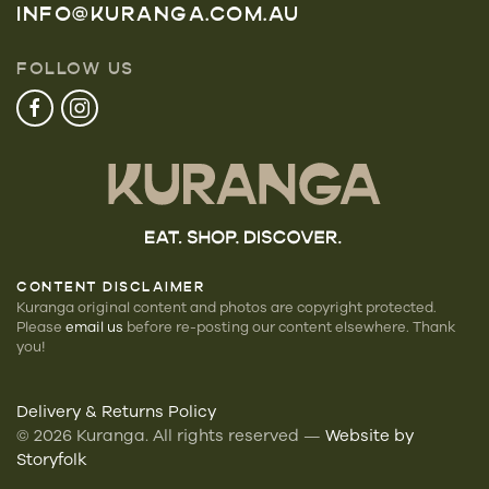
INFO@KURANGA.COM.AU
FOLLOW US
CONTENT DISCLAIMER
Kuranga original content and photos are copyright protected.
Please
email us
before re-posting our
content elsewhere. Thank
you!
Delivery & Returns Policy
©
2026
Kuranga. All rights reserved —
Website by
Storyfolk