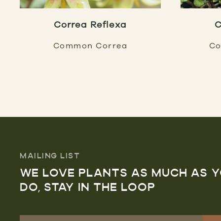
Correa Reflexa
C
Common Correa
Co
MAILING LIST
WE LOVE PLANTS AS MUCH AS 
DO, STAY IN THE LOOP