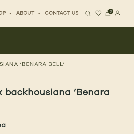
0
OP
ABOUT
CONTACT US
IANA ‘BENARA BELL’
x backhousiana ‘Benara
ea