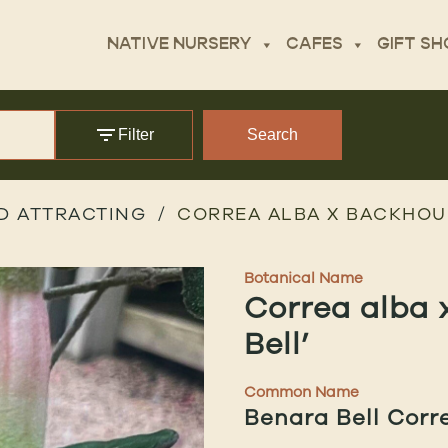
NATIVE NURSERY
CAFES
GIFT SH
Filter
Search
D ATTRACTING
CORREA ALBA X BACKHOUS
Botanical Name
Correa alba 
Bell’
Common Name
Benara Bell Corr