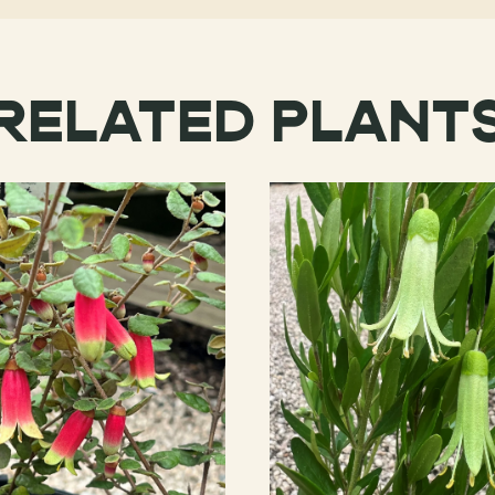
RELATED PLANT