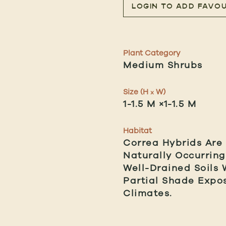
LOGIN TO ADD FAVOU
Plant Category
Medium Shrubs
Size (H
W)
x
1-1.5 M ×1-1.5 M
Habitat
Correa Hybrids Are
Naturally Occurring
Well-Drained Soils 
Partial Shade Expo
Climates.