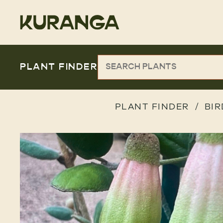
PLANT FINDER
PLANT FINDER
BIR