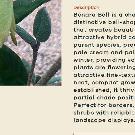
Description
Benara Bell is a ch
distinctive bell-sh
that creates beautif
attractive hybrid c
parent species, pr
pale cream and pal
winter, providing v
plants are flowerin
attractive fine-tex
neat, compact grow
established, it thri
partial shade posit
Perfect for borders
shrubs with reliabl
landscape displays