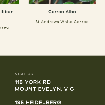
lliban
Correa Alba
St Andrews White Correa
orrea
VISIT US
118 YORK RD
MOUNT EVELYN, VIC
195 HEIDELBERG-