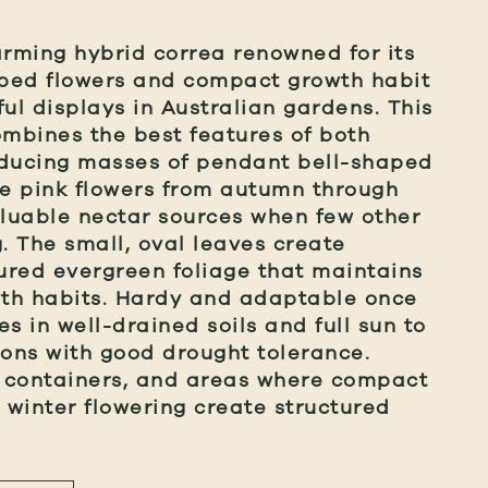
arming hybrid correa renowned for its
aped flowers and compact growth habit
ul displays in Australian gardens. This
ombines the best features of both
oducing masses of pendant bell-shaped
e pink flowers from autumn through
aluable nectar sources when few other
g. The small, oval leaves create
tured evergreen foliage that maintains
th habits. Hardy and adaptable once
ves in well-drained soils and full sun to
ions with good drought tolerance.
, containers, and areas where compact
e winter flowering create structured
.