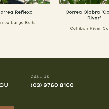
orrea Reflexa
Correa Glabra ‘Co
River’
rrea Large Bells
Colliban River C
CALL US
YOU
(03) 9760 8100