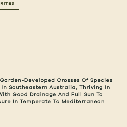
RITES
 Garden-Developed Crosses Of Species
 In Southeastern Australia, Thriving In
With Good Drainage And Full Sun To
sure In Temperate To Mediterranean