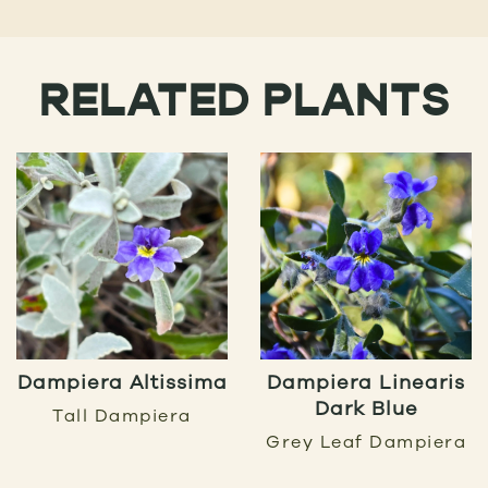
RELATED PLANTS
Dampiera Altissima
Dampiera Linearis
Dark Blue
Tall Dampiera
Grey Leaf Dampiera