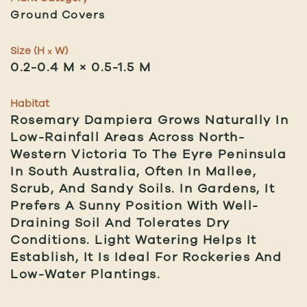
Ground Covers
Size (H
W)
x
0.2-0.4 M × 0.5-1.5 M
Habitat
Rosemary Dampiera Grows Naturally In
Low-Rainfall Areas Across North-
Western Victoria To The Eyre Peninsula
In South Australia, Often In Mallee,
Scrub, And Sandy Soils. In Gardens, It
Prefers A Sunny Position With Well-
Draining Soil And Tolerates Dry
Conditions. Light Watering Helps It
Establish, It Is Ideal For Rockeries And
Low-Water Plantings.