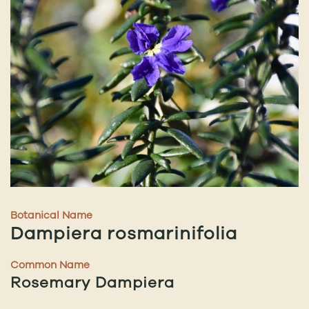
Botanical Name
Dampiera rosmarinifolia
Common Name
Rosemary Dampiera