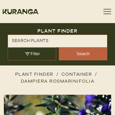
PLANT FINDER
Filter
Search
PLANT FINDER
CONTAINER
DAMPIERA ROSMARINIFOLIA