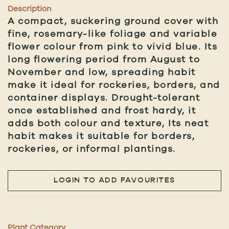
Description
A compact, suckering ground cover with
fine, rosemary-like foliage and variable
flower colour from pink to vivid blue. Its
long flowering period from August to
November and low, spreading habit
make it ideal for rockeries, borders, and
container displays. Drought-tolerant
once established and frost hardy, it
adds both colour and texture, Its neat
habit makes it suitable for borders,
rockeries, or informal plantings.
LOGIN TO ADD FAVOURITES
Plant Category