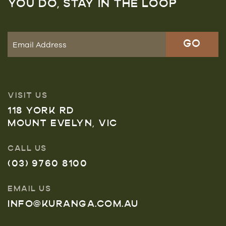
YOU DO, STAY IN THE LOOP
VISIT US
118 YORK RD
MOUNT EVELYN, VIC
CALL US
(03) 9760 8100
EMAIL US
INFO@KURANGA.COM.AU