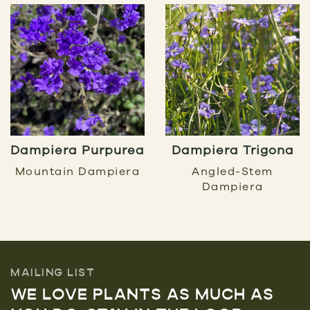
Dampiera Purpurea
Dampiera Trigona
Mountain Dampiera
Angled-Stem
Dampiera
MAILING LIST
WE LOVE PLANTS AS MUCH AS