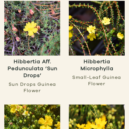
Hibbertia Aff.
Hibbertia
Pedunculata ‘Sun
Microphylla
Drops’
Small-Leaf Guinea
Flower
Sun Drops Guinea
Flower