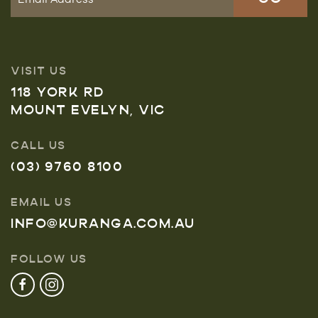
VISIT US
118 YORK RD
MOUNT EVELYN, VIC
CALL US
(03) 9760 8100
EMAIL US
INFO@KURANGA.COM.AU
FOLLOW US