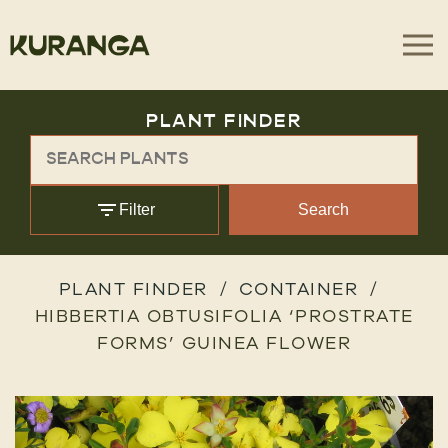
PLANT FINDER
Filter
Search
PLANT FINDER
CONTAINER
HIBBERTIA OBTUSIFOLIA ‘PROSTRATE
FORMS’ GUINEA FLOWER