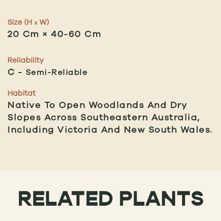
Size (H
W)
x
20 Cm × 40-60 Cm
Reliability
C
Semi-Reliable
Habitat
Native To Open Woodlands And Dry
Slopes Across Southeastern Australia,
Including Victoria And New South Wales.
RELATED PLANTS