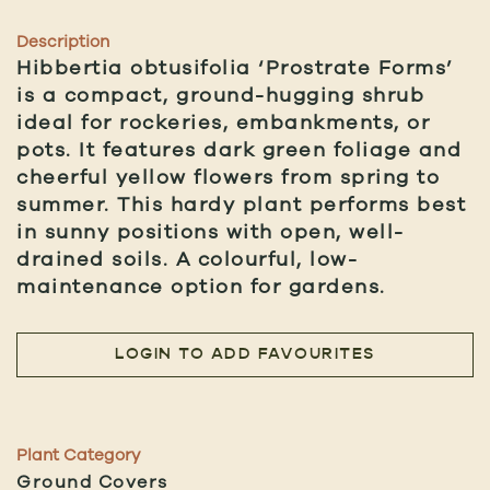
Description
Hibbertia obtusifolia ‘Prostrate Forms’
is a compact, ground-hugging shrub
ideal for rockeries, embankments, or
pots. It features dark green foliage and
cheerful yellow flowers from spring to
summer. This hardy plant performs best
in sunny positions with open, well-
drained soils. A colourful, low-
maintenance option for gardens.
LOGIN TO ADD FAVOURITES
Plant Category
Ground Covers