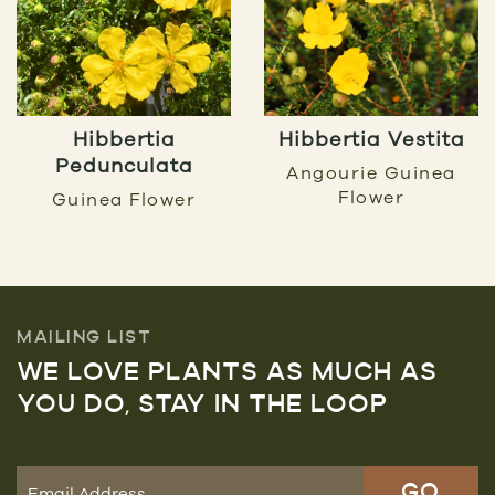
Hibbertia
Hibbertia Vestita
Pedunculata
Angourie Guinea
Flower
Guinea Flower
MAILING LIST
WE LOVE PLANTS AS MUCH AS
YOU DO, STAY IN THE LOOP