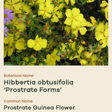
Botanical Name
Hibbertia obtusifolia
‘Prostrate Forms’
Common Name
Prostrate Guinea Flower