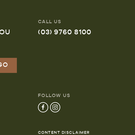
CALL US
YOU
(03) 9760 8100
FOLLOW US
CONTENT DISCLAIMER