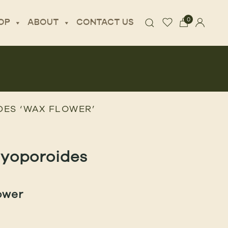
0
OP
ABOUT
CONTACT US
ES ‘WAX FLOWER’
myoporoides
ower