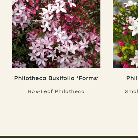
Philotheca Buxifolia ‘Forms’
Phi
Box-Leaf Philotheca
Smal