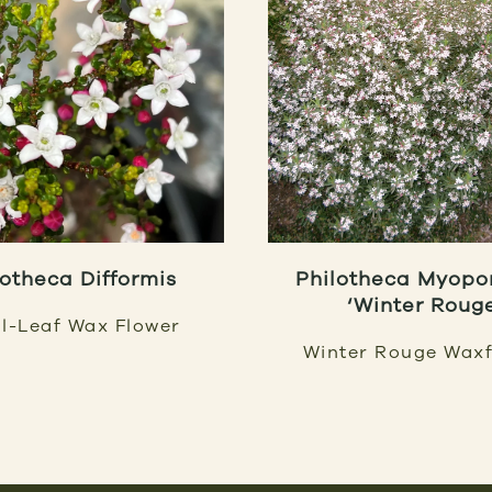
lotheca Difformis
Philotheca Myopo
‘Winter Roug
l-Leaf Wax Flower
Winter Rouge Waxf