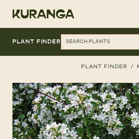
PLANT FINDER
PLANT FINDER