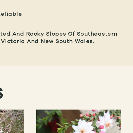
eliable
sted And Rocky Slopes Of Southeastern
g Victoria And New South Wales.
S