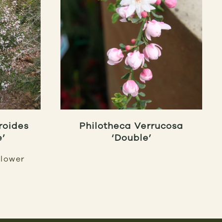
roides
Philotheca Verrucosa
e’
‘Double’
lower