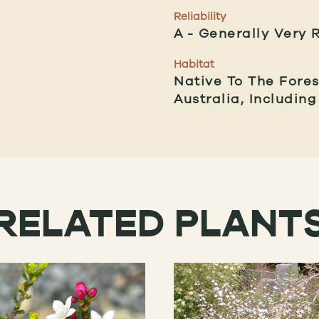
Reliability
A
Generally Very R
Habitat
Native To The Fore
Australia, Includin
RELATED PLANT