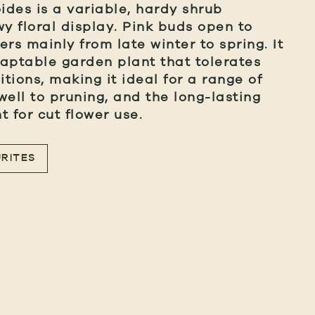
des is a variable, hardy shrub
wy floral display. Pink buds open to
wers mainly from late winter to spring. It
aptable garden plant that tolerates
tions, making it ideal for a range of
well to pruning, and the long-lasting
 for cut flower use.
RITES