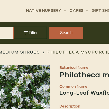
NATIVE NURSERY
CAFES
GIFT SH
Filter
Search
MEDIUM SHRUBS
PHILOTHECA MYOPOROID
Botanical Name
Philotheca 
Common Name
Long-Leaf Waxfl
Description