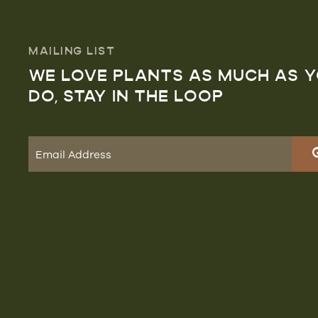
MAILING LIST
WE LOVE PLANTS AS MUCH AS 
DO, STAY IN THE LOOP