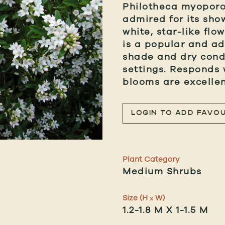
Philotheca myoporoi
admired for its sho
white, star-like flo
is a popular and ad
shade and dry condi
settings. Responds 
blooms are excellent
LOGIN TO ADD FAVOU
Plant Category
Medium Shrubs
Size (H
W)
x
1.2-1.8 M X 1-1.5 M