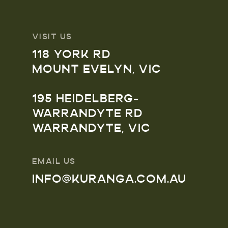
VISIT US
118 YORK RD
MOUNT EVELYN, VIC
195 HEIDELBERG-
WARRANDYTE RD
WARRANDYTE, VIC
EMAIL US
INFO@KURANGA.COM.AU