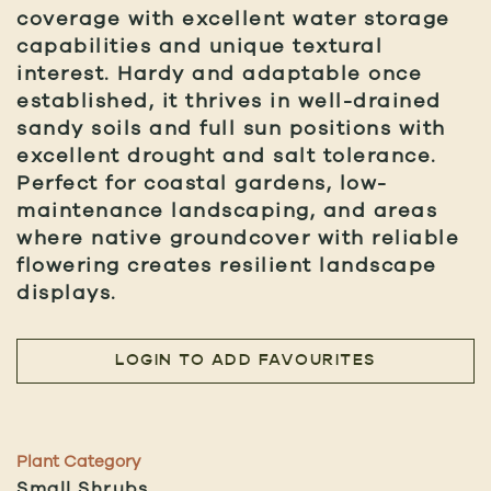
coverage with excellent water storage
capabilities and unique textural
interest. Hardy and adaptable once
established, it thrives in well-drained
sandy soils and full sun positions with
excellent drought and salt tolerance.
Perfect for coastal gardens, low-
maintenance landscaping, and areas
where native groundcover with reliable
flowering creates resilient landscape
displays.
LOGIN TO ADD FAVOURITES
Plant Category
Small Shrubs