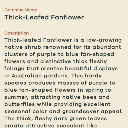
Common Name
Thick-Leafed Fanflower
Description
Thick-leafed Fanflower is a low-growing
native shrub renowned for its abundant
clusters of purple to blue fan-shaped
flowers and distinctive thick fleshy
foliage that creates beautiful displays
in Australian gardens. This hardy
species produces masses of purple to
blue fan-shaped flowers in spring to
summer, attracting native bees and
butterflies while providing excellent
seasonal color and groundcover appeal.
The thick, fleshy dark green leaves
create attractive succulent-like