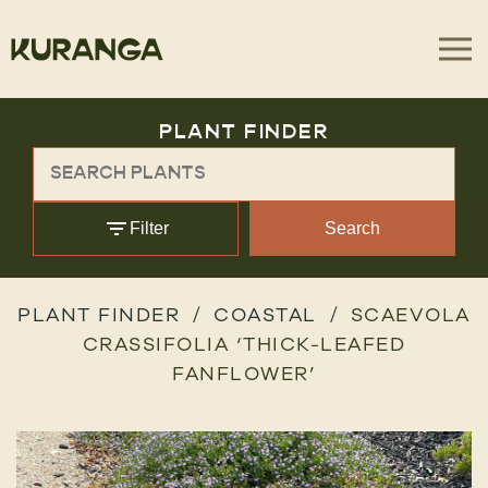
PLANT FINDER
Filter
Search
PLANT FINDER
COASTAL
SCAEVOLA
CRASSIFOLIA ‘THICK-LEAFED
FANFLOWER’