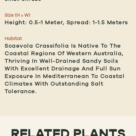
Size (H
W)
x
Height: 0.5-1 Meter, Spread: 1-1.5 Meters
Habitat
Scaevola Crassifolia Is Native To The
Coastal Regions Of Western Australia,
Thriving In Well-Drained Sandy Soils
With Excellent Drainage And Full Sun
Exposure In Mediterranean To Coastal
Climates With Outstanding Salt
Tolerance.
RELATED PLANTS