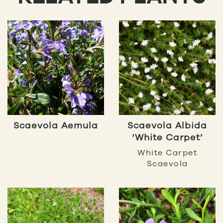
Scaevola Aemula
Scaevola Albida
‘White Carpet’
White Carpet
Scaevola