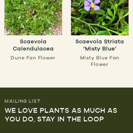
Scaevola
Scaevola Striata
Calendulacea
‘Misty Blue’
Dune Fan Flower
Misty Blue Fan
Flower
MAILING LIST
WE LOVE PLANTS AS MUCH AS
YOU DO, STAY IN THE LOOP