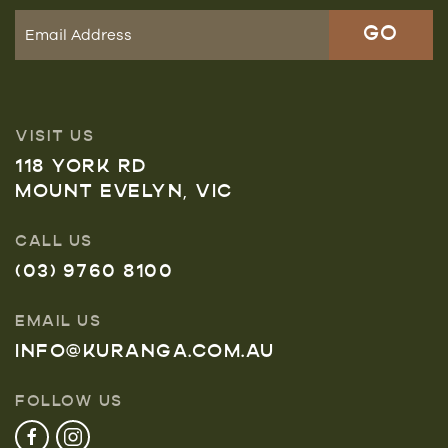
VISIT US
118 YORK RD
MOUNT EVELYN, VIC
CALL US
(03) 9760 8100
EMAIL US
INFO@KURANGA.COM.AU
FOLLOW US