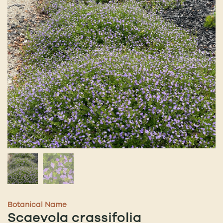
Botanical Name
Scaevola crassifolia