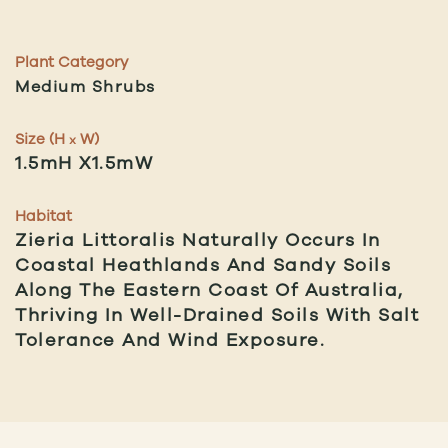
Plant Category
Medium Shrubs
Size (H
W)
x
1.5mH X1.5mW
Habitat
Zieria Littoralis Naturally Occurs In
Coastal Heathlands And Sandy Soils
Along The Eastern Coast Of Australia,
Thriving In Well-Drained Soils With Salt
Tolerance And Wind Exposure.