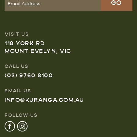
VISIT US
118 YORK RD
MOUNT EVELYN, VIC
CALL US
(03) 9760 8100
EMAIL US
INFO@KURANGA.COM.AU
FOLLOW US