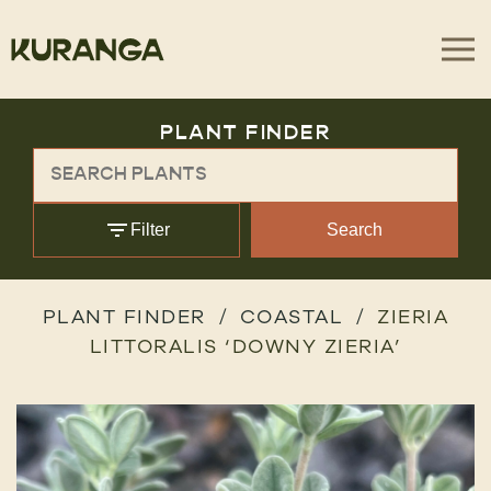
PLANT FINDER
Filter
Search
PLANT FINDER
COASTAL
ZIERIA
LITTORALIS ‘DOWNY ZIERIA’