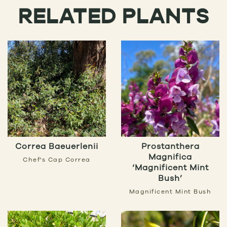
RELATED PLANTS
Correa Baeuerlenii
Prostanthera
Magnifica
Chef's Cap Correa
‘Magnificent Mint
Bush’
Magnificent Mint Bush