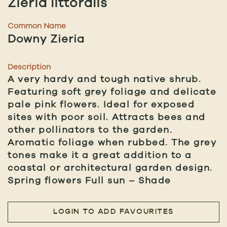
Zieria littoralis
Common Name
Downy Zieria
Description
A very hardy and tough native shrub.
Featuring soft grey foliage and delicate
pale pink flowers. Ideal for exposed
sites with poor soil. Attracts bees and
other pollinators to the garden.
Aromatic foliage when rubbed. The grey
tones make it a great addition to a
coastal or architectural garden design.
Spring flowers Full sun – Shade
LOGIN TO ADD FAVOURITES