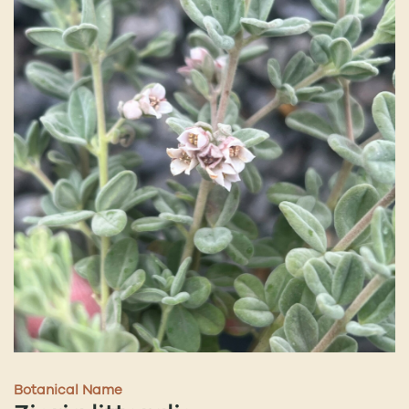
Botanical Name