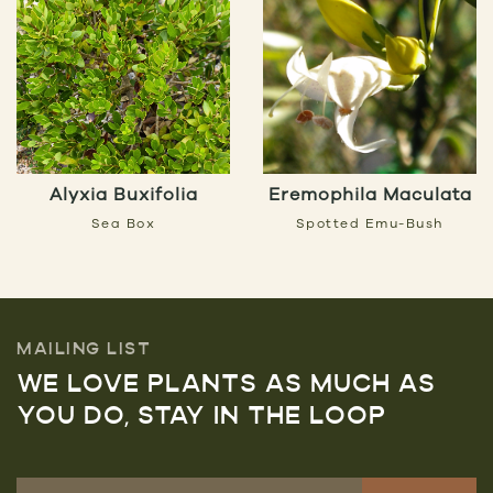
Alyxia Buxifolia
Eremophila Maculata
Sea Box
Spotted Emu-Bush
MAILING LIST
WE LOVE PLANTS AS MUCH AS
YOU DO, STAY IN THE LOOP