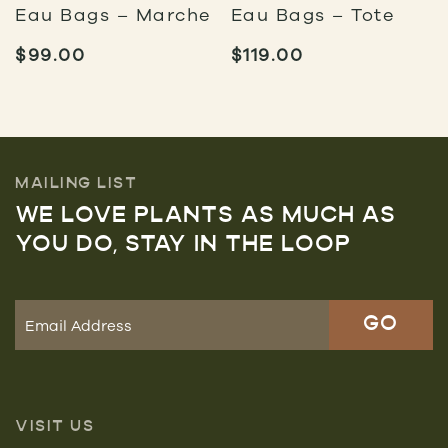
Eau Bags – Marche
Eau Bags – Tote
$
99.00
$
119.00
MAILING LIST
WE LOVE PLANTS AS MUCH AS
YOU DO, STAY IN THE LOOP
VISIT US