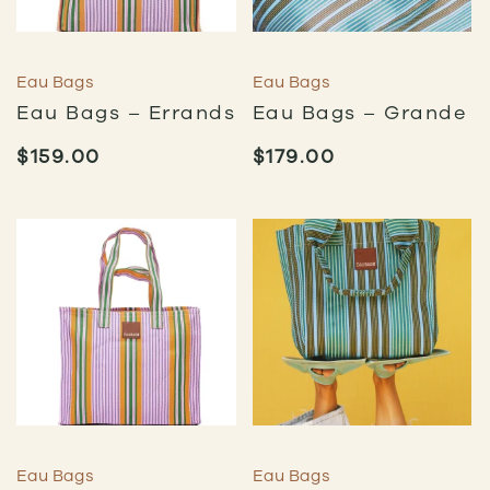
Eau Bags
Eau Bags
Eau Bags – Errands
Eau Bags – Grande
$
159.00
$
179.00
Eau Bags
Eau Bags