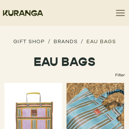
GIFT SHOP
BRANDS
EAU BAGS
EAU BAGS
Filter