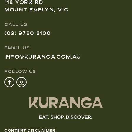
118 YORK RD
MOUNT EVELYN, VIC
CALL US
(03) 9760 8100
EMAIL US
INFO@KURANGA.COM.AU
FOLLOW US
CONTENT DISCLAIMER