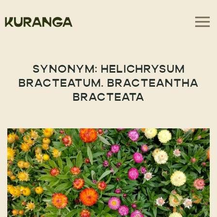
SYNONYM:
HELICHRYSUM
BRACTEATUM. BRACTEANTHA
BRACTEATA