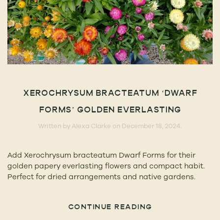
XEROCHRYSUM BRACTEATUM ‘DWARF
FORMS’ GOLDEN EVERLASTING
Written by
Alexa Clarke
on
December 18, 2024
.
Add Xerochrysum bracteatum Dwarf Forms for their
golden papery everlasting flowers and compact habit.
Perfect for dried arrangements and native gardens.
CONTINUE READING