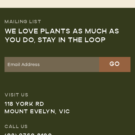
MAILING LIST
WE LOVE PLANTS AS MUCH AS
YOU DO, STAY IN THE LOOP
VISIT US
118 YORK RD
MOUNT EVELYN, VIC
CALL US