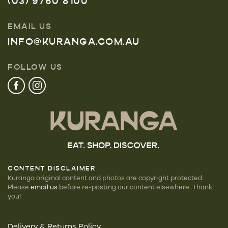
(03) 9760 8100
EMAIL US
INFO@KURANGA.COM.AU
FOLLOW US
CONTENT DISCLAIMER
Kuranga original content and photos are copyright protected.
Please
email us
before re-posting our
content elsewhere. Thank
you!
Delivery & Returns Policy