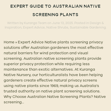
EXPERT GUIDE TO AUSTRALIAN NATIVE
SCREENING PLANTS
Written by
Kuranga Team
on
June 13, 2025
. Posted in
Design &
Inspiration
,
Expert Advice
,
Native Shrubs
,
Sustainable Gardening
.
Home » Expert Advice Native plants screening privacy
solutions offer Australian gardeners the most effective
natural barriers for wind protection and visual
screening. Australian native screening plants provide
superior privacy protection while requiring less
maintenance than exotic alternatives. At Kuranga
Native Nursery, our horticulturalists have been helping
gardeners create effective natural privacy screens
using native plants since 1969, making us Australia’s
trusted authority on native plant screening solutions.
Why Choose Australian Native Screening Plants? Native
screening...