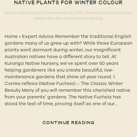
NATIVE PLANTS FOR WINTER COLOUR
Written by
Kuranga Team
on
May 15, 2025
. Posted in
Expert Advice
,
Native Shrubs
,
Seasonal Gardening
.
Home » Expert Advice Remember the traditional English
gardens many of us grew up with? While those European
plants went dormant during winter, our magnificent
Australian natives have a different story to tell. At
Kuranga Native Nursery, we’ve spent over 50 years
helping gardeners like you create beautiful, low-
maintenance gardens that shine all year round. 1.
Correa reflexa (Native Fuchsia) – The Classic Winter
Beauty Many of you will remember this cherished native
from your parents’ gardens. The Native Fuchsia has
stood the test of time, proving itself as one of our...
CONTINUE READING