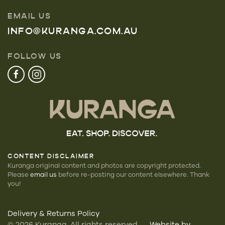
EMAIL US
INFO@KURANGA.COM.AU
FOLLOW US
CONTENT DISCLAIMER
Kuranga original content and photos are copyright protected.
Please
email us
before re-posting our
content elsewhere. Thank
you!
Delivery & Returns Policy
©
2026
Kuranga. All rights reserved —
Website by