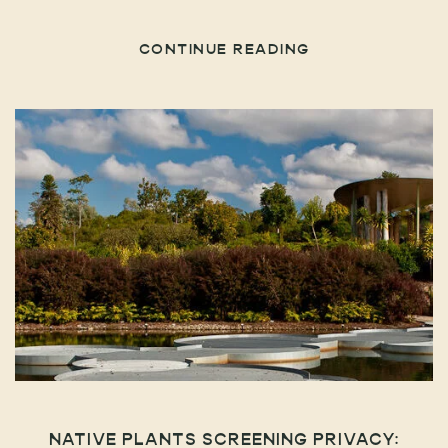
CONTINUE READING
NATIVE PLANTS SCREENING PRIVACY: