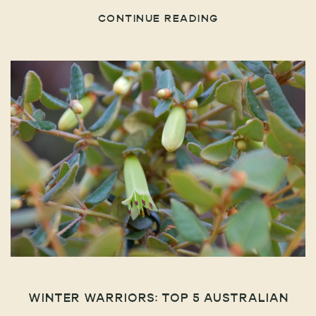
CONTINUE READING
WINTER WARRIORS: TOP 5 AUSTRALIAN