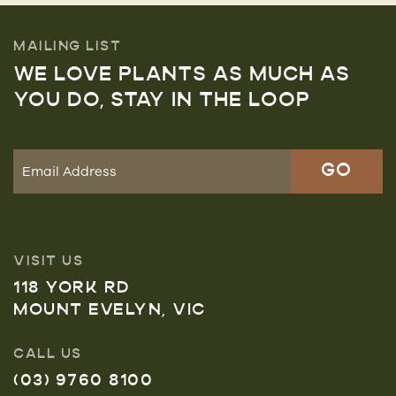
MAILING LIST
WE LOVE PLANTS AS MUCH AS
YOU DO, STAY IN THE LOOP
VISIT US
118 YORK RD
MOUNT EVELYN, VIC
CALL US
(03) 9760 8100