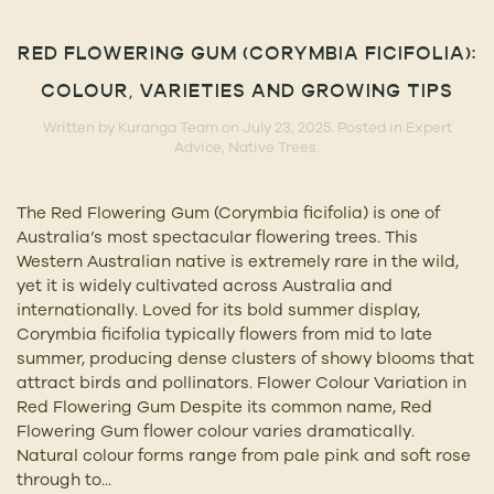
RED FLOWERING GUM (CORYMBIA FICIFOLIA):
COLOUR, VARIETIES AND GROWING TIPS
Written by
Kuranga Team
on
July 23, 2025
. Posted in
Expert
Advice
,
Native Trees
.
The Red Flowering Gum (Corymbia ficifolia) is one of
Australia’s most spectacular flowering trees. This
Western Australian native is extremely rare in the wild,
yet it is widely cultivated across Australia and
internationally. Loved for its bold summer display,
Corymbia ficifolia typically flowers from mid to late
summer, producing dense clusters of showy blooms that
attract birds and pollinators. Flower Colour Variation in
Red Flowering Gum Despite its common name, Red
Flowering Gum flower colour varies dramatically.
Natural colour forms range from pale pink and soft rose
through to...