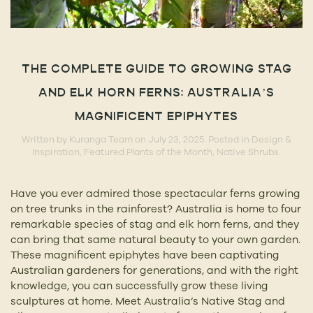
THE COMPLETE GUIDE TO GROWING STAG
AND ELK HORN FERNS: AUSTRALIA’S
MAGNIFICENT EPIPHYTES
Written by
Kuranga Team
on
July 23, 2025
. Posted in
Design &
Inspiration
,
Featured Plants of the Month
,
Native Shrubs
.
Have you ever admired those spectacular ferns growing
on tree trunks in the rainforest? Australia is home to four
remarkable species of stag and elk horn ferns, and they
can bring that same natural beauty to your own garden.
These magnificent epiphytes have been captivating
Australian gardeners for generations, and with the right
knowledge, you can successfully grow these living
sculptures at home. Meet Australia’s Native Stag and