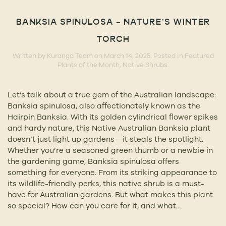
BANKSIA SPINULOSA – NATURE’S WINTER
TORCH
Written by
Kuranga Team
on
March 14, 2025
. Posted in
Featured
Plants of the Month
,
Native Shrubs
.
Let’s talk about a true gem of the Australian landscape:
Banksia spinulosa, also affectionately known as the
Hairpin Banksia. With its golden cylindrical flower spikes
and hardy nature, this Native Australian Banksia plant
doesn’t just light up gardens—it steals the spotlight.
Whether you’re a seasoned green thumb or a newbie in
the gardening game, Banksia spinulosa offers
something for everyone. From its striking appearance to
its wildlife-friendly perks, this native shrub is a must-
have for Australian gardens. But what makes this plant
so special? How can you care for it, and what...