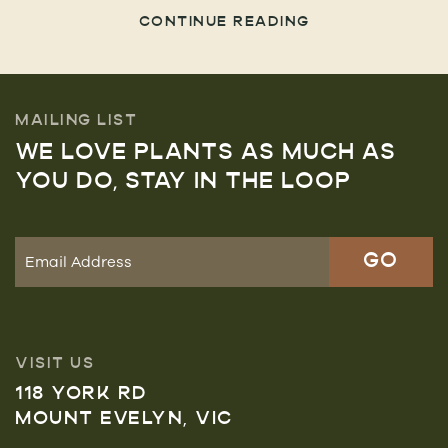
CONTINUE READING
MAILING LIST
WE LOVE PLANTS AS MUCH AS
YOU DO, STAY IN THE LOOP
VISIT US
118 YORK RD
MOUNT EVELYN, VIC