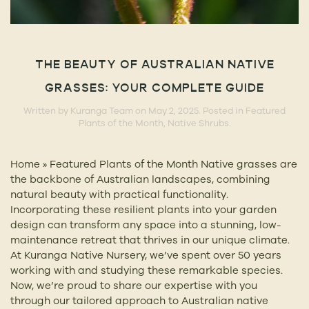
THE BEAUTY OF AUSTRALIAN NATIVE
GRASSES: YOUR COMPLETE GUIDE
Written by
Kuranga Team
on
May 2, 2025
. Posted in
Featured
Plants of the Month
,
Native Shrubs
.
Home » Featured Plants of the Month Native grasses are
the backbone of Australian landscapes, combining
natural beauty with practical functionality.
Incorporating these resilient plants into your garden
design can transform any space into a stunning, low-
maintenance retreat that thrives in our unique climate.
At Kuranga Native Nursery, we’ve spent over 50 years
working with and studying these remarkable species.
Now, we’re proud to share our expertise with you
through our tailored approach to Australian native