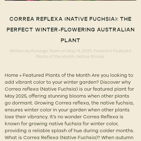
CORREA REFLEXA (NATIVE FUCHSIA): THE
PERFECT WINTER-FLOWERING AUSTRALIAN
PLANT
Written by
Kuranga Team
on
May 14, 2025
. Posted in
Featured
Plants of the Month
,
Native Shrubs
.
Home » Featured Plants of the Month Are you looking to
add vibrant color to your winter garden? Discover why
Correa reflexa (Native Fuchsia) is our featured plant for
May 2025, offering stunning blooms when other plants
go dormant. Growing Correa reflexa, the native fuchsia,
ensures winter color in your garden when other plants
lose their vibrancy. It’s no wonder Correa Reflexa is
known for growing native fuchsia for winter color,
providing a reliable splash of hue during colder months.
What is Correa Reflexa (Native Fuchsia)? When autumn