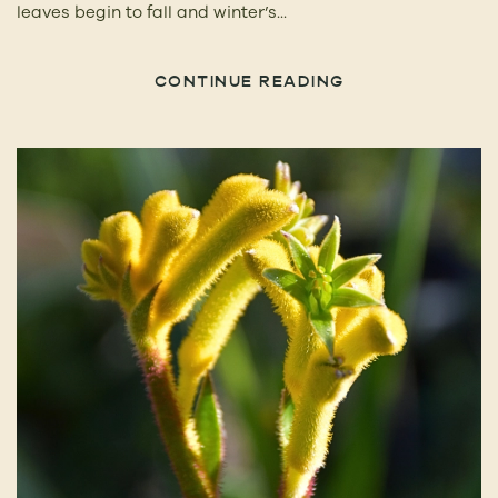
leaves begin to fall and winter’s...
CONTINUE READING