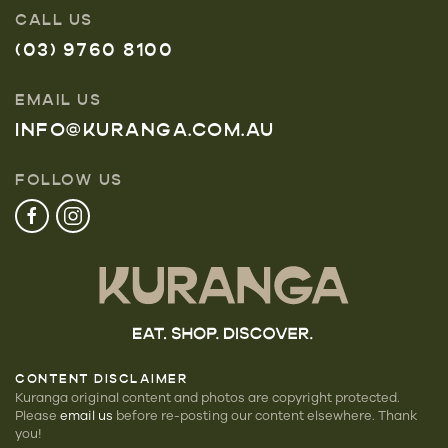
CALL US
(03) 9760 8100
EMAIL US
INFO@KURANGA.COM.AU
FOLLOW US
CONTENT DISCLAIMER
Kuranga original content and photos are copyright protected.
Please
email us
before re-posting our
content elsewhere. Thank
you!