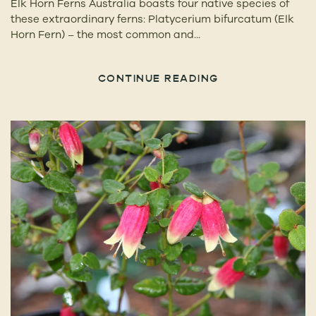
Elk Horn Ferns Australia boasts four native species of
these extraordinary ferns: Platycerium bifurcatum (Elk
Horn Fern) – the most common and...
CONTINUE READING