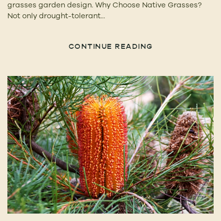
grasses garden design. Why Choose Native Grasses?
Not only drought-tolerant...
CONTINUE READING