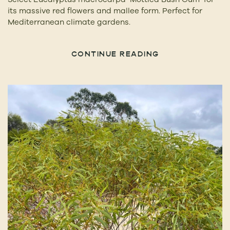
its massive red flowers and mallee form. Perfect for
Mediterranean climate gardens.
CONTINUE READING