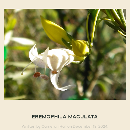
EREMOPHILA MACULATA
Written by
Cameron Hall
on
December 18, 2024
.