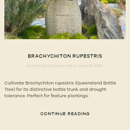
BRACHYCHITON RUPESTRIS
Written by
Cameron Hall
on
June 19, 2025
.
Cultivate Brachychiton rupestris (Queensland Bottle
Tree) for its distinctive bottle trunk and drought
tolerance. Perfect for feature plantings.
CONTINUE READING