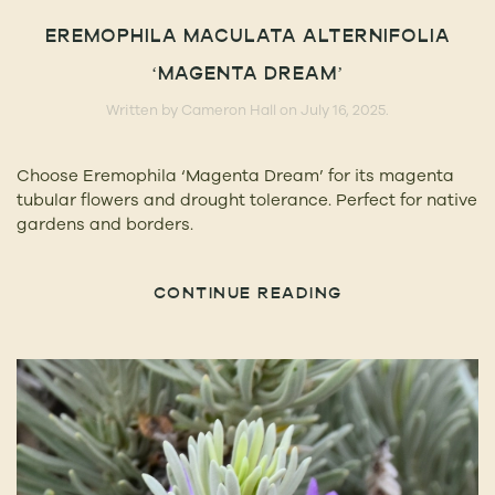
EREMOPHILA MACULATA ALTERNIFOLIA
‘MAGENTA DREAM’
Written by
Cameron Hall
on
July 16, 2025
.
Choose Eremophila ‘Magenta Dream’ for its magenta
tubular flowers and drought tolerance. Perfect for native
gardens and borders.
CONTINUE READING