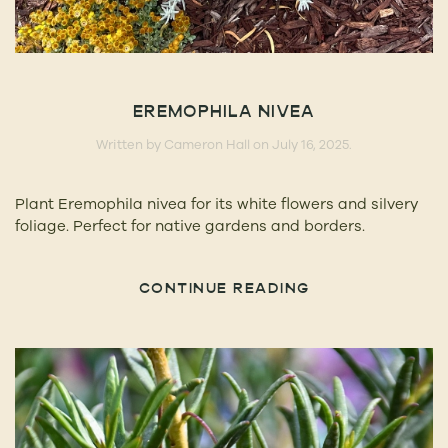
EREMOPHILA NIVEA
Written by
Cameron Hall
on
July 16, 2025
.
Plant Eremophila nivea for its white flowers and silvery
foliage. Perfect for native gardens and borders.
CONTINUE READING