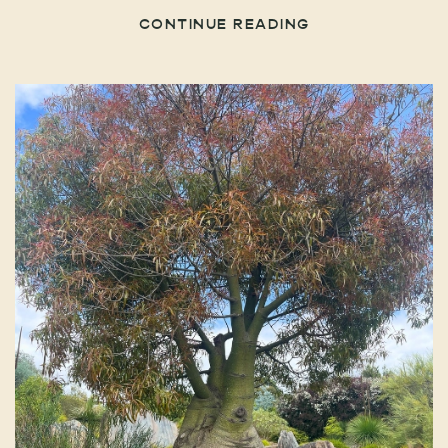
CONTINUE READING