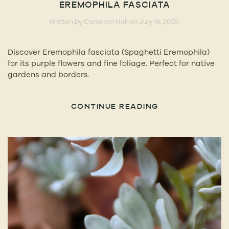
EREMOPHILA FASCIATA
Written by
Cameron Hall
on
July 16, 2025
.
Discover Eremophila fasciata (Spaghetti Eremophila)
for its purple flowers and fine foliage. Perfect for native
gardens and borders.
CONTINUE READING