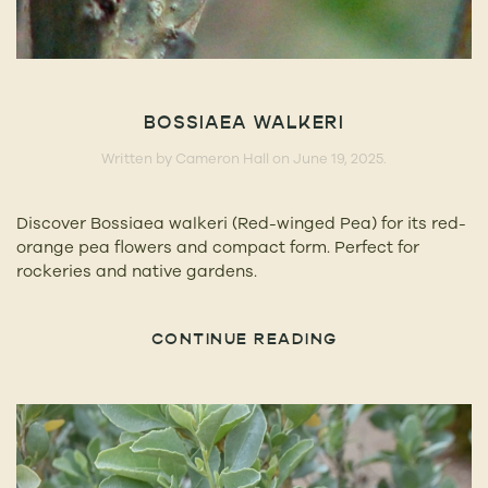
BOSSIAEA WALKERI
Written by
Cameron Hall
on
June 19, 2025
.
Discover Bossiaea walkeri (Red-winged Pea) for its red-
orange pea flowers and compact form. Perfect for
rockeries and native gardens.
CONTINUE READING