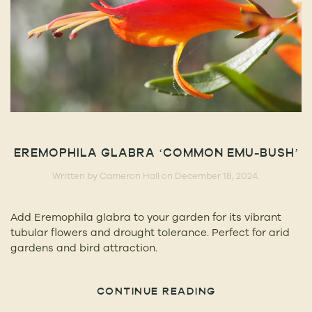
EREMOPHILA GLABRA ‘COMMON EMU-BUSH’
Written by
Cameron Hall
on
December 18, 2024
.
Add Eremophila glabra to your garden for its vibrant
tubular flowers and drought tolerance. Perfect for arid
gardens and bird attraction.
CONTINUE READING