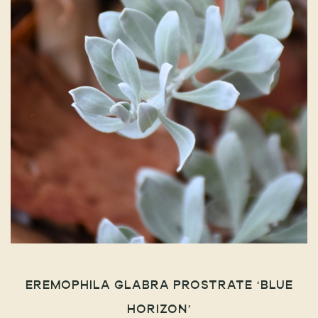
EREMOPHILA GLABRA PROSTRATE ‘BLUE
HORIZON’