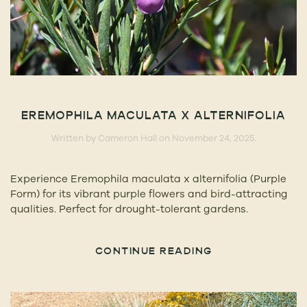
EREMOPHILA MACULATA X ALTERNIFOLIA
Written by
Cameron Hall
on
November 24, 2025
.
Experience Eremophila maculata x alternifolia (Purple
Form) for its vibrant purple flowers and bird-attracting
qualities. Perfect for drought-tolerant gardens.
CONTINUE READING