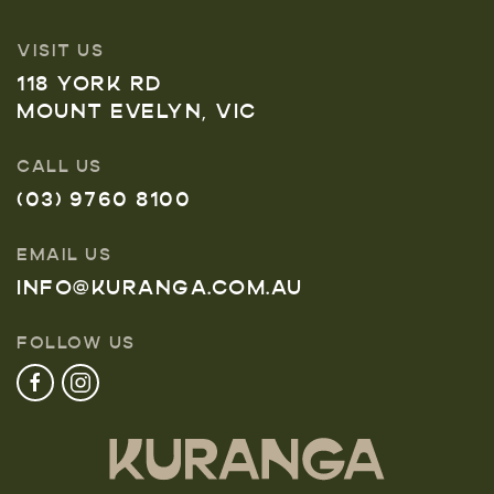
VISIT US
118 YORK RD
MOUNT EVELYN, VIC
CALL US
(03) 9760 8100
EMAIL US
INFO@KURANGA.COM.AU
FOLLOW US