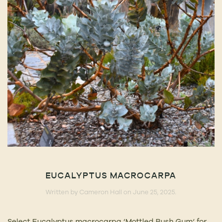
EUCALYPTUS MACROCARPA
Written by
Cameron Hall
on
June 25, 2025
.
Select Eucalyptus macrocarpa ‘Mottled Bush Gum‘ for