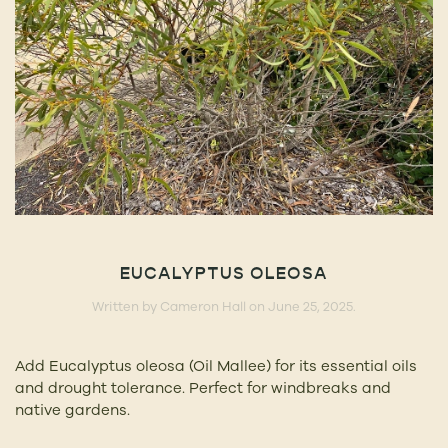
EUCALYPTUS OLEOSA
Written by
Cameron Hall
on
June 25, 2025
.
Add Eucalyptus oleosa (Oil Mallee) for its essential oils
and drought tolerance. Perfect for windbreaks and
native gardens.