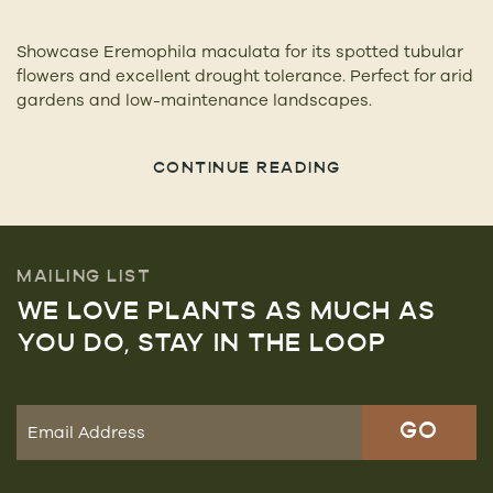
Showcase Eremophila maculata for its spotted tubular
flowers and excellent drought tolerance. Perfect for arid
gardens and low-maintenance landscapes.
CONTINUE READING
MAILING LIST
WE LOVE PLANTS AS MUCH AS
YOU DO, STAY IN THE LOOP