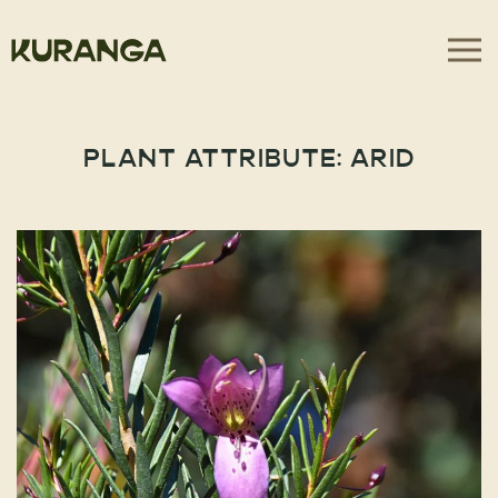
PLANT ATTRIBUTE:
ARID