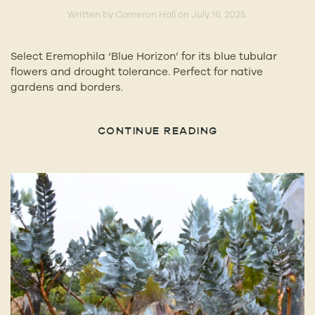
Written by
Cameron Hall
on
July 16, 2025
.
Select Eremophila ‘Blue Horizon’ for its blue tubular
flowers and drought tolerance. Perfect for native
gardens and borders.
CONTINUE READING