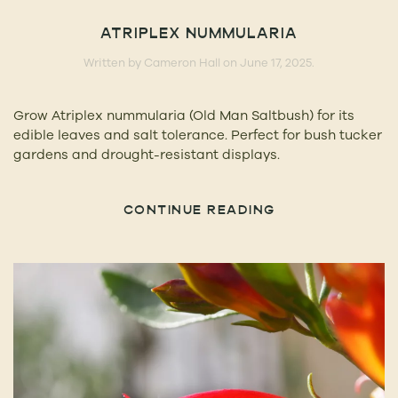
ATRIPLEX NUMMULARIA
Written by
Cameron Hall
on
June 17, 2025
.
Grow Atriplex nummularia (Old Man Saltbush) for its
edible leaves and salt tolerance. Perfect for bush tucker
gardens and drought-resistant displays.
CONTINUE READING