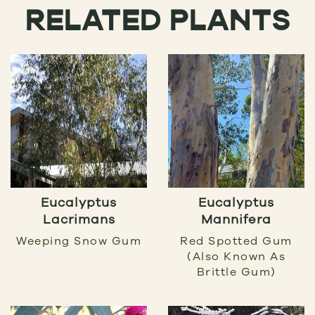
RELATED PLANTS
Eucalyptus
Eucalyptus
Lacrimans
Mannifera
Weeping Snow Gum
Red Spotted Gum
(also Known As
Brittle Gum)