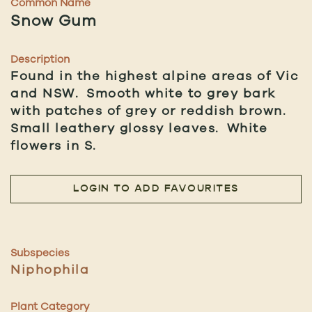
Common Name
Snow Gum
Description
Found in the highest alpine areas of Vic
and NSW. Smooth white to grey bark
with patches of grey or reddish brown.
Small leathery glossy leaves. White
flowers in S.
LOGIN TO ADD FAVOURITES
Subspecies
Niphophila
Plant Category