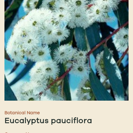
Botanical Name
Eucalyptus pauciflora