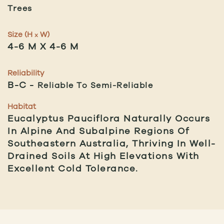
Trees
Size (H
W)
x
4-6 M X 4-6 M
Reliability
B-C
Reliable To Semi-Reliable
Habitat
Eucalyptus Pauciflora Naturally Occurs
In Alpine And Subalpine Regions Of
Southeastern Australia, Thriving In Well-
Drained Soils At High Elevations With
Excellent Cold Tolerance.