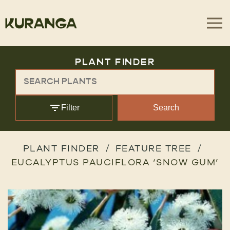
PLANT FINDER
Filter
Search
PLANT FINDER
FEATURE TREE
EUCALYPTUS PAUCIFLORA ‘SNOW GUM’