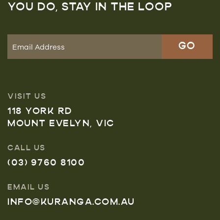
YOU DO, STAY IN THE LOOP
VISIT US
118 YORK RD
MOUNT EVELYN, VIC
CALL US
(03) 9760 8100
EMAIL US
INFO@KURANGA.COM.AU