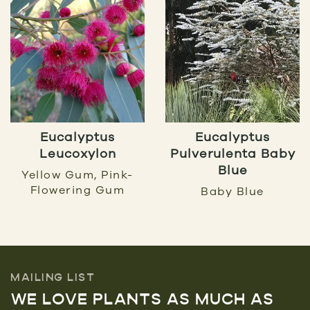
Eucalyptus
Eucalyptus
Leucoxylon
Pulverulenta Baby
Blue
Yellow Gum, Pink-
Flowering Gum
Baby Blue
MAILING LIST
WE LOVE PLANTS AS MUCH AS