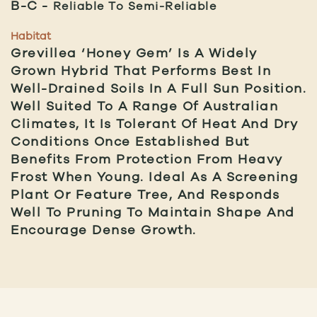
B-C
Reliable To Semi-Reliable
Habitat
Grevillea ‘Honey Gem’ Is A Widely
Grown Hybrid That Performs Best In
Well-Drained Soils In A Full Sun Position.
Well Suited To A Range Of Australian
Climates, It Is Tolerant Of Heat And Dry
Conditions Once Established But
Benefits From Protection From Heavy
Frost When Young. Ideal As A Screening
Plant Or Feature Tree, And Responds
Well To Pruning To Maintain Shape And
Encourage Dense Growth.