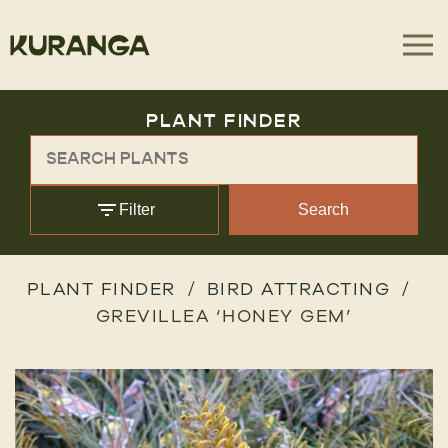
PLANT FINDER
Filter
Search
PLANT FINDER
BIRD ATTRACTING
GREVILLEA ‘HONEY GEM’