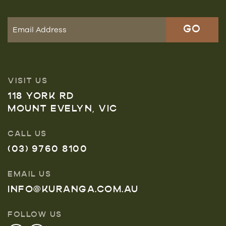
VISIT US
118 YORK RD
MOUNT EVELYN, VIC
CALL US
(03) 9760 8100
EMAIL US
INFO@KURANGA.COM.AU
FOLLOW US