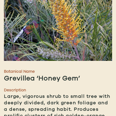
Botanical Name
Grevillea ‘Honey Gem’
Description
Large, vigorous shrub to small tree with
deeply divided, dark green foliage and
a dense, spreading habit. Produces
prolific clusters of rich golden-orange