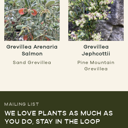
Grevillea Arenaria
Grevillea
Salmon
Jephcottii
Sand Grevillea
Pine Mountain
Grevillea
MAILING LIST
WE LOVE PLANTS AS MUCH AS
YOU DO, STAY IN THE LOOP