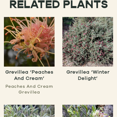
RELATED PLANTS
Grevillea ‘Peaches
Grevillea ‘Winter
And Cream’
Delight’
Peaches And Cream
Grevillea