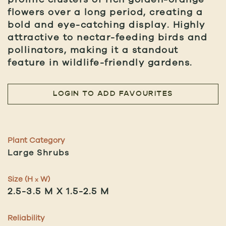
flowers over a long period, creating a
bold and eye-catching display. Highly
attractive to nectar-feeding birds and
pollinators, making it a standout
feature in wildlife-friendly gardens.
LOGIN TO ADD FAVOURITES
Plant Category
Large Shrubs
Size (H
W)
x
2.5-3.5 M X 1.5-2.5 M
Reliability