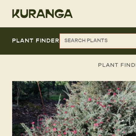
PLANT FINDER
PLANT FIND