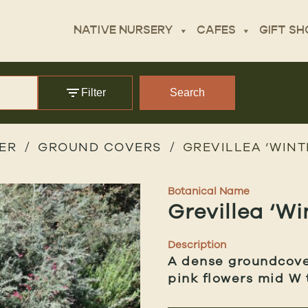
NATIVE NURSERY
CAFES
GIFT SH
Filter
Search
ER
GROUND COVERS
GREVILLEA ‘WINT
Botanical Name
Grevillea ‘Wi
Description
A dense groundcover
pink flowers mid W 