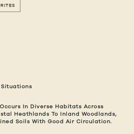
RITES
 Situations
 Occurs In Diverse Habitats Across
astal Heathlands To Inland Woodlands,
ined Soils With Good Air Circulation.