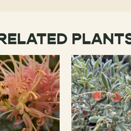
RELATED PLANT