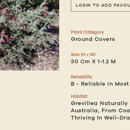
LOGIN TO ADD FAVOU
Plant Category
Ground Covers
Size (H
W)
x
30 Cm X 1-1.2 M
Reliability
B
Reliable In Most
Habitat
Grevillea Naturally
Australia, From Co
Thriving In Well-Dra