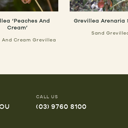
llea ‘Peaches And
Grevillea Arenaria
Cream’
Sand Greville
 And Cream Grevillea
CALL US
YOU
(03) 9760 8100