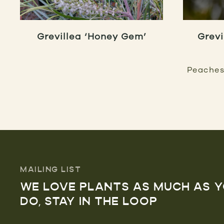
Grevillea ‘Honey Gem’
Grevi
Peaches
MAILING LIST
WE LOVE PLANTS AS MUCH AS 
DO, STAY IN THE LOOP