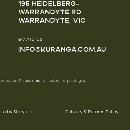
195 HEIDELBERG-
WARRANDYTE RD
WARRANDYTE, VIC
EMAIL US
INFO@KURANGA.COM.AU
 protected. Please
email us
before re-posting our
te by Storyfolk
Delivery & Returns Policy