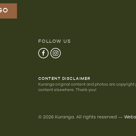
FOLLOW US
CONTENT DISCLAIMER
Kuranga original content and photos are copyright
content elsewhere. Thank you!
©
2026
Kuranga. All rights reserved —
Websi