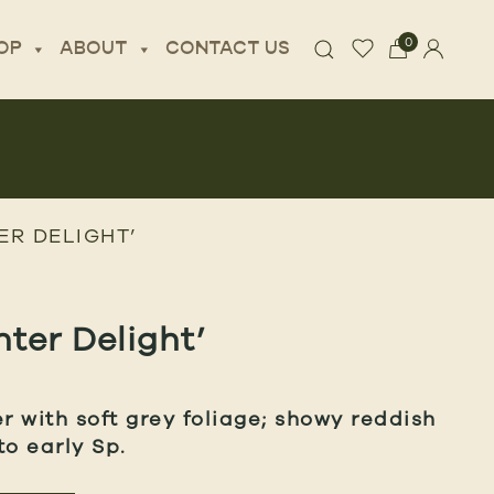
0
OP
ABOUT
CONTACT US
ER DELIGHT’
nter Delight’
 with soft grey foliage; showy reddish
to early Sp.