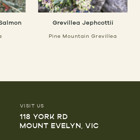
 Salmon
Grevillea Jephcottii
a
Pine Mountain Grevillea
VISIT US
118 YORK RD
MOUNT EVELYN, VIC