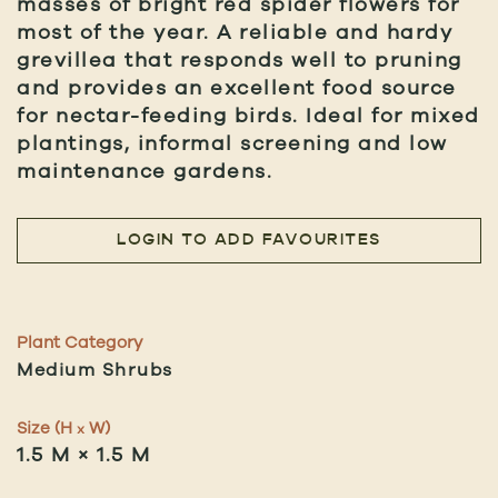
masses of bright red spider flowers for
most of the year. A reliable and hardy
grevillea that responds well to pruning
and provides an excellent food source
for nectar-feeding birds. Ideal for mixed
plantings, informal screening and low
maintenance gardens.
LOGIN TO ADD FAVOURITES
Plant Category
Medium Shrubs
Size (H
W)
x
1.5 M × 1.5 M