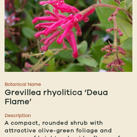
Botanical Name
Grevillea rhyolitica ‘Deua
Flame’
Description
A compact, rounded shrub with
attractive olive-green foliage and