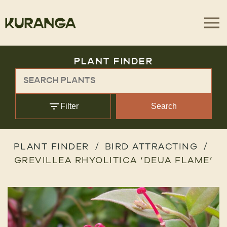
PLANT FINDER
Filter
Search
PLANT FINDER
BIRD ATTRACTING
GREVILLEA RHYOLITICA ‘DEUA FLAME’