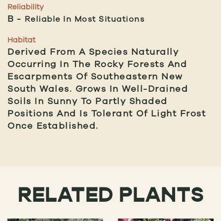
Reliability
B
Reliable In Most Situations
Habitat
Derived From A Species Naturally
Occurring In The Rocky Forests And
Escarpments Of Southeastern New
South Wales. Grows In Well-Drained
Soils In Sunny To Partly Shaded
Positions And Is Tolerant Of Light Frost
Once Established.
RELATED PLANTS