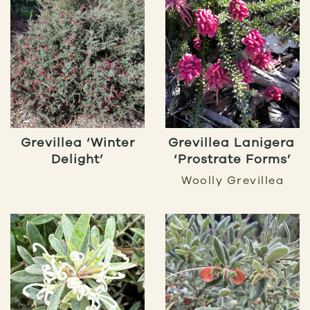
Grevillea ‘Winter
Grevillea Lanigera
Delight’
‘Prostrate Forms’
Woolly Grevillea