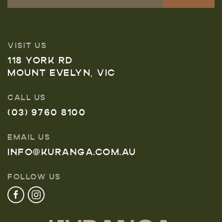
VISIT US
118 YORK RD
MOUNT EVELYN, VIC
CALL US
(03) 9760 8100
EMAIL US
INFO@KURANGA.COM.AU
FOLLOW US