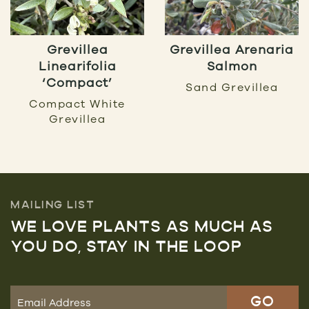
Grevillea
Grevillea Arenaria
Linearifolia
Salmon
‘Compact’
Sand Grevillea
Compact White
Grevillea
MAILING LIST
WE LOVE PLANTS AS MUCH AS
YOU DO, STAY IN THE LOOP