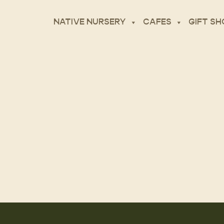
NATIVE NURSERY
CAFES
GIFT SH