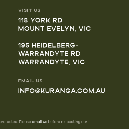
VISIT US
118 YORK RD
MOUNT EVELYN, VIC
195 HEIDELBERG-
WARRANDYTE RD
WARRANDYTE, VIC
EMAIL US
INFO@KURANGA.COM.AU
 protected. Please
email us
before re-posting our