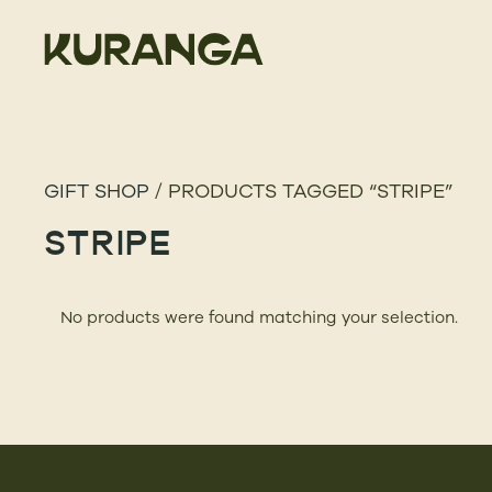
GIFT SHOP
/ PRODUCTS TAGGED “STRIPE”
STRIPE
No products were found matching your selection.