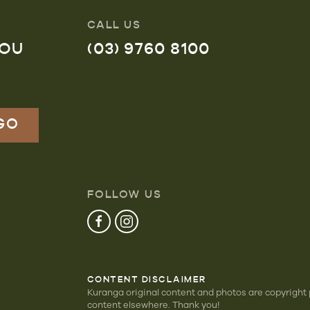
CALL US
YOU
(03) 9760 8100
FOLLOW US
CONTENT DISCLAIMER
Kuranga original content and photos are copyright
content elsewhere. Thank you!