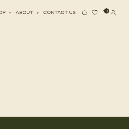
0
OP
ABOUT
CONTACT US