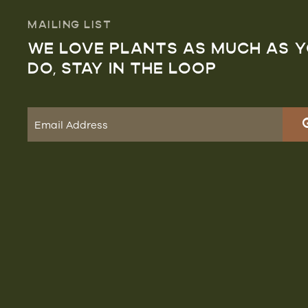
MAILING LIST
WE LOVE PLANTS AS MUCH AS 
DO, STAY IN THE LOOP