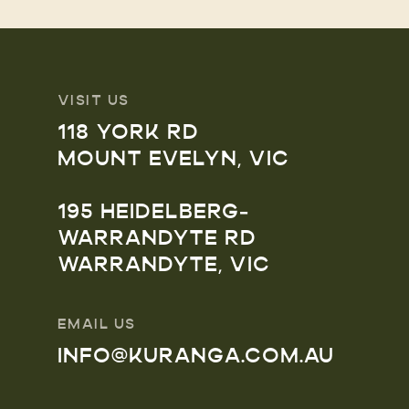
VISIT US
118 YORK RD
MOUNT EVELYN, VIC
195 HEIDELBERG-
WARRANDYTE RD
WARRANDYTE, VIC
EMAIL US
INFO@KURANGA.COM.AU