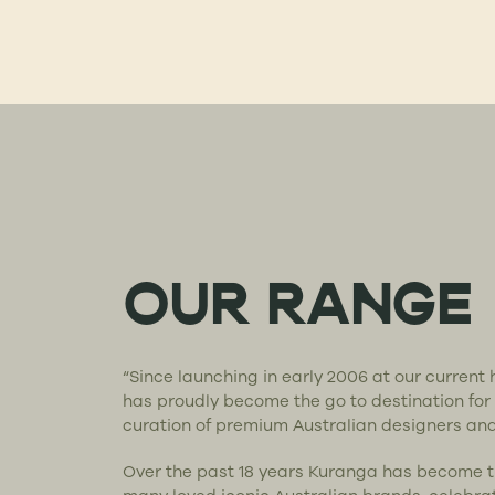
OUR RANGE
“Since launching in early 2006 at our curren
has proudly become the go to destination for
curation of premium Australian designers an
Over the past 18 years Kuranga has become 