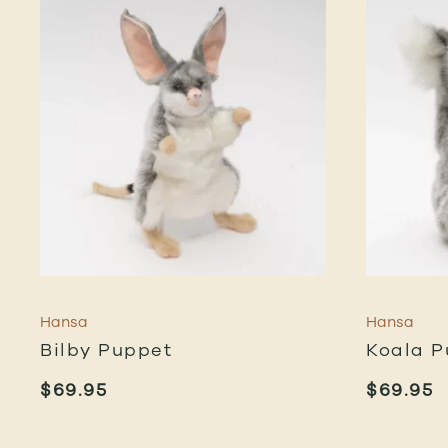
Hansa
Hansa
Bilby Puppet
Koala P
$
69.95
$
69.95