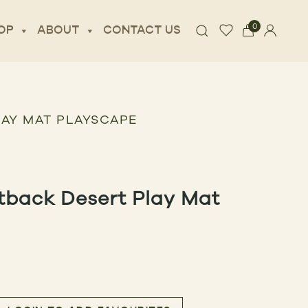
0
OP
ABOUT
CONTACT US
LAY MAT PLAYSCAPE
tback Desert Play Mat