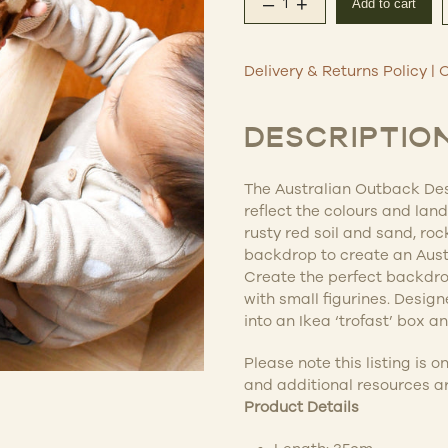
–
+
Add to cart
Australian Outback De
Delivery & Returns Policy
|
C
DESCRIPTIO
The Australian Outback Des
reflect the colours and lan
rusty red soil and sand, roc
backdrop to create an Austr
Create the perfect backdrop
with small figurines. Desig
into an Ikea ‘trofast’ box and
Please note this listing is o
and additional resources ar
Product Details