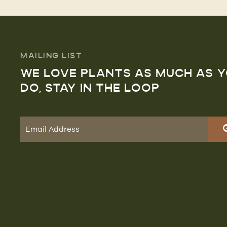
MAILING LIST
WE LOVE PLANTS AS MUCH AS 
DO, STAY IN THE LOOP