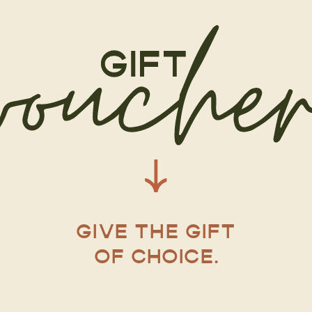
GIVE THE GIFT
OF CHOICE.