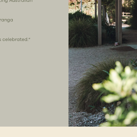
ting Australian
.
uranga
s celebrated.”