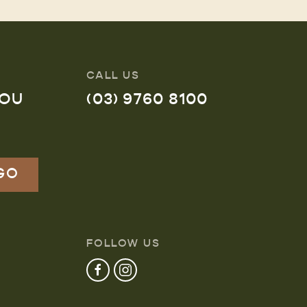
CALL US
YOU
(03) 9760 8100
FOLLOW US