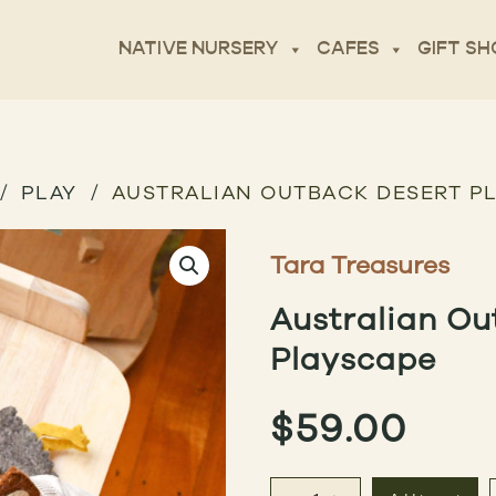
NATIVE NURSERY
CAFES
GIFT SH
PLAY
AUSTRALIAN OUTBACK DESERT P
Tara Treasures
Australian Ou
Playscape
$
59.00