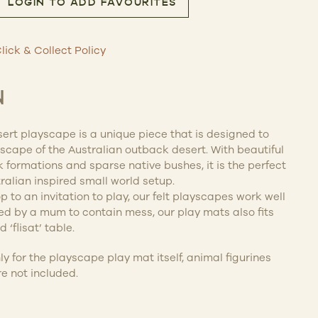
LOGIN TO ADD FAVOURITES
sert Play Mat Playscape quantity
lick & Collect Policy
N
ert playscape is a unique piece that is designed to
dscape of the Australian outback desert. With beautiful
k formations and sparse native bushes, it is the perfect
alian inspired small world setup.
 to an invitation to play, our felt playscapes work well
ned by a mum to contain mess, our play mats also fits
 ‘flisat’ table.
nly for the playscape play mat itself, animal figurines
e not included.