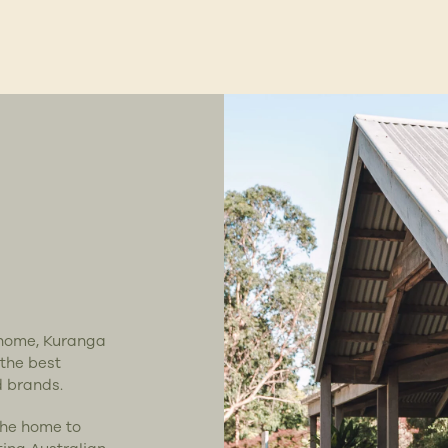
t home, Kuranga
 the best
d brands.
the home to