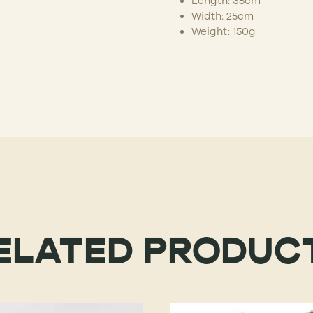
Length: 35cm
Width: 25cm
Weight: 150g
ELATED PRODUC