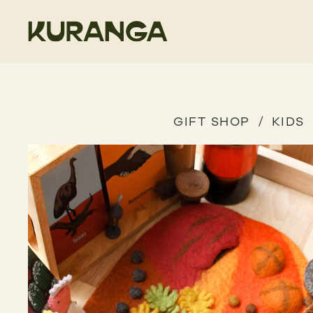
GIFT SHOP
KIDS