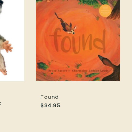
Found
t
$
34.95