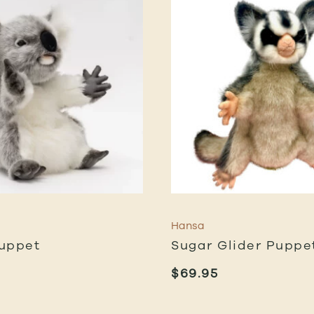
Hansa
uppet
Sugar Glider Puppe
$
69.95