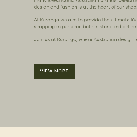
many loved iconic Australian brands, celebra
design and fashion is at the heart of our shop
At Kuranga we aim to provide the ultimate K
shopping experience both in store and online.
Join us at Kuranga, where Australian design i
VIEW MORE