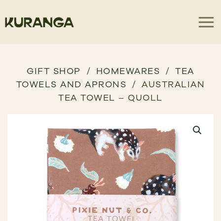
GIFT SHOP
HOMEWARES
TEA
TOWELS AND APRONS
AUSTRALIAN
TEA TOWEL – QUOLL