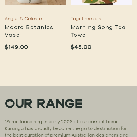
Angus & Celeste
Togetherness
Macro Botanics
Morning Song Tea
Vase
Towel
$
149.00
$
45.00
OUR RANGE
“Since launching in early 2006 at our current home,
Kuranga has proudly become the go to destination for
the best curation of premium Australian designers and