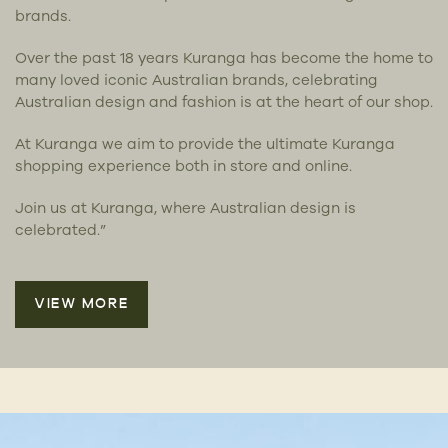
brands.
Over the past 18 years Kuranga has become the home to
many loved iconic Australian brands, celebrating
Australian design and fashion is at the heart of our shop.
At Kuranga we aim to provide the ultimate Kuranga
shopping experience both in store and online.
Join us at Kuranga, where Australian design is
celebrated.”
VIEW MORE