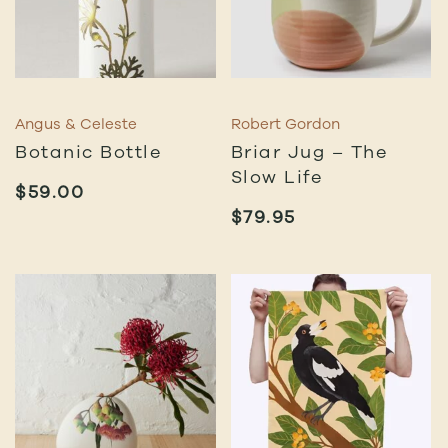
Angus & Celeste
Robert Gordon
Botanic Bottle
Briar Jug – The
Slow Life
$
59.00
$
79.95