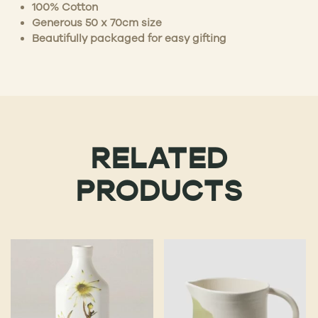
100% Cotton
Generous 50 x 70cm size
Beautifully packaged for easy gifting
RELATED
PRODUCTS