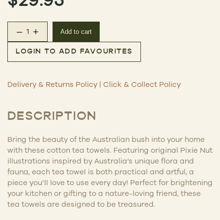
–
+
Add to cart
Australian Tea Towel – Quoll quantity
LOGIN TO ADD FAVOURITES
Delivery & Returns Policy
|
Click & Collect Policy
DESCRIPTION
Bring the beauty of the Australian bush into your home
with these cotton tea towels. Featuring original Pixie Nut
illustrations inspired by Australia’s unique flora and
fauna, each tea towel is both practical and artful, a
piece you’ll love to use every day! Perfect for brightening
your kitchen or gifting to a nature-loving friend, these
tea towels are designed to be treasured.