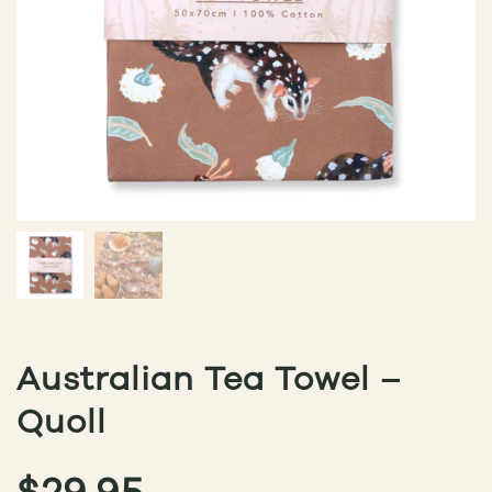
Australian Tea Towel –
Quoll
$
29.95