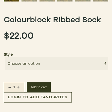
Colourblock Ribbed Sock
$
22.00
Style
–
+
Add to cart
Colourblock Ribbed Sock quantity
LOGIN TO ADD FAVOURITES