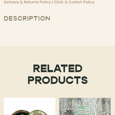
Delivery & Returns Policy
|
Click & Collect Policy
DESCRIPTION
RELATED
PRODUCTS