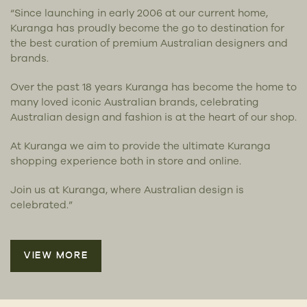
“Since launching in early 2006 at our current home,
Kuranga has proudly become the go to destination for
the best curation of premium Australian designers and
brands.
Over the past 18 years Kuranga has become the home to
many loved iconic Australian brands, celebrating
Australian design and fashion is at the heart of our shop.
At Kuranga we aim to provide the ultimate Kuranga
shopping experience both in store and online.
Join us at Kuranga, where Australian design is
celebrated.”
VIEW MORE