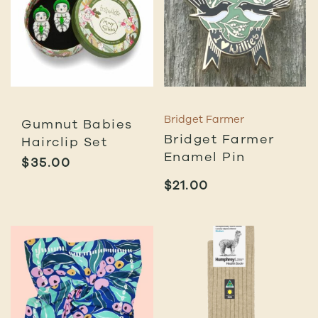
Bridget Farmer
Gumnut Babies
Bridget Farmer
Hairclip Set
Enamel Pin
$
35.00
$
21.00