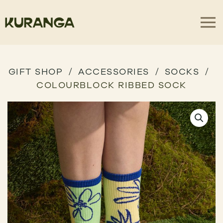
GIFT SHOP
ACCESSORIES
SOCKS
COLOURBLOCK RIBBED SOCK