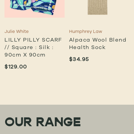
Julie White
Humphrey Law
LILLY PILLY SCARF
Alpaca Wool Blend
// Square : Silk :
Health Sock
90cm X 90cm
$
34.95
$
129.00
OUR RANGE