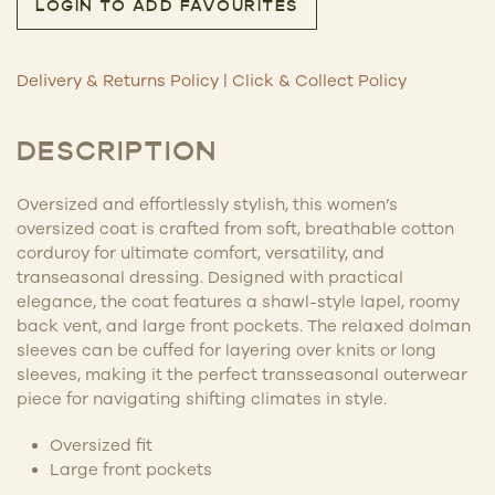
LOGIN TO ADD FAVOURITES
Delivery & Returns Policy
|
Click & Collect Policy
DESCRIPTION
Oversized and effortlessly stylish, this women’s
oversized coat is crafted from soft, breathable cotton
corduroy for ultimate comfort, versatility, and
transeasonal dressing. Designed with practical
elegance, the coat features a shawl-style lapel, roomy
back vent, and large front pockets. The relaxed dolman
sleeves can be cuffed for layering over knits or long
sleeves, making it the perfect transseasonal outerwear
piece for navigating shifting climates in style.
Oversized fit
Large front pockets