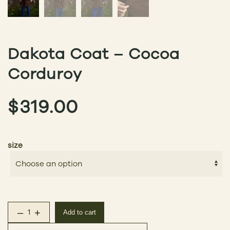
Dakota Coat – Cocoa
Corduroy
$
319.00
size
–
+
Add to cart
Dakota Coat – Cocoa Corduroy quantity