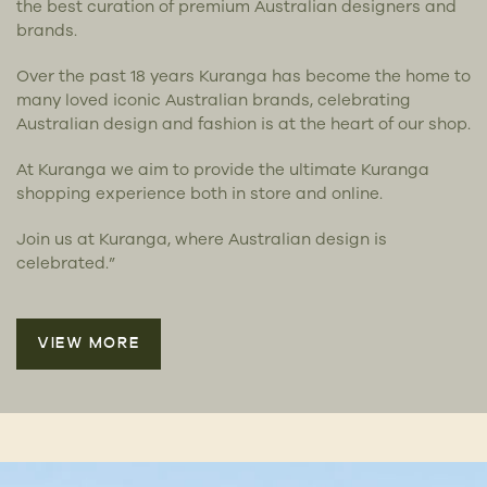
the best curation of premium Australian designers and
brands.
Over the past 18 years Kuranga has become the home to
many loved iconic Australian brands, celebrating
Australian design and fashion is at the heart of our shop.
At Kuranga we aim to provide the ultimate Kuranga
shopping experience both in store and online.
Join us at Kuranga, where Australian design is
celebrated.”
VIEW MORE