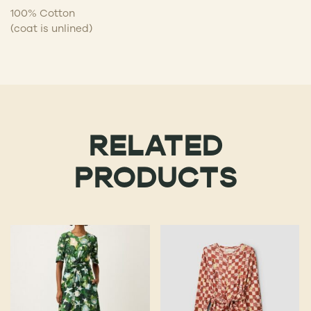
100% Cotton
(coat is unlined)
RELATED
PRODUCTS