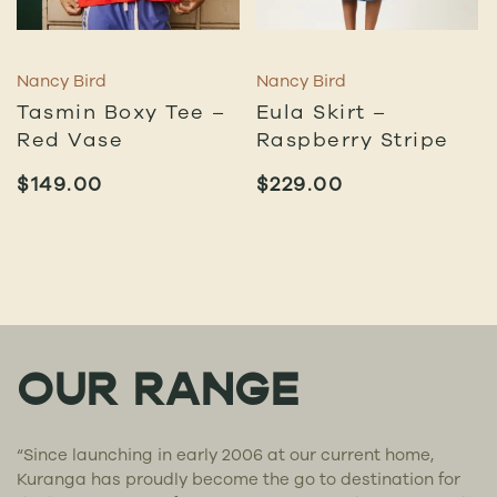
Nancy Bird
Nancy Bird
Tasmin Boxy Tee –
Eula Skirt –
Red Vase
Raspberry Stripe
$
149.00
$
229.00
OUR RANGE
“Since launching in early 2006 at our current home,
Kuranga has proudly become the go to destination for