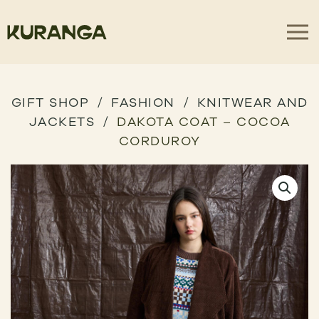
GIFT SHOP
FASHION
KNITWEAR AND
JACKETS
DAKOTA COAT – COCOA
CORDUROY