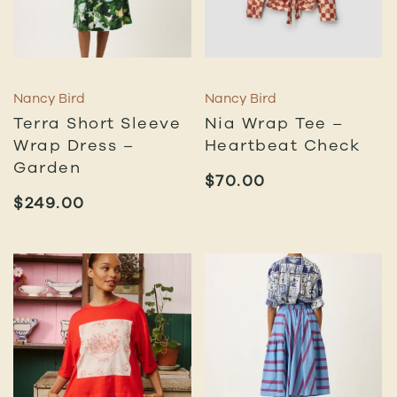
Nancy Bird
Nancy Bird
Terra Short Sleeve
Nia Wrap Tee –
Wrap Dress –
Heartbeat Check
Garden
$
70.00
$
249.00