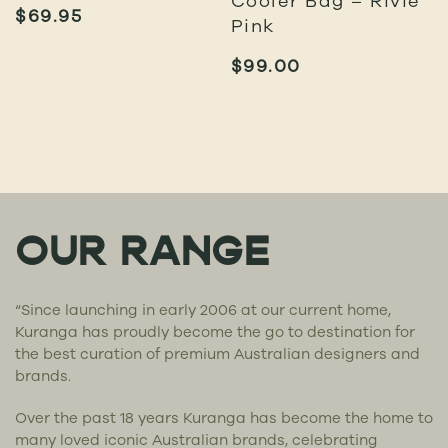
$
69.95
Pink
$
99.00
OUR RANGE
“Since launching in early 2006 at our current home,
Kuranga has proudly become the go to destination for
the best curation of premium Australian designers and
brands.
Over the past 18 years Kuranga has become the home to
many loved iconic Australian brands, celebrating