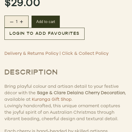
$
29.00
–
+
Add to cart
Delaina Cherry Decoration quantity
LOGIN TO ADD FAVOURITES
Delivery & Returns Policy
|
Click & Collect Policy
DESCRIPTION
Bring playful colour and artisan detail to your festive
décor with the
Sage & Clare Delaina Cherry Decoration
,
available at
Kuranga Gift Shop
.
Lovingly handcrafted, this unique ornament captures
the joyful spirit of an Australian Christmas through
vibrant beading, cheerful design and textural detail.
Each cherry is hand-beaded by skilled artisans,