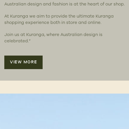
Australian design and fashion is at the heart of our shop.
At Kuranga we aim to provide the ultimate Kuranga
shopping experience both in store and online.
Join us at Kuranga, where Australian design is
celebrated.”
VIEW MORE