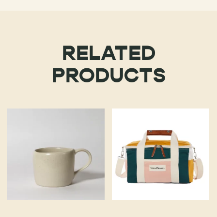
RELATED
PRODUCTS