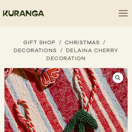
GIFT SHOP
CHRISTMAS
DECORATIONS
DELAINA CHERRY
DECORATION