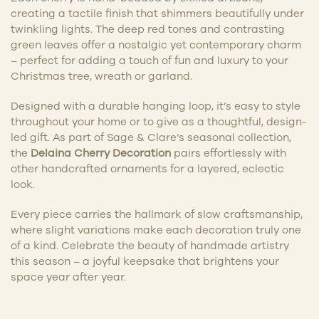
creating a tactile finish that shimmers beautifully under
twinkling lights. The deep red tones and contrasting
green leaves offer a nostalgic yet contemporary charm
– perfect for adding a touch of fun and luxury to your
Christmas tree, wreath or garland.
Designed with a durable hanging loop, it’s easy to style
throughout your home or to give as a thoughtful, design-
led gift. As part of Sage & Clare’s seasonal collection,
the
Delaina Cherry Decoration
pairs effortlessly with
other handcrafted ornaments for a layered, eclectic
look.
Every piece carries the hallmark of slow craftsmanship,
where slight variations make each decoration truly one
of a kind. Celebrate the beauty of handmade artistry
this season – a joyful keepsake that brightens your
space year after year.