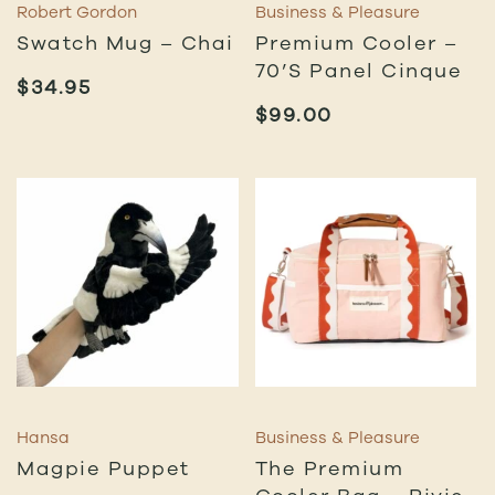
Robert Gordon
Business & Pleasure
Swatch Mug – Chai
Premium Cooler –
70’s Panel Cinque
$
34.95
$
99.00
Hansa
Business & Pleasure
Magpie Puppet
The Premium
Cooler Bag – Rivie