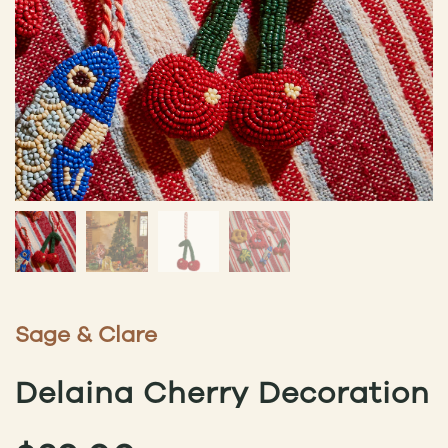
Sage & Clare
Delaina Cherry Decoration