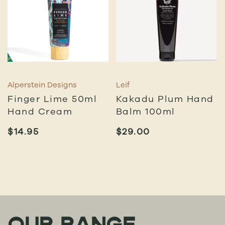
Alperstein Designs
Leif
Finger Lime 50ml
Kakadu Plum Hand
Hand Cream
Balm 100ml
$
14.95
$
29.00