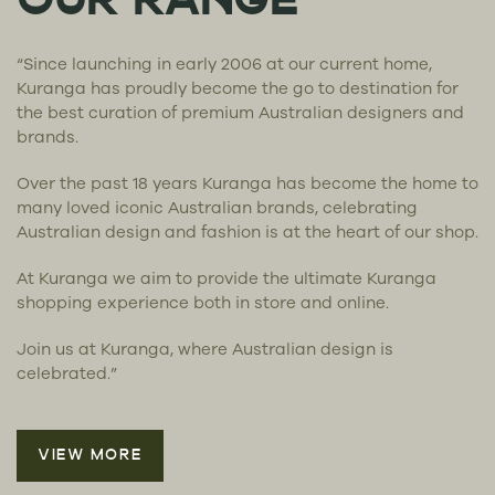
OUR RANGE
“Since launching in early 2006 at our current home,
Kuranga has proudly become the go to destination for
the best curation of premium Australian designers and
brands.
Over the past 18 years Kuranga has become the home to
many loved iconic Australian brands, celebrating
Australian design and fashion is at the heart of our shop.
At Kuranga we aim to provide the ultimate Kuranga
shopping experience both in store and online.
Join us at Kuranga, where Australian design is
celebrated.”
VIEW MORE