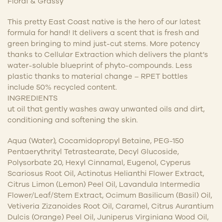
Floral & Grassy
This pretty East Coast native is the hero of our latest
formula for hand! It delivers a scent that is fresh and
green bringing to mind just-cut stems. More potency
thanks to Cellular Extraction which delivers the plant’s
water-soluble blueprint of phyto-compounds. Less
plastic thanks to material change – RPET bottles
include 50% recycled content.
INGREDIENTS
ut oil that gently washes away unwanted oils and dirt,
conditioning and softening the skin.
Aqua (Water), Cocamidopropyl Betaine, PEG-150
Pentaerythrityl Tetrastearate, Decyl Glucoside,
Polysorbate 20, Hexyl Cinnamal, Eugenol, Cyperus
Scariosus Root Oil, Actinotus Helianthi Flower Extract,
Citrus Limon (Lemon) Peel Oil, Lavandula Intermedia
Flower/Leaf/Stem Extract, Ocimum Basilicum (Basil) Oil,
Vetiveria Zizanoides Root Oil, Caramel, Citrus Aurantium
Dulcis (Orange) Peel Oil, Juniperus Virginiana Wood Oil,