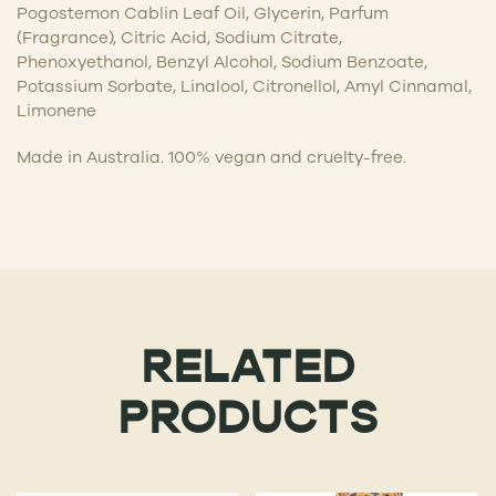
Pogostemon Cablin Leaf Oil, Glycerin, Parfum
(Fragrance), Citric Acid, Sodium Citrate,
Phenoxyethanol, Benzyl Alcohol, Sodium Benzoate,
Potassium Sorbate, Linalool, Citronellol, Amyl Cinnamal,
Limonene
Made in Australia. 100% vegan and cruelty-free.
RELATED
PRODUCTS