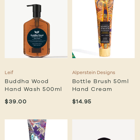
Leif
Alperstein Designs
Buddha Wood
Bottle Brush 50ml
Hand Wash 500ml
Hand Cream
$
39.00
$
14.95