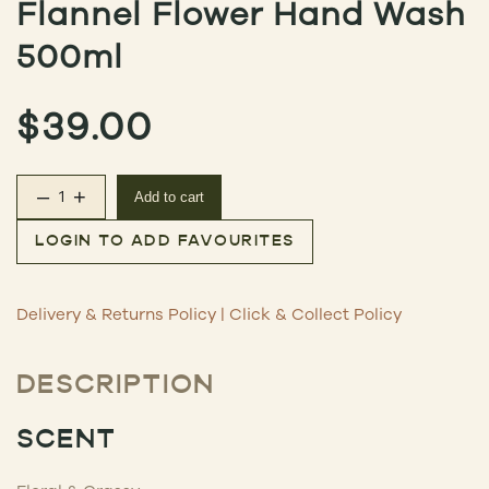
Flannel Flower Hand Wash
500ml
$
39.00
–
+
Add to cart
Flannel Flower Hand Wash 500ml quantity
LOGIN TO ADD FAVOURITES
Delivery & Returns Policy
|
Click & Collect Policy
DESCRIPTION
SCENT