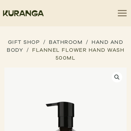
GIFT SHOP
BATHROOM
HAND AND
BODY
FLANNEL FLOWER HAND WASH
500ML