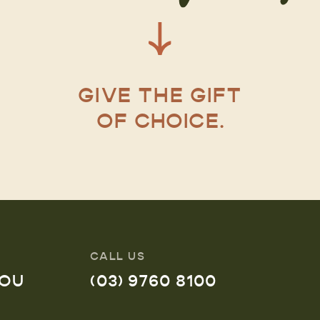
GIVE THE GIFT
OF CHOICE.
CALL US
YOU
(03) 9760 8100