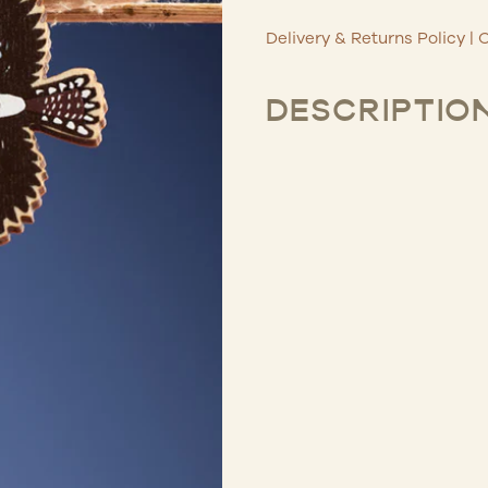
Delivery & Returns Policy
|
C
DESCRIPTIO