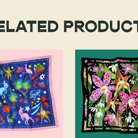
ELATED PRODUC