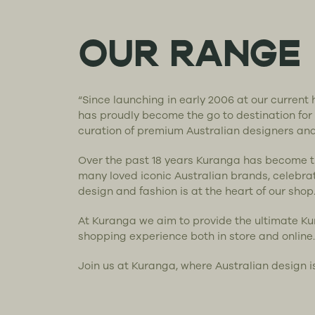
OUR RANGE
“Since launching in early 2006 at our curren
has proudly become the go to destination for
curation of premium Australian designers an
Over the past 18 years Kuranga has become 
many loved iconic Australian brands, celebra
design and fashion is at the heart of our shop
At Kuranga we aim to provide the ultimate K
shopping experience both in store and online.
Join us at Kuranga, where Australian design i