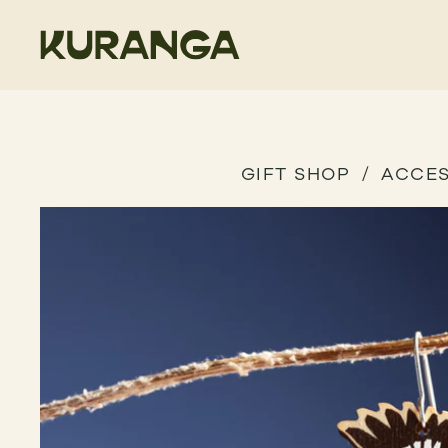
GIFT SHOP
ACCES