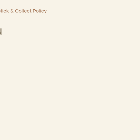
lick & Collect Policy
N