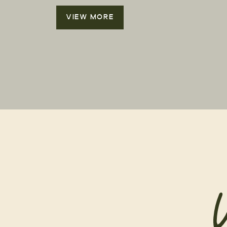
VIEW MORE