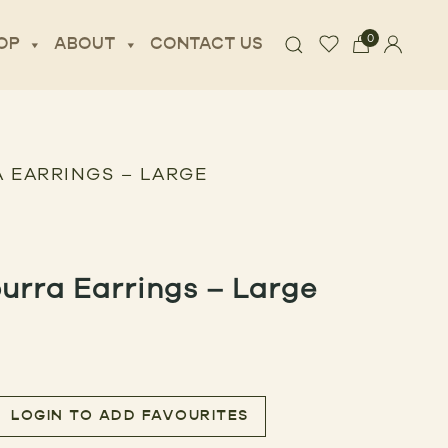
0
OP
ABOUT
CONTACT US
 EARRINGS – LARGE
urra Earrings – Large
LOGIN TO ADD FAVOURITES
rings – Large quantity