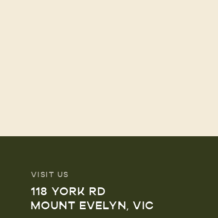
VISIT US
118 YORK RD
MOUNT EVELYN, VIC