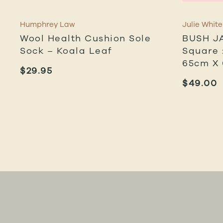
Humphrey Law
Julie White
Wool Health Cushion Sole
BUSH J
Sock – Koala Leaf
Square :
65cm X
$
29.95
$
49.00