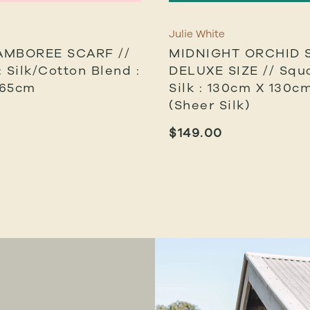
Julie White
AMBOREE SCARF //
MIDNIGHT ORCHID 
 Silk/cotton Blend :
DELUXE SIZE // Squa
 65cm
Silk : 130cm X 130cm
(sheer Silk)
$
149.00