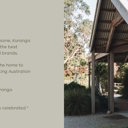
t home, Kuranga
 the best
d brands.
the home to
ting Australian
.
uranga
s celebrated.”