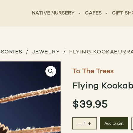
NATIVE NURSERY
CAFES
GIFT SH
SORIES
JEWELRY
FLYING KOOKABURRA
To The Trees
Flying Kookab
$
39.95
–
+
Add to cart
Flying Kookaburra Ear