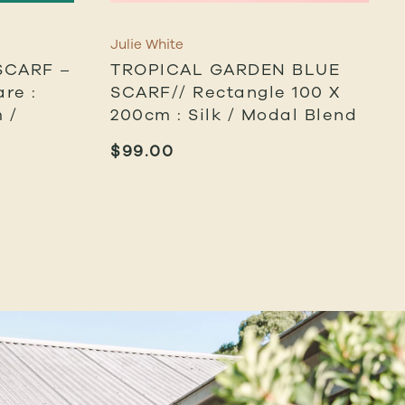
Julie White
SCARF –
TROPICAL GARDEN BLUE
re :
SCARF// Rectangle 100 X
 /
200cm : Silk / Modal Blend
$
99.00