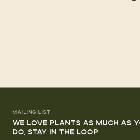
MAILING LIST
WE LOVE PLANTS AS MUCH AS 
DO, STAY IN THE LOOP