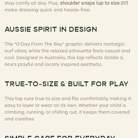
stay comfy all day. Plus,
shoulder snaps (up to size 2Y)
make dressing quick and hassle-free.
AUSSIE SPIRIT IN DESIGN
The “G’Day From The Bay” graphic delivers nostalgic
surf vibes, while the relaxed silhouette feels casual and
cool. Designed in Australia, this top reflects Goldie &
Ace’s playful and locally inspired aesthetic.
TRUE-TO-SIZE & BUILT FOR PLAY
This top runs true to size and fits comfortably, making it
easy to layer or wear on its own. Whether your child is
climbing, running, or chilling out, it keeps them covered
and carefree.