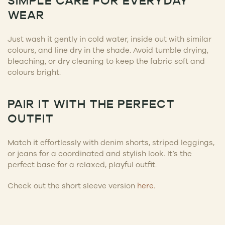
SIMPLE CARE FOR EVERYDAY
WEAR
Just wash it gently in cold water, inside out with similar
colours, and line dry in the shade. Avoid tumble drying,
bleaching, or dry cleaning to keep the fabric soft and
colours bright.
PAIR IT WITH THE PERFECT
OUTFIT
Match it effortlessly with denim shorts, striped leggings,
or jeans for a coordinated and stylish look. It’s the
perfect base for a relaxed, playful outfit.
Check out the short sleeve version
here.