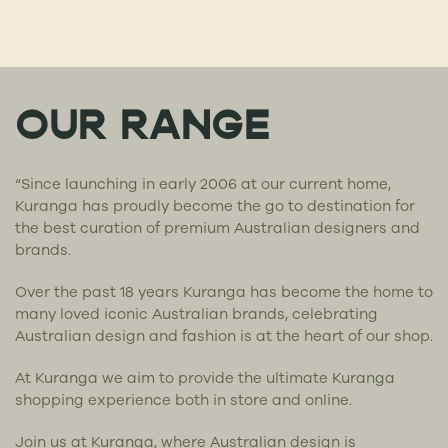
OUR RANGE
“Since launching in early 2006 at our current home,
Kuranga has proudly become the go to destination for
the best curation of premium Australian designers and
brands.
Over the past 18 years Kuranga has become the home to
many loved iconic Australian brands, celebrating
Australian design and fashion is at the heart of our shop.
At Kuranga we aim to provide the ultimate Kuranga
shopping experience both in store and online.
Join us at Kuranga, where Australian design is