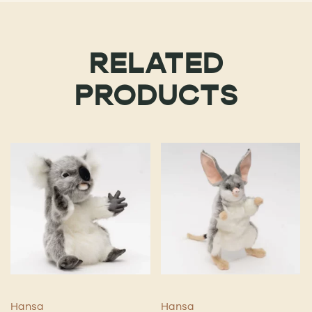
RELATED
PRODUCTS
Hansa
Hansa