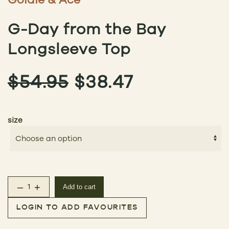
G-Day from the Bay
Longsleeve Top
ORIGINAL
CURRENT
$
54.95
$
38.47
PRICE
PRICE
size
WAS:
IS:
$54.95.
$38.47.
–
+
Add to cart
G-Day from the Bay Longsleeve Top quantity
LOGIN TO ADD FAVOURITES