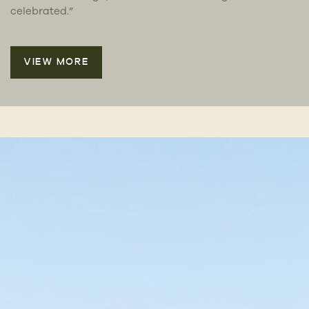
celebrated.”
VIEW MORE