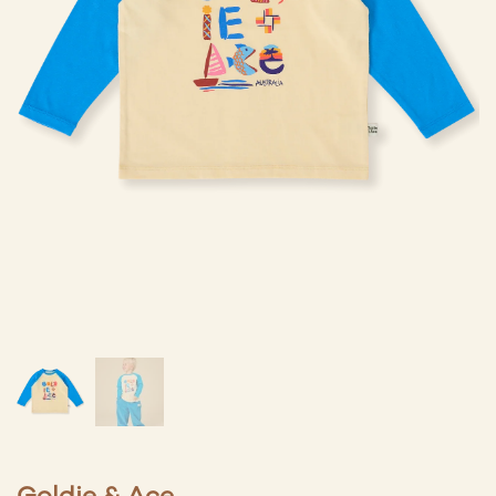
Goldie & Ace