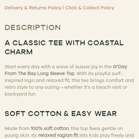
Delivery & Returns Policy
|
Click & Collect Policy
DESCRIPTION
A CLASSIC TEE WITH COASTAL
CHARM
Start every day with a wave of Aussie joy in the
G’Day
From The Bay Long Sleeve Top
. With its playful surf-
inspired logo and relaxed fit, this tee brings comfort and
retro style to any outing—whether it’s a beach visit or
backyard fun.
SOFT COTTON & EASY WEAR
Made from
100% soft cotton
, this top feels gentle on
young skin. Its
relaxed raglan fit
lets kids play freely and