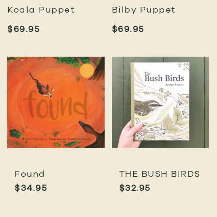
Koala Puppet
Bilby Puppet
$
69.95
$
69.95
Found
THE BUSH BIRDS
$
34.95
$
32.95