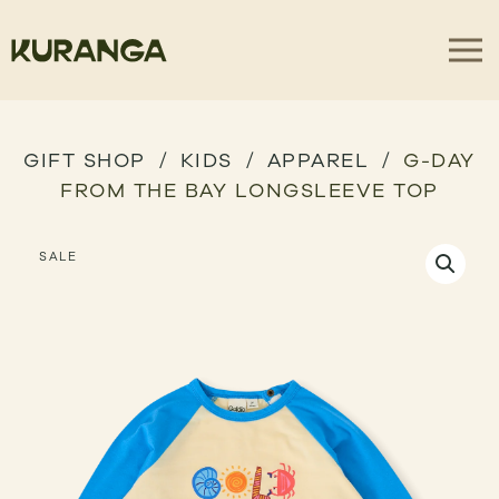
GIFT SHOP
KIDS
APPAREL
G-DAY
FROM THE BAY LONGSLEEVE TOP
SALE