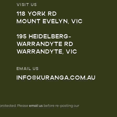
VISIT US
118 YORK RD
MOUNT EVELYN, VIC
195 HEIDELBERG-
WARRANDYTE RD
WARRANDYTE, VIC
EMAIL US
INFO@KURANGA.COM.AU
 protected. Please
email us
before re-posting our