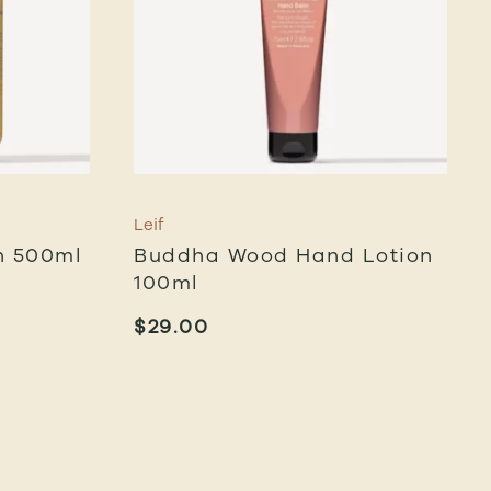
Leif
h 500ml
Buddha Wood Hand Lotion
100ml
$
29.00