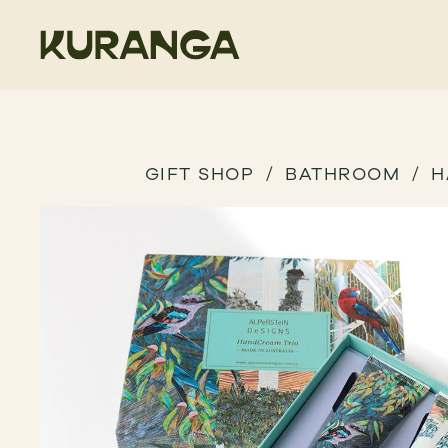
GIFT SHOP
BATHROOM
H