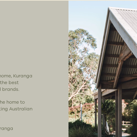
t home, Kuranga
 the best
d brands.
the home to
ting Australian
.
uranga