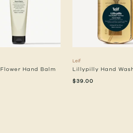
Leif
 Flower Hand Balm
Lillypilly Hand Was
$
39.00