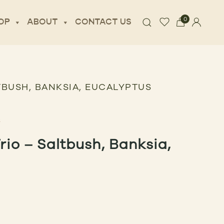
0
OP
ABOUT
CONTACT US
TBUSH, BANKSIA, EUCALYPTUS
io – Saltbush, Banksia,