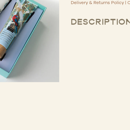
Delivery & Returns Policy
|
C
DESCRIPTIO