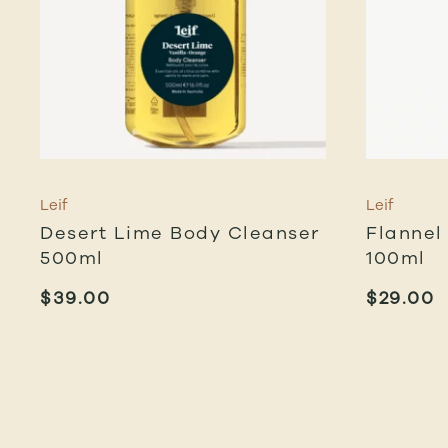
Leif
Leif
Desert Lime Body Cleanser
Flannel
500ml
100ml
$
39.00
$
29.00