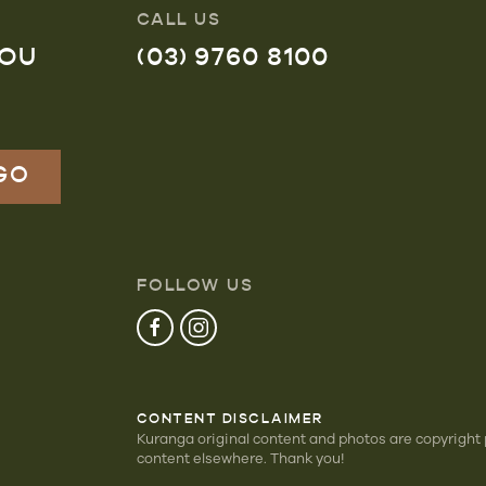
CALL US
YOU
(03) 9760 8100
FOLLOW US
CONTENT DISCLAIMER
Kuranga original content and photos are copyright
content elsewhere. Thank you!