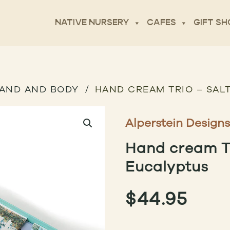
NATIVE NURSERY
CAFES
GIFT SH
AND AND BODY
HAND CREAM TRIO – SAL
Alperstein Designs
Hand cream Tr
Eucalyptus
$
44.95