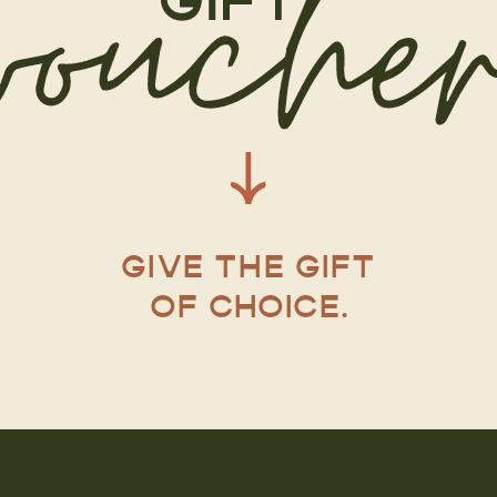
GIVE THE GIFT
OF CHOICE.