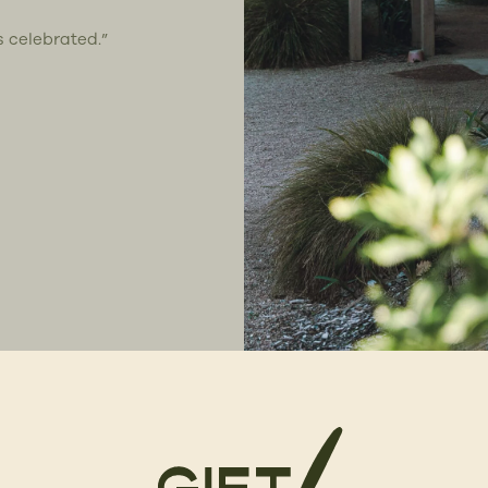
s celebrated.”