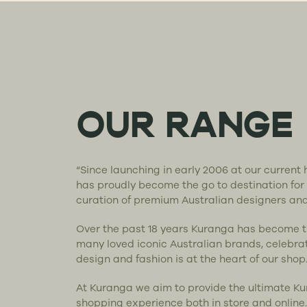
OUR RANGE
“Since launching in early 2006 at our curren
has proudly become the go to destination for
curation of premium Australian designers an
Over the past 18 years Kuranga has become 
many loved iconic Australian brands, celebra
design and fashion is at the heart of our shop
At Kuranga we aim to provide the ultimate K
shopping experience both in store and online.