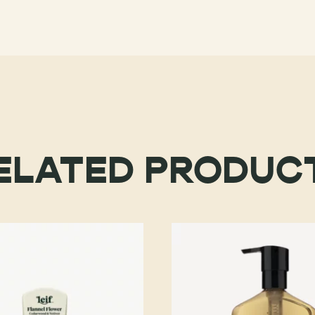
ELATED PRODUC