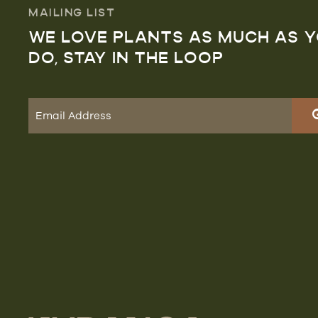
MAILING LIST
WE LOVE PLANTS AS MUCH AS 
DO, STAY IN THE LOOP