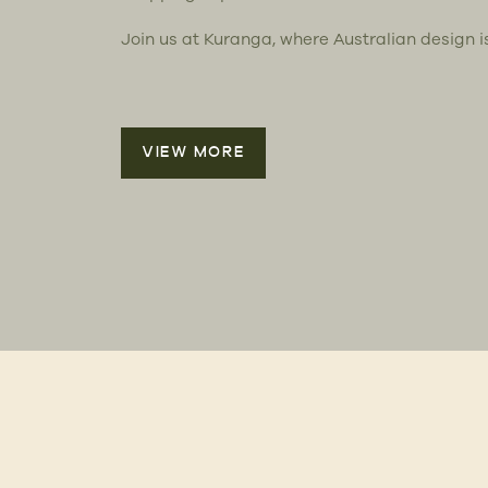
Join us at Kuranga, where Australian design i
VIEW MORE