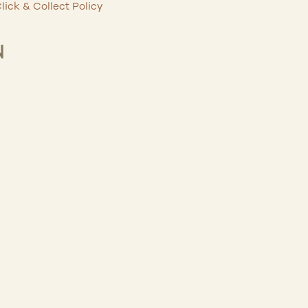
lick & Collect Policy
N