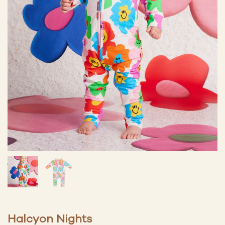
Halcyon Nights