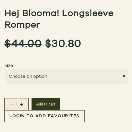
Hej Blooma! Longsleeve
Romper
ORIGINAL
CURREN
$
44.00
$
30.80
PRICE
PRICE
size
WAS:
IS:
$44.00.
$30.80.
–
+
Add to cart
Hej Blooma! Longsleeve Romper quantity
LOGIN TO ADD FAVOURITES