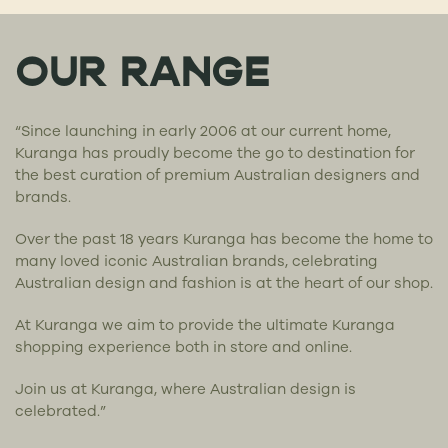
OUR RANGE
“Since launching in early 2006 at our current home,
Kuranga has proudly become the go to destination for
the best curation of premium Australian designers and
brands.
Over the past 18 years Kuranga has become the home to
many loved iconic Australian brands, celebrating
Australian design and fashion is at the heart of our shop.
At Kuranga we aim to provide the ultimate Kuranga
shopping experience both in store and online.
Join us at Kuranga, where Australian design is
celebrated.”