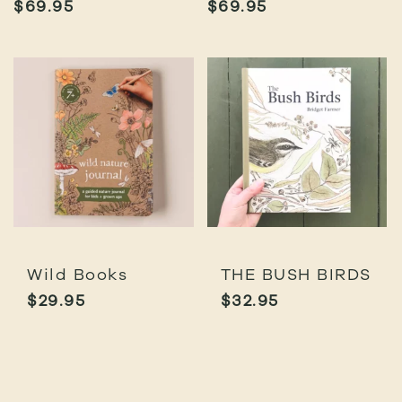
$
69.95
$
69.95
Wild Books
THE BUSH BIRDS
$
29.95
$
32.95