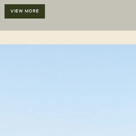
VIEW MORE