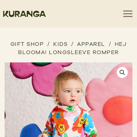
GIFT SHOP
KIDS
APPAREL
HEJ
BLOOMA! LONGSLEEVE ROMPER
SALE