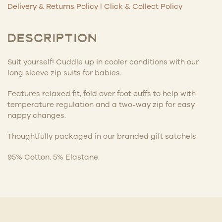
Delivery & Returns Policy
|
Click & Collect Policy
DESCRIPTION
Suit yourself! Cuddle up in cooler conditions with our
long sleeve zip suits for babies.
Features relaxed fit, fold over foot cuffs to help with
temperature regulation and a two-way zip for easy
nappy changes.
Thoughtfully packaged in our branded gift satchels.
95% Cotton. 5% Elastane.