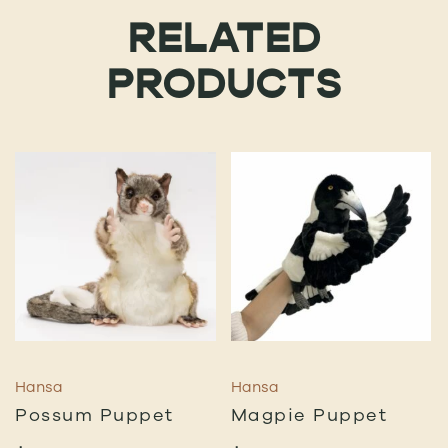
RELATED
PRODUCTS
Hansa
Hansa
Possum Puppet
Magpie Puppet