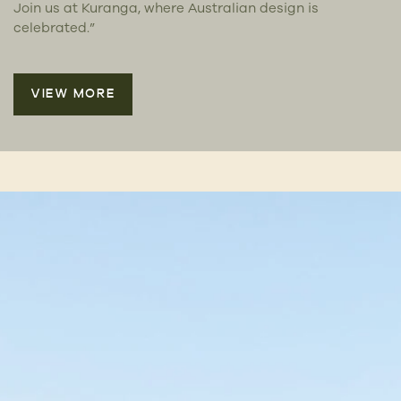
Join us at Kuranga, where Australian design is
celebrated.”
VIEW MORE