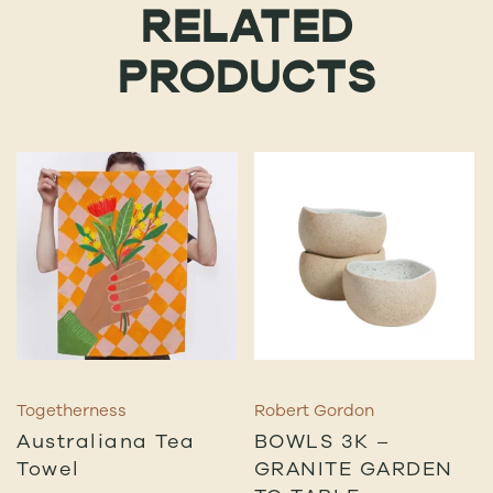
RELATED
PRODUCTS
Togetherness
Robert Gordon
Australiana Tea
BOWLS 3K –
Towel
GRANITE GARDEN