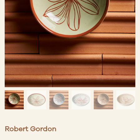
Robert Gordon