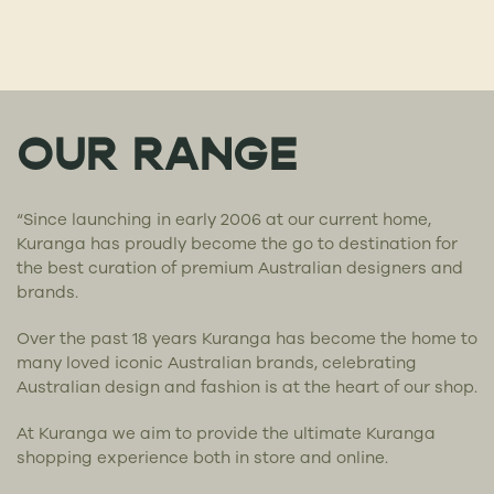
OUR RANGE
“Since launching in early 2006 at our current home,
Kuranga has proudly become the go to destination for
the best curation of premium Australian designers and
brands.
Over the past 18 years Kuranga has become the home to
many loved iconic Australian brands, celebrating
Australian design and fashion is at the heart of our shop.
At Kuranga we aim to provide the ultimate Kuranga
shopping experience both in store and online.