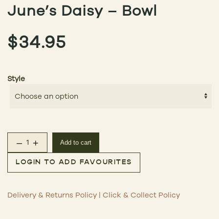
June’s Daisy – Bowl
$
34.95
Style
–
+
Add to cart
June's Daisy – Bowl quantity
LOGIN TO ADD FAVOURITES
Delivery & Returns Policy
|
Click & Collect Policy