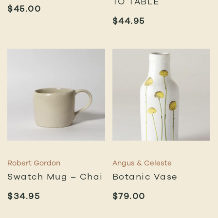
TO TABLE
$
45.00
$
44.95
Robert Gordon
Angus & Celeste
Swatch Mug – Chai
Botanic Vase
$
34.95
$
79.00