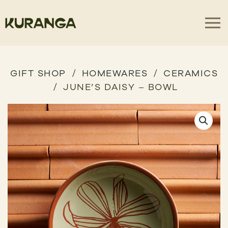
GIFT SHOP
HOMEWARES
CERAMICS
JUNE’S DAISY – BOWL