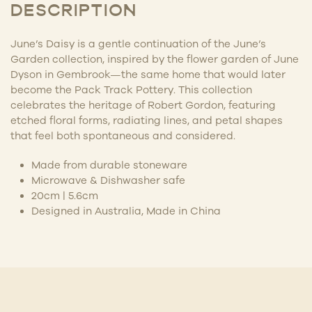
DESCRIPTION
June’s Daisy is a gentle continuation of the June’s
Garden collection, inspired by the flower garden of June
Dyson in Gembrook—the same home that would later
become the Pack Track Pottery. This collection
celebrates the heritage of Robert Gordon, featuring
etched floral forms, radiating lines, and petal shapes
that feel both spontaneous and considered.
Made from durable stoneware
Microwave & Dishwasher safe
20cm | 5.6cm
Designed in Australia, Made in China