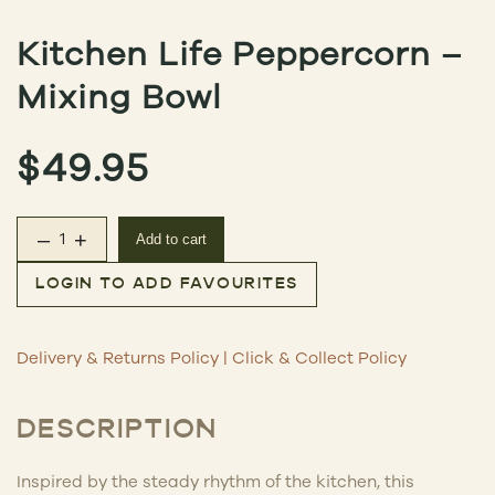
Kitchen Life Peppercorn –
Mixing Bowl
$
49.95
–
+
Add to cart
Kitchen Life Peppercorn – Mixing Bowl quantity
LOGIN TO ADD FAVOURITES
Delivery & Returns Policy
|
Click & Collect Policy
DESCRIPTION
Inspired by the steady rhythm of the kitchen, this