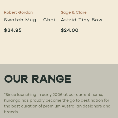
Robert Gordon
Sage & Clare
Swatch Mug – Chai
Astrid Tiny Bowl
$
34.95
$
24.00
OUR RANGE
“Since launching in early 2006 at our current home,
Kuranga has proudly become the go to destination for
the best curation of premium Australian designers and
brands.