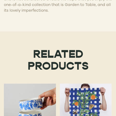
one-of-a-kind collection that is Garden to Table, and all
its lovely imperfections.
RELATED
PRODUCTS