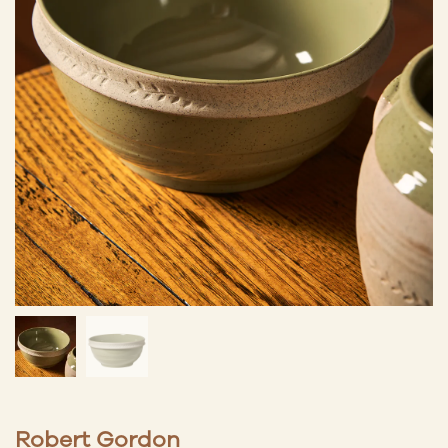
Robert Gordon