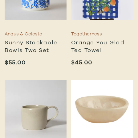
Angus & Celeste
Togetherness
Sunny Stackable
Orange You Glad
Bowls Two Set
Tea Towel
$
55.00
$
45.00