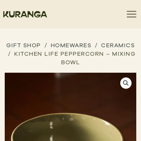
GIFT SHOP
HOMEWARES
CERAMICS
KITCHEN LIFE PEPPERCORN – MIXING
BOWL