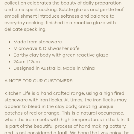
collection celebrates the beauty of daily preparation
and time spent cooking. Subtle glazes and gentle leaf
embellishment introduce softness and balance to
everyday cooking, finished in a reactive glaze with
delicate speckling.
Made from stoneware
Microwave & Dishwasher safe
Earthy clay body with green reactive glaze
24cm | 12cm
Designed in Australia, Made in China
A NOTE FOR OUR CUSTOMERS:
Kitchen Life is a hand crafted range, using a high fired
stoneware with iron flecks. At times, the iron flecks may
appear to bleed in the clay body, creating unique
patches of red or orange. This is a natural occurrence,
when the iron meets with high temperatures in the kiln. It
is part of the beautiful process of hand making pottery,
and is not considered a fault. We hope that you enjoy the