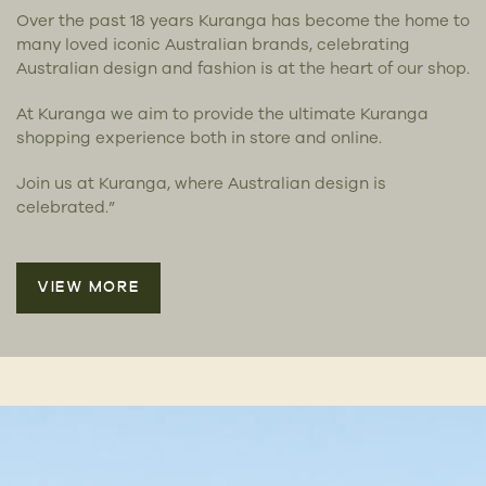
Over the past 18 years Kuranga has become the home to
many loved iconic Australian brands, celebrating
Australian design and fashion is at the heart of our shop.
At Kuranga we aim to provide the ultimate Kuranga
shopping experience both in store and online.
Join us at Kuranga, where Australian design is
celebrated.”
VIEW MORE