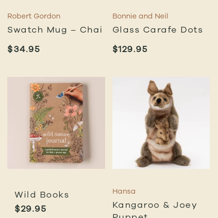
Robert Gordon
Bonnie and Neil
Swatch Mug – Chai
Glass Carafe Dots
$
34.95
$
129.95
Hansa
Wild Books
Kangaroo & Joey
$
29.95
Puppet