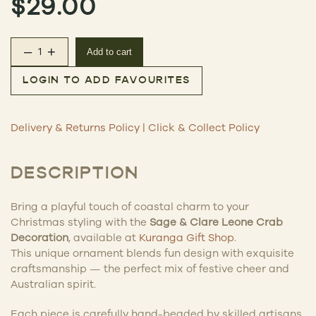
$
29.00
–
+
Add to cart
Leone Crab Decoration quantity
LOGIN TO ADD FAVOURITES
Delivery & Returns Policy
|
Click & Collect Policy
DESCRIPTION
Bring a playful touch of coastal charm to your
Christmas styling with the
Sage & Clare Leone Crab
Decoration
, available at
Kuranga Gift Shop
.
This unique ornament blends fun design with exquisite
craftsmanship — the perfect mix of festive cheer and
Australian spirit.
Each piece is carefully hand-beaded by skilled artisans,