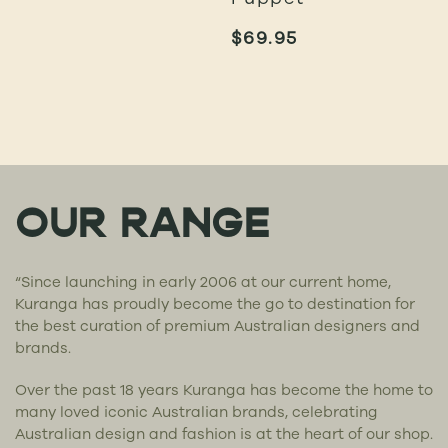
$
69.95
OUR RANGE
“Since launching in early 2006 at our current home,
Kuranga has proudly become the go to destination for
the best curation of premium Australian designers and
brands.
Over the past 18 years Kuranga has become the home to
many loved iconic Australian brands, celebrating
Australian design and fashion is at the heart of our shop.