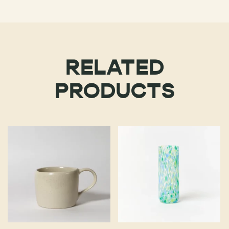
RELATED
PRODUCTS