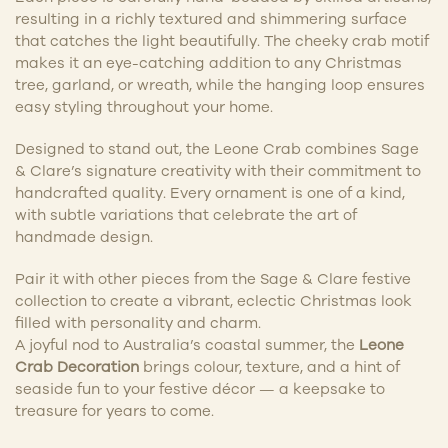
resulting in a richly textured and shimmering surface
that catches the light beautifully. The cheeky crab motif
makes it an eye-catching addition to any Christmas
tree, garland, or wreath, while the hanging loop ensures
easy styling throughout your home.
Designed to stand out, the Leone Crab combines Sage
& Clare’s signature creativity with their commitment to
handcrafted quality. Every ornament is one of a kind,
with subtle variations that celebrate the art of
handmade design.
Pair it with other pieces from the Sage & Clare festive
collection to create a vibrant, eclectic Christmas look
filled with personality and charm.
A joyful nod to Australia’s coastal summer, the
Leone
Crab Decoration
brings colour, texture, and a hint of
seaside fun to your festive décor — a keepsake to
treasure for years to come.