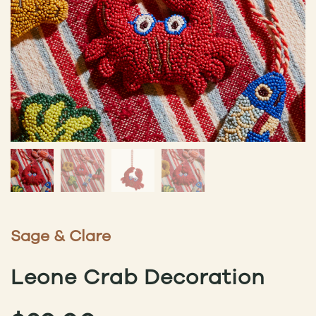
Sage & Clare
Leone Crab Decoration