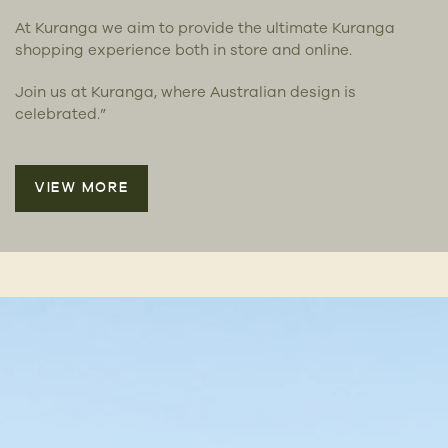
At Kuranga we aim to provide the ultimate Kuranga
shopping experience both in store and online.
Join us at Kuranga, where Australian design is
celebrated.”
VIEW MORE