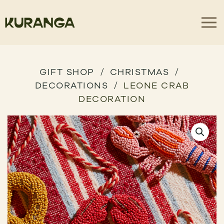
GIFT SHOP
CHRISTMAS
DECORATIONS
LEONE CRAB
DECORATION