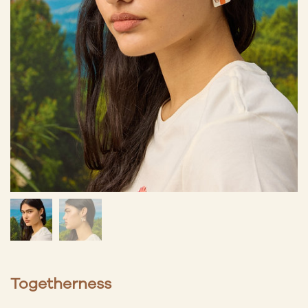
Togetherness