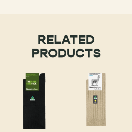
RELATED
PRODUCTS