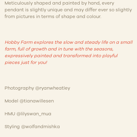
Meticulously shaped and painted by hand, every
pendant is slightly unique and may differ ever so slightly
from pictures in terms of shape and colour.
Hobby Farm explores the slow and steady life on a small
farm, full of growth and in tune with the seasons,
expressively painted and transformed into playful
pieces just for you!
Photography @ryanwheatley
Model @tianawillesen
HMU @lilyswan_mua
Styling @wolfandmishka