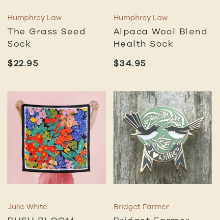
Humphrey Law
Humphrey Law
The Grass Seed
Alpaca Wool Blend
Sock
Health Sock
$
22.95
$
34.95
Julie White
Bridget Farmer
BUSH BLOOM
Bridget Farmer