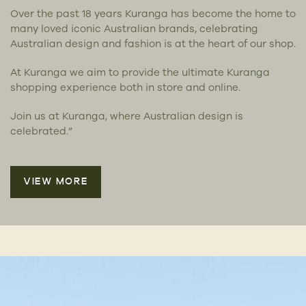
Over the past 18 years Kuranga has become the home to
many loved iconic Australian brands, celebrating
Australian design and fashion is at the heart of our shop.
At Kuranga we aim to provide the ultimate Kuranga
shopping experience both in store and online.
Join us at Kuranga, where Australian design is
celebrated.”
VIEW MORE