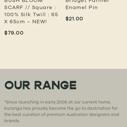
SCARF // Square :
Enamel Pin
100% Silk Twill : 65
$
21.00
X 65cm – NEW!
$
79.00
OUR RANGE
“Since launching in early 2006 at our current home,
Kuranga has proudly become the go to destination for
the best curation of premium Australian designers and
brands.