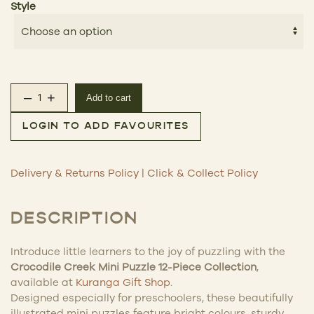
Style
–
+
Add to cart
Mini Puzzle 12 Pc quantity
LOGIN TO ADD FAVOURITES
Delivery & Returns Policy
|
Click & Collect Policy
DESCRIPTION
Introduce little learners to the joy of puzzling with the
Crocodile Creek Mini Puzzle 12-Piece Collection
,
available at
Kuranga Gift Shop
.
Designed especially for preschoolers, these beautifully
illustrated mini puzzles feature bright colours, sturdy