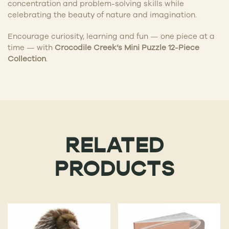
concentration and problem-solving skills while
celebrating the beauty of nature and imagination.
Encourage curiosity, learning and fun — one piece at a
time — with
Crocodile Creek’s Mini Puzzle 12-Piece
Collection
.
RELATED
PRODUCTS