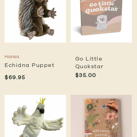
Hansa
Go Little
Echidna Puppet
Quokstar
$
35.00
$
69.95