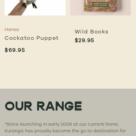
Hansa
Wild Books
Cockatoo Puppet
$
29.95
$
69.95
OUR RANGE
“Since launching in early 2006 at our current home,
Kuranga has proudly become the go to destination for