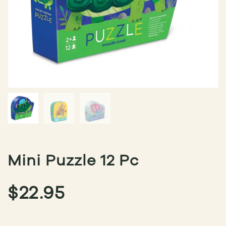
Mini Puzzle 12 Pc
$
22.95