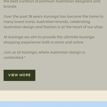
the best curation of premium Australian designers and
brands.
Over the past 18 years Kuranga has become the home to
many loved iconic Australian brands, celebrating
Australian design and fashion is at the heart of our shop.
At Kuranga we aim to provide the ultimate Kuranga
shopping experience both in store and online.
Join us at Kuranga, where Australian design is
celebrated.”
VIEW MORE