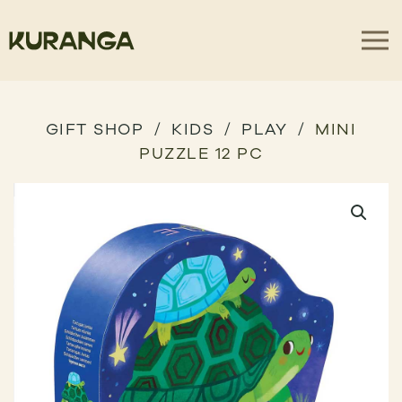
GIFT SHOP
KIDS
PLAY
MINI
PUZZLE 12 PC