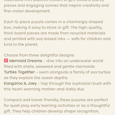
pieces and engaging scenes that inspire creativity and
fine-motor development.
Each 12-piece puzzle comes in a charmingly shaped
box, making it easy to store or gift. The high-quality,
thick board pieces are made from recycled materials
and printed with soy-based inks — safe for children and
kind to the planet.
Choose from three delightful designs:
Mermaid Dreams
– dive into an underwater world
filled with shells, seaweed and gentle mermaids.
Turtles Together
– swim alongside a family of sea turtles
as they explore the ocean depths.
Kangaroo & Joey
– hop through the Australian bush with
this heart-warming mother-and-baby duo.
Compact and travel-friendly, these puzzles are perfect
for quiet play, early learning activities or as a thoughtful
gift. They help children develop shape recognition,