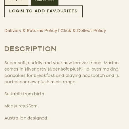
Morton the Koala – Plush quantity
LOGIN TO ADD FAVOURITES
Delivery & Returns Policy
|
Click & Collect Policy
DESCRIPTION
Super soft, cuddly and your new forever friend. Morton
comes in silver grey super soft plush. He loves making
pancakes for breakfast and playing hopscotch and is
part of our new plush minis range.
Suitable from birth
Measures 25cm
Australian designed