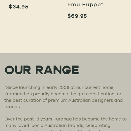
Emu Puppet
$
34.95
$
69.95
OUR RANGE
“Since launching in early 2006 at our current home,
Kuranga has proudly become the go to destination for
the best curation of premium Australian designers and
brands.
Over the past 18 years Kuranga has become the home to
many loved iconic Australian brands, celebrating