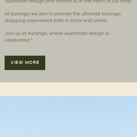
Australian design and fashion is at the heart of our shop.
At Kuranga we aim to provide the ultimate Kuranga
shopping experience both in store and online.
Join us at Kuranga, where Australian design is
celebrated.”
VIEW MORE