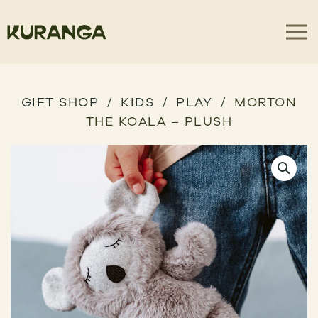
GIFT SHOP
KIDS
PLAY
MORTON
THE KOALA – PLUSH