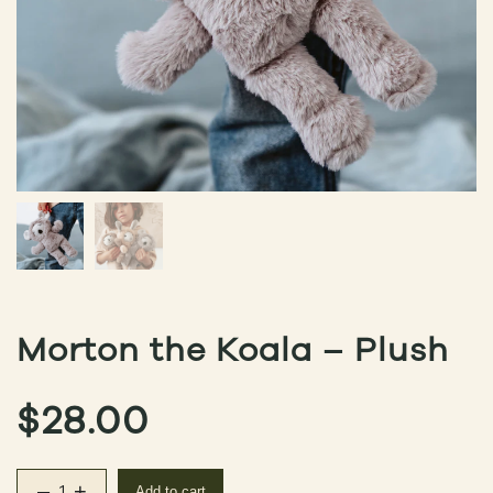
Morton the Koala – Plush
$
28.00
–
+
Add to cart