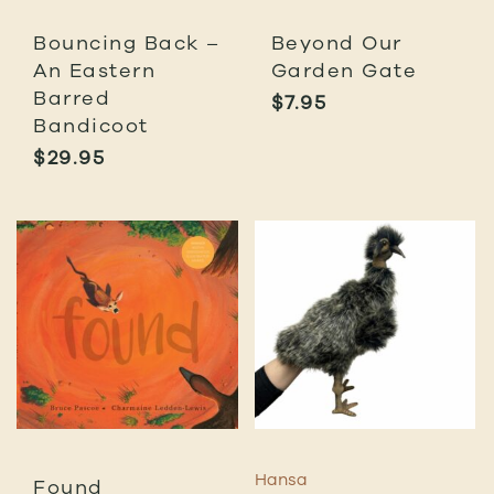
Bouncing Back –
Beyond Our
An Eastern
Garden Gate
Barred
$
7.95
Bandicoot
$
29.95
Hansa
Found