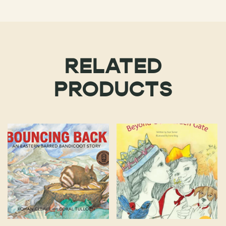
RELATED
PRODUCTS