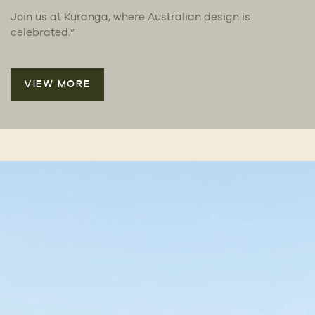
Join us at Kuranga, where Australian design is
celebrated.”
VIEW MORE