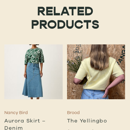
RELATED
PRODUCTS
SALE
Nancy Bird
Brood
Aurora Skirt –
The Yellingbo
Denim