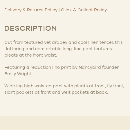
Delivery & Returns Policy
|
Click & Collect Policy
DESCRIPTION
Cut from textured yet drapey and cool linen tencel, this
flattering and comfortable long-line pant features
pleats at the front waist.
Featuring a reduction lino print by Nancybird founder
Emily Wright.
Wide leg high waisted pant with pleats at front, fly front,
slant pockets at front and welt pockets at back.