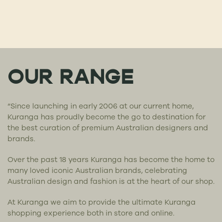
OUR RANGE
“Since launching in early 2006 at our current home,
Kuranga has proudly become the go to destination for
the best curation of premium Australian designers and
brands.
Over the past 18 years Kuranga has become the home to
many loved iconic Australian brands, celebrating
Australian design and fashion is at the heart of our shop.
At Kuranga we aim to provide the ultimate Kuranga
shopping experience both in store and online.