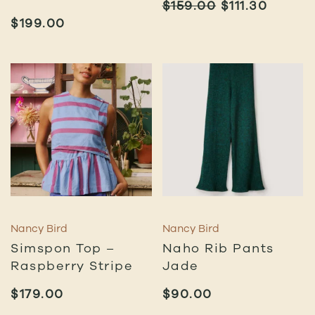
ORIGINAL
CURR
$
159.00
$
111.30
PRICE
PRICE
$
199.00
WAS:
IS:
$159.00.
$111.30
Nancy Bird
Nancy Bird
Simspon Top –
Naho Rib Pants
Raspberry Stripe
Jade
$
179.00
$
90.00