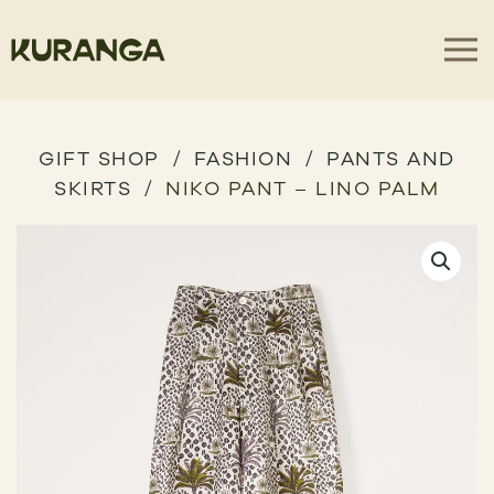
GIFT SHOP
FASHION
PANTS AND
SKIRTS
NIKO PANT – LINO PALM