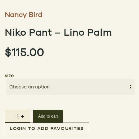
Nancy Bird
Niko Pant – Lino Palm
$
115.00
size
–
+
Add to cart
Niko Pant – Lino Palm quantity
LOGIN TO ADD FAVOURITES