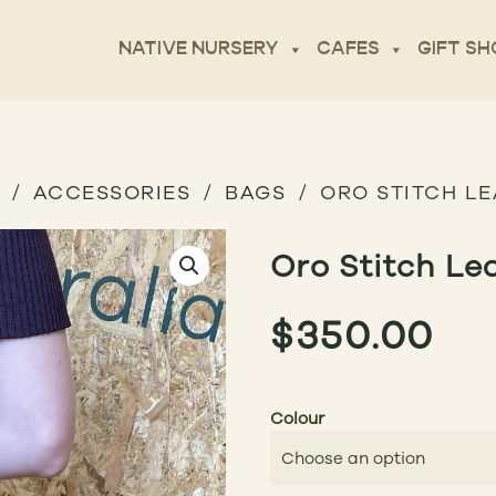
NATIVE NURSERY
CAFES
GIFT SH
ACCESSORIES
BAGS
ORO STITCH L
Oro Stitch Le
$
350.00
Colour