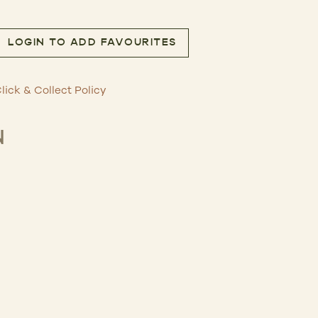
LOGIN TO ADD FAVOURITES
g quantity
lick & Collect Policy
N