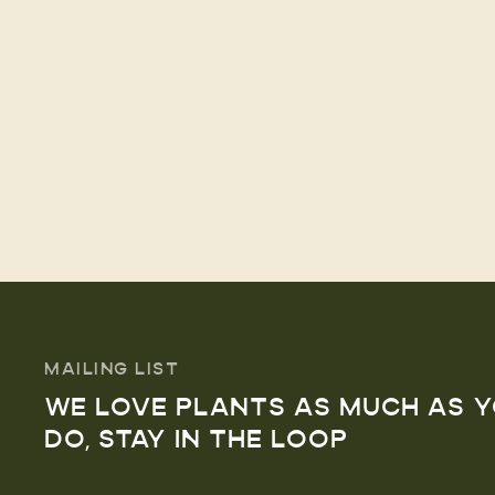
MAILING LIST
WE LOVE PLANTS AS MUCH AS 
DO, STAY IN THE LOOP