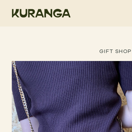
GIFT SHOP