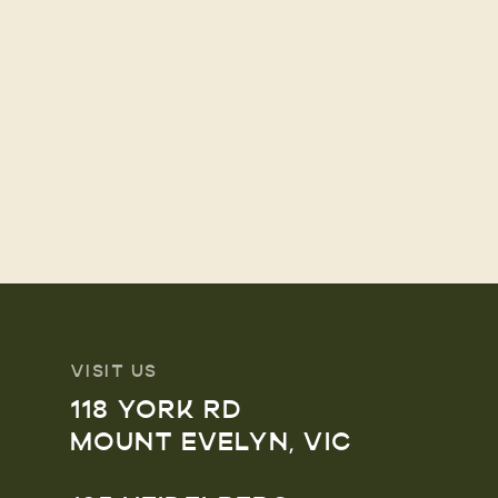
VISIT US
118 YORK RD
MOUNT EVELYN, VIC