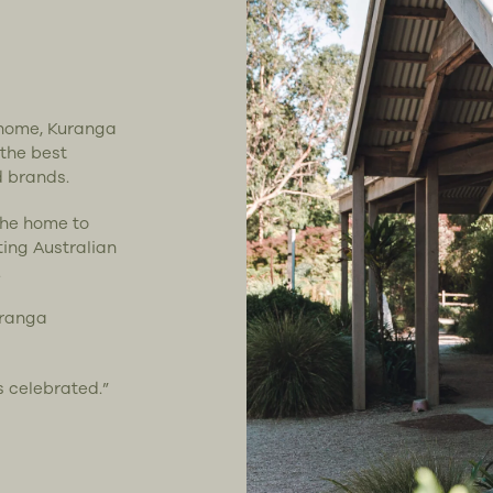
t home, Kuranga
 the best
d brands.
the home to
ting Australian
.
uranga
s celebrated.”