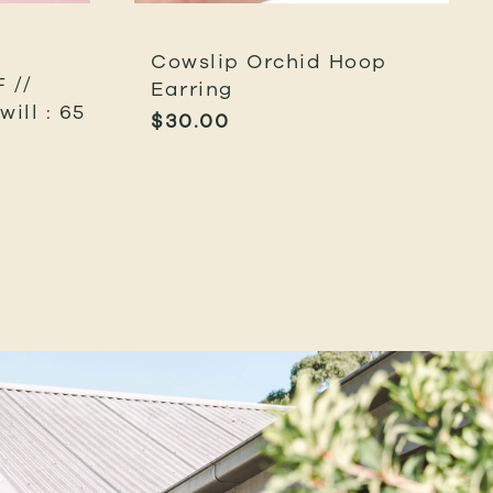
Cowslip Orchid Hoop
 //
Earring
ill : 65
$
30.00