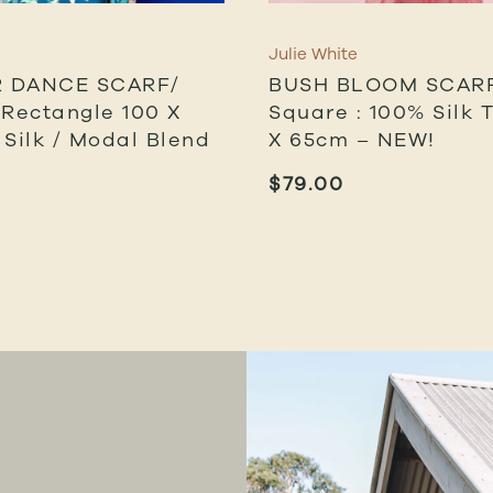
Julie White
 DANCE SCARF/
BUSH BLOOM SCARF
 Rectangle 100 X
Square : 100% Silk Tw
 Silk / Modal Blend
X 65cm – NEW!
$
79.00