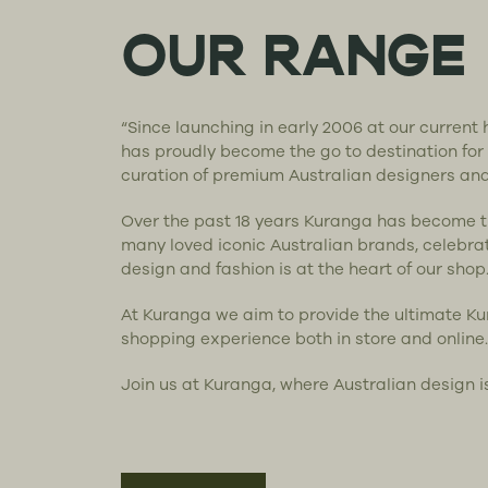
OUR RANGE
“Since launching in early 2006 at our curren
has proudly become the go to destination for
curation of premium Australian designers an
Over the past 18 years Kuranga has become 
many loved iconic Australian brands, celebra
design and fashion is at the heart of our shop
At Kuranga we aim to provide the ultimate K
shopping experience both in store and online.
Join us at Kuranga, where Australian design i