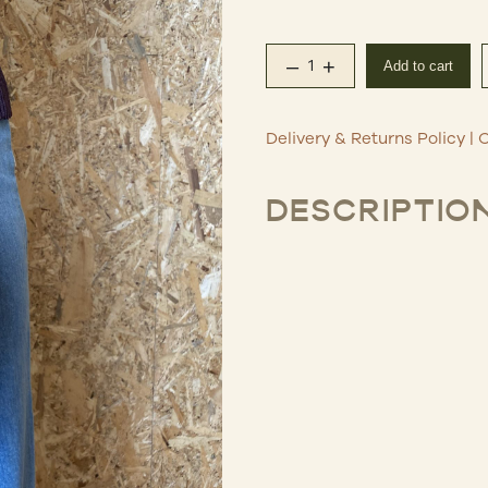
–
+
Add to cart
Oro Stitch Leather Ba
Delivery & Returns Policy
|
C
DESCRIPTIO