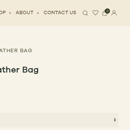
0
OP
ABOUT
CONTACT US
EATHER BAG
ather Bag