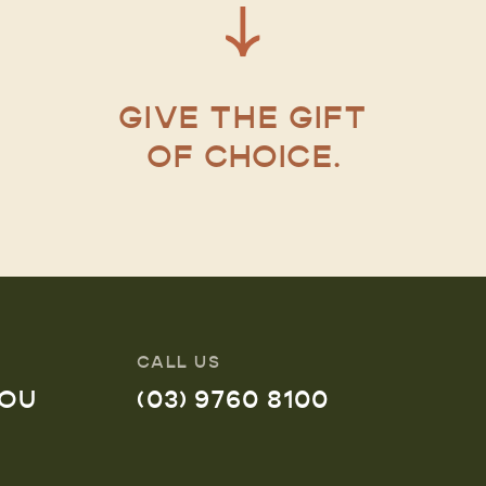
GIVE THE GIFT
OF CHOICE.
CALL US
YOU
(03) 9760 8100