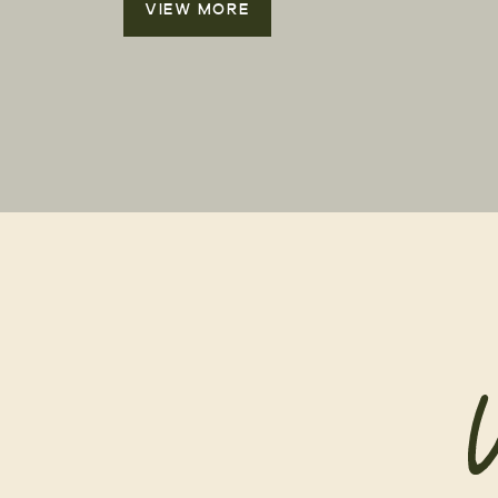
VIEW MORE