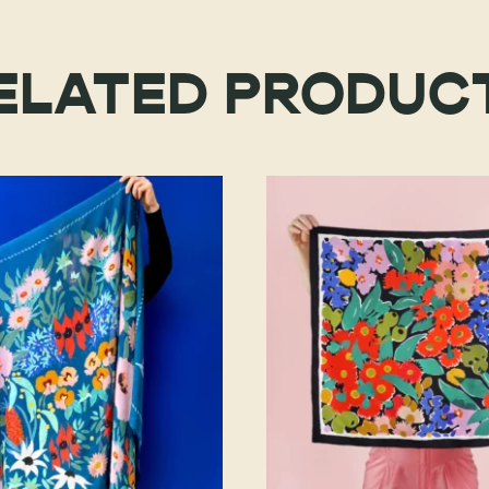
ELATED PRODUC