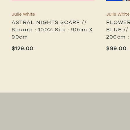
Julie White
Julie White
ASTRAL NIGHTS SCARF //
FLOWER
Square : 100% Silk : 90cm X
BLUE //
90cm
200cm :
$
129.00
$
99.00